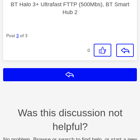
BT Halo 3+ Ultrafast FTTP (500Mbs), BT Smart
Hub 2
Post
3
of 3
0
Reply
Was this discussion not
helpful?
No problem. Browse or search to find help, or start a new