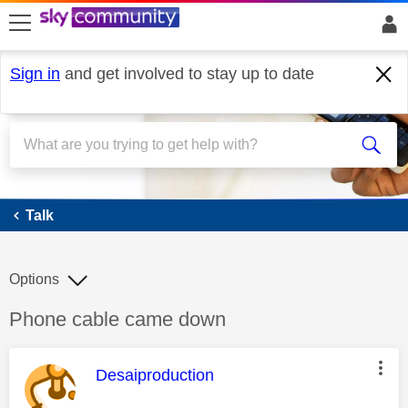
skip to search
skip to content
skip to footer
Sign in
and get involved to stay up to date
Talk
Talk
Options
Discussion topic:
Phone cable came down
This message was authored by:
Desaiproduction