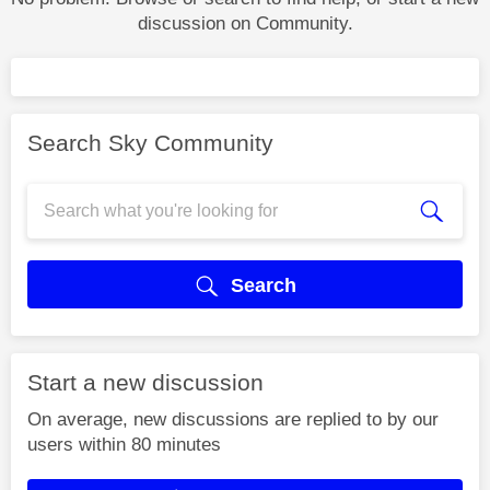
discussion on Community.
Search Sky Community
Search
Start a new discussion
On average, new discussions are replied to by our
users within 80 minutes