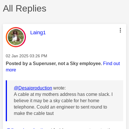
All Replies
This message was authored by:
Laing1
Message posted on
‎02 Jan 2025
03:26 PM
Posted by a Superuser, not a Sky employee.
Find out
more
@Desaiproduction
wrote:
A cable at my mothers address has come slack. I
believe it may be a sky cable for her home
telephone. Could an engineer to sent round to
make the cable taut