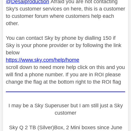
@Desaiproduction
Afraid you are not contacting
Sky's customer services on here, this is a customer
to customer forum where customers help each
other.
You can contact Sky by phone by dialling 150 if
Sky is your phone provider or by following the link
below
https://www.sky.com/help/home
scroll down to need more help click on this and you
will find a phone number. If you are in ROI please
change the flag at the bottom right to the ROI flag
I may be a Sky Superuser but I am still just a Sky
customer
Sky Q 2 TB (Silver)Box, 2 Mini boxes since June