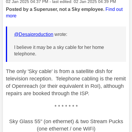
Message posted on
‎02 Jan 2025
04:37 PM
- last edited:
‎02 Jan 2025
04:39 PM
Posted by a Superuser, not a Sky employee.
Find out
more
@Desaiproduction
wrote:
I believe it may be a sky cable for her home
telephone.
The only 'Sky cable' is from a satellite dish for
television reception. Telephone cabling is the remit
of Openreach (or their equivalent in RoI), although
repairs are booked through the ISP.
* * * * * * *
Sky Glass 55" (on ethernet) & two Stream Pucks
(one ethernet / one WiFi)