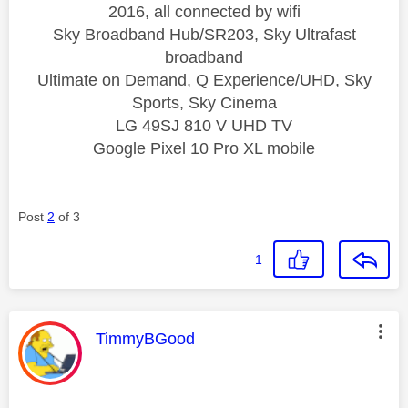
2016, all connected by wifi
Sky Broadband Hub/SR203, Sky Ultrafast
broadband
Ultimate on Demand, Q Experience/UHD, Sky
Sports, Sky Cinema
LG 49SJ 810 V UHD TV
Google Pixel 10 Pro XL mobile
Post
2
of 3
1
This message was authored by:
TimmyBGood