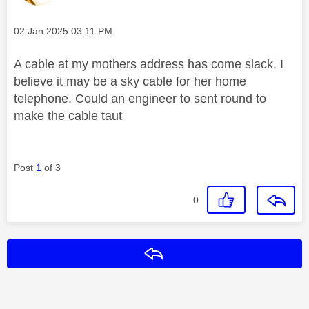
Message posted on
‎02 Jan 2025
03:11 PM
A cable at my mothers address has come slack. I
believe it may be a sky cable for her home
telephone. Could an engineer to sent round to
make the cable taut
Post
1
of 3
0
Reply