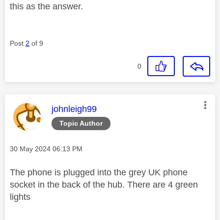
this as the answer.
Post
2
of 9
0
This message was authored by:
johnleigh99
Topic Author
Message posted on
‎30 May 2024
06:13 PM
The phone is plugged into the grey UK phone
socket in the back of the hub. There are 4 green
lights