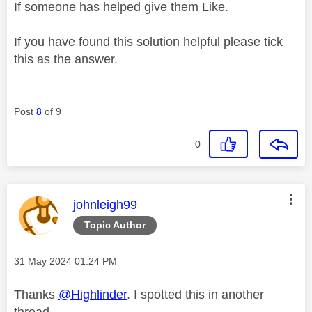
If someone has helped give them Like.
If you have found this solution helpful please tick
this as the answer.
Post
8
of 9
0
This message was authored by:
johnleigh99
Topic Author
Message posted on
‎31 May 2024
01:24 PM
Thanks
@Highlinder
. I spotted this in another
thread.