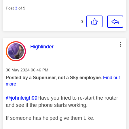
Post
3
of 9
0
This message was authored by:
Highlinder
Message posted on
‎30 May 2024
06:46 PM
Posted by a Superuser, not a Sky employee.
Find out
more
@johnleigh99
Have you tried to re-start the router
and see if the phone starts working.
If someone has helped give them Like.