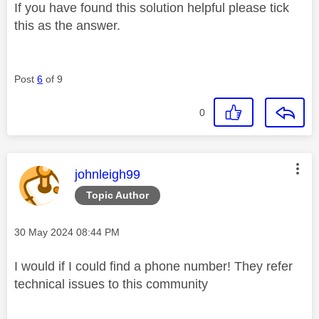
If you have found this solution helpful please tick
this as the answer.
Post
6
of 9
0
This message was authored by:
johnleigh99
Topic Author
Message posted on
‎30 May 2024
08:44 PM
I would if I could find a phone number! They refer
technical issues to this community