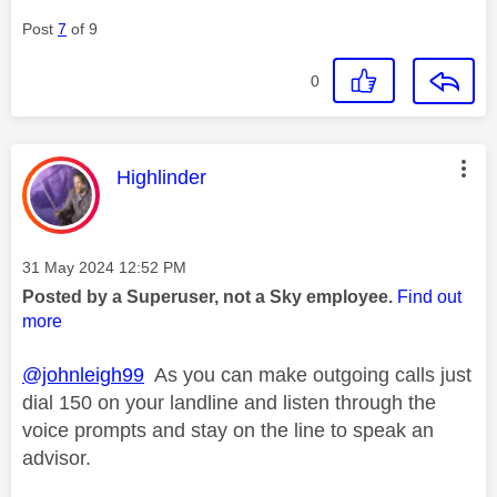
Post
7
of 9
0
This message was authored by:
Highlinder
Message posted on
‎31 May 2024
12:52 PM
Posted by a Superuser, not a Sky employee.
Find out
more
@johnleigh99
As you can make outgoing calls just
dial 150 on your landline and listen through the
voice prompts and stay on the line to speak an
advisor.