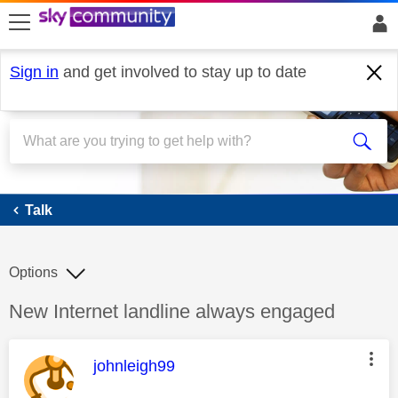
skip to search
skip to content
skip to footer
Sign in
and get involved to stay up to date
Talk
Talk
Options
Discussion topic:
New Internet landline always engaged
This message was authored by:
johnleigh99