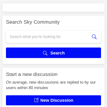
Search Sky Community
Search
Start a new discussion
On average, new discussions are replied to by our
users within 80 minutes
New Discussion