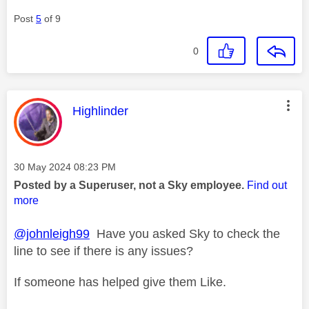
Post
5
of 9
0
This message was authored by:
Highlinder
Message posted on
‎30 May 2024
08:23 PM
Posted by a Superuser, not a Sky employee.
Find out
more
@johnleigh99
Have you asked Sky to check the
line to see if there is any issues?
If someone has helped give them Like.