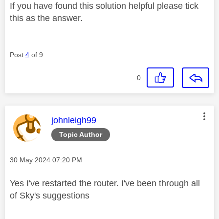
If you have found this solution helpful please tick
this as the answer.
Post
4
of 9
0
This message was authored by:
johnleigh99
Topic Author
Message posted on
‎30 May 2024
07:20 PM
Yes I've restarted the router. I've been through all
of Sky's suggestions