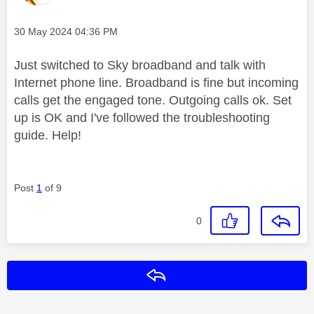
Message posted on
‎30 May 2024
04:36 PM
Just switched to Sky broadband and talk with
Internet phone line. Broadband is fine but incoming
calls get the engaged tone. Outgoing calls ok. Set
up is OK and I've followed the troubleshooting
guide. Help!
Post
1
of 9
0
Reply