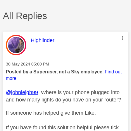
All Replies
This message was authored by:
Highlinder
Message posted on
‎30 May 2024
05:00 PM
Posted by a Superuser, not a Sky employee.
Find out
more
@johnleigh99
Where is your phone plugged into
and how many lights do you have on your router?
If someone has helped give them Like.
If you have found this solution helpful please tick