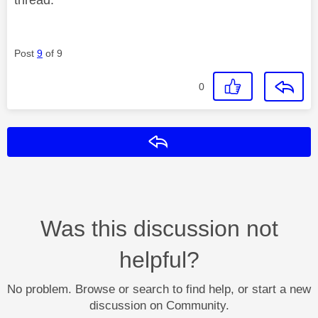
Post
9
of 9
0
Reply
Was this discussion not
helpful?
No problem. Browse or search to find help, or start a new
discussion on Community.