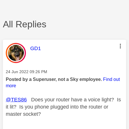
All Replies
This message was authored by:
GD1
Message posted on
‎24 Jun 2022
09:26 PM
Posted by a Superuser, not a Sky employee.
Find out
more
@TES86
Does your router have a voice light? Is
it lit? Is you phone plugged into the router or
master socket?