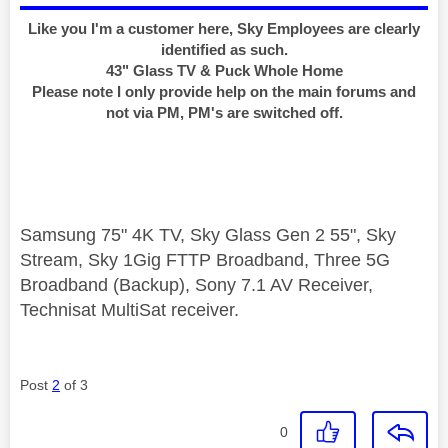
Like you I'm a customer here, Sky Employees are clearly
identified as such.
43" Glass TV & Puck Whole Home
Please note I only provide help on the main forums and
not via PM, PM's are switched off.
Samsung 75" 4K TV, Sky Glass Gen 2 55", Sky
Stream, Sky 1Gig FTTP Broadband, Three 5G
Broadband (Backup), Sony 7.1 AV Receiver,
Technisat MultiSat receiver.
Post
2
of 3
0