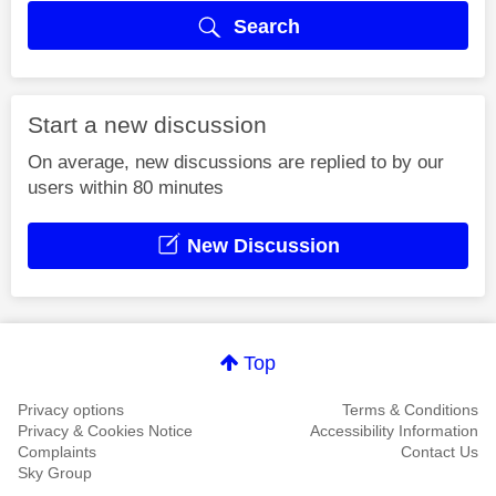
Search
Start a new discussion
On average, new discussions are replied to by our
users within 80 minutes
New Discussion
Top
Privacy options
Terms & Conditions
Privacy & Cookies Notice
Accessibility Information
Complaints
Contact Us
Sky Group