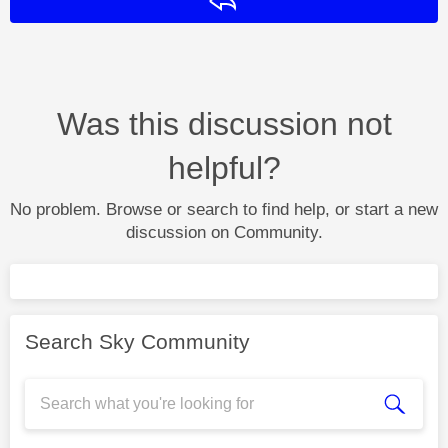
Reply
Was this discussion not
helpful?
No problem. Browse or search to find help, or start a new
discussion on Community.
Search Sky Community