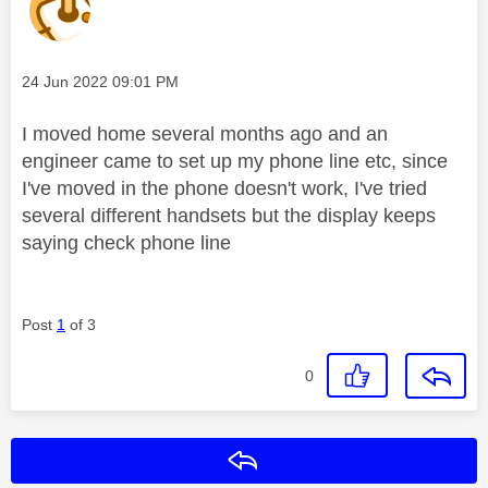
Message posted on
‎24 Jun 2022
09:01 PM
I moved home several months ago and an
engineer came to set up my phone line etc, since
I've moved in the phone doesn't work, I've tried
several different handsets but the display keeps
saying check phone line
Post
1
of 3
0
Reply