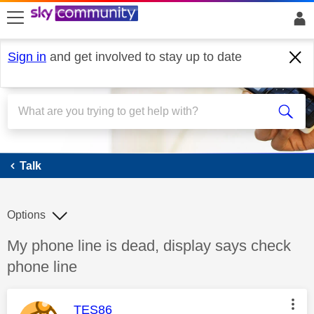
skip to search
skip to content
skip to footer
Sign in
and get involved to stay up to date
Talk
Talk
Options
Discussion topic:
My phone line is dead, display says check
phone line
This message was authored by:
TES86