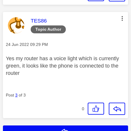
This message was authored by:
TES86
Topic Author
Message posted on
‎24 Jun 2022
09:29 PM
Yes my router has a voice light which is currently
green, it looks like the phone is connected to the
router
Post
3
of 3
0