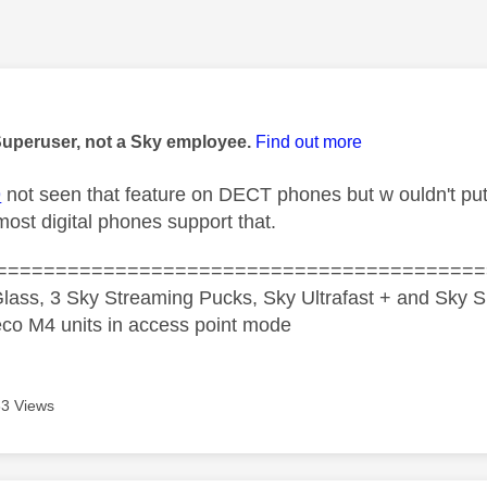
age was authored by:
Superuser, not a Sky employee.
Find out more
9
not seen that feature on DECT phones but w ouldn't pu
most digital phones support that.
=========================================
lass, 3 Sky Streaming Pucks, Sky Ultrafast + and Sky S
co M4 units in access point mode
3 Views