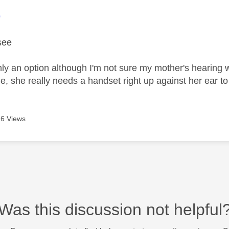
age was authored by:
9
see
inly an option although I'm not sure my mother's hearing
, she really needs a handset right up against her ear to
6 Views
Was this discussion not helpful