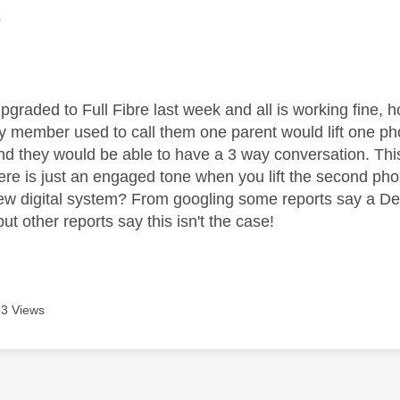
age was authored by:
9
pgraded to Full Fibre last week and all is working fine, 
y member used to call them one parent would lift one p
 and they would be able to have a 3 way conversation. Th
here is just an engaged tone when you lift the second pho
new digital system? From googling some reports say a De
ut other reports say this isn't the case!
3 Views