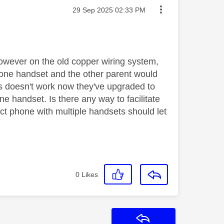
Message posted on
‎29 Sep 2025
02:33 PM
however on the old copper wiring system,
hone handset and the other parent would
is doesn't work now they've upgraded to
ne handset. Is there any way to facilitate
ct phone with multiple handsets should let
0
Likes
Reply