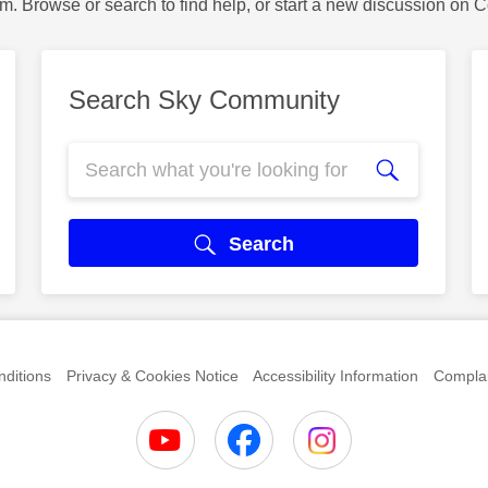
m. Browse or search to find help, or start a new discussion on 
Search Sky Community
Search
ditions
Privacy & Cookies Notice
Accessibility Information
Complai