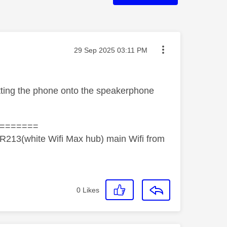
Message posted on
‎29 Sep 2025
03:11 PM
tting the phone onto the speakerphone
=======
R213(white Wifi Max hub) main Wifi from
0
Likes