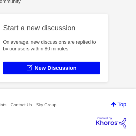
Community.
Start a new discussion
On average, new discussions are replied to
by our users within 80 minutes
New Discussion
Top
nts
Contact Us
Sky Group