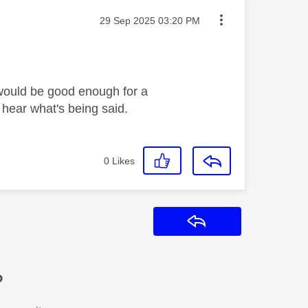
Message posted on
‎29 Sep 2025
03:20 PM
 would be good enough for a
 hear what's being said.
0
Likes
Reply
?