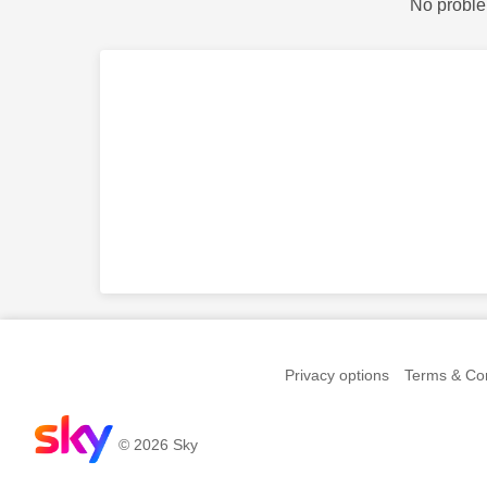
No proble
Privacy options
Terms & Con
© 2026 Sky