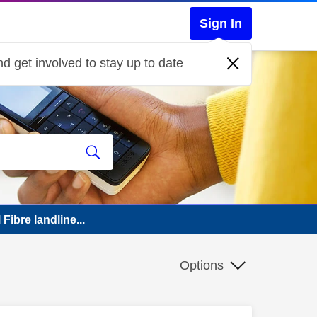
Sign In
d get involved to stay up to date
Fibre landline...
Options