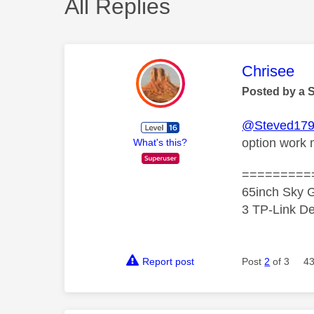
All Replies
This mess
Chrisee
Posted by a 
@Steved17
option work 
What's this?
=========
65inch Sky G
3 TP-Link De
Report post
Post
2
of 3
43