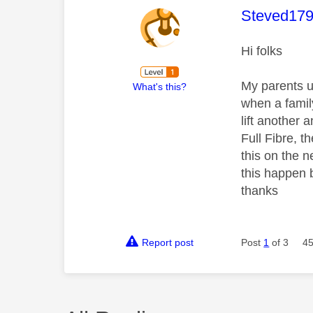
This mess
Steved17
Hi folks
My parents u
What's this?
when a famil
lift another
Full Fibre, t
this on the 
this happen b
thanks
Report post
Post
1
of 3
45