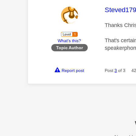
This mess
Steved17
Thanks Chri
That's certa
What's this?
speakerphone
Topic Author
Report post
Post
3
of 3
42