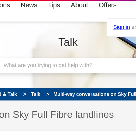
ions
News
Tips
About
Offers
Sign in
an
Talk
 & Talk
Talk
Multi-way conversations on Sky Full 
on Sky Full Fibre landlines