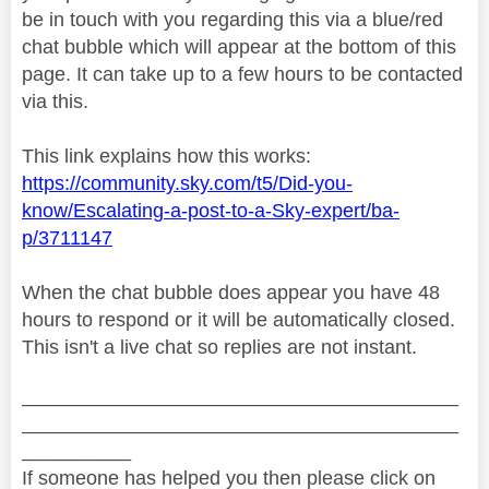
be in touch with you regarding this via a blue/red
chat bubble which will appear at the bottom of this
page. It can take up to a few hours to be contacted
via this.
This link explains how this works:
https://community.sky.com/t5/Did-you-
know/Escalating-a-post-to-a-Sky-expert/ba-
p/3711147
When the chat bubble does appear you have 48
hours to respond or it will be automatically closed.
This isn't a live chat so replies are not instant.
________________________________________
________________________________________
__________
If someone has helped you then please click on