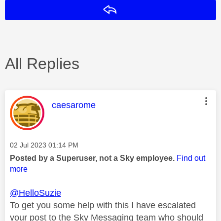
Reply
All Replies
This message was authored by:
caesarome
Message posted on
‎02 Jul 2023
01:14 PM
Posted by a Superuser, not a Sky employee.
Find out
more
@HelloSuzie
To get you some help with this I have escalated
your post to the Sky Messaging team who should