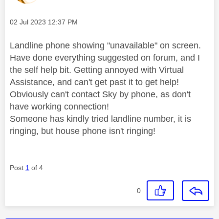
Message posted on
‎02 Jul 2023
12:37 PM
Landline phone showing "unavailable" on screen.
Have done everything suggested on forum, and I
the self help bit. Getting annoyed with Virtual
Assistance, and can't get past it to get help!
Obviously can't contact Sky by phone, as don't
have working connection!
Someone has kindly tried landline number, it is
ringing, but house phone isn't ringing!
Post
1
of 4
0