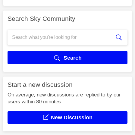
Search Sky Community
Search
Start a new discussion
On average, new discussions are replied to by our
users within 80 minutes
New Discussion