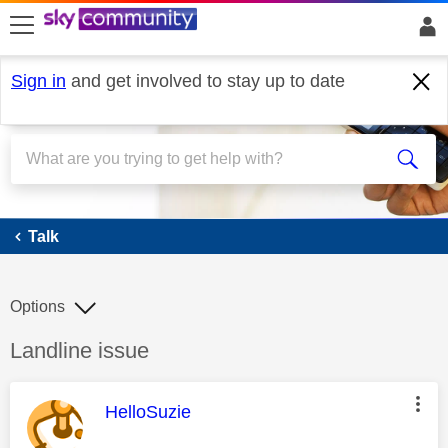
skip to search
skip to content
skip to footer
Sign in
and get involved to stay up to date
Talk
Talk
Options
Discussion topic:
Landline issue
This message was authored by:
HelloSuzie