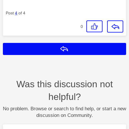
Post
4
of 4
0
Reply
Was this discussion not
helpful?
No problem. Browse or search to find help, or start a new
discussion on Community.