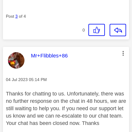
Post
3
of 4
0
This message was authored by:
Mr+Flibbles+86
Message posted on
‎04 Jul 2023
05:14 PM
Thanks for chatting to us. Unfortunately, there was
no further response on the chat in 48 hours, we are
still waiting to help you. If you need our support let
us know and we can re-escalate to our chat team.
Your chat has been closed now. Thanks