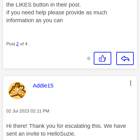
the LIKES button in their post.
If you need help please provide as much
information as you can
Post
2
of 4
0
This message was authored by:
Addie15
Message posted on
‎02 Jul 2023
02:11 PM
Hi there! Thank you for escalating this. We have
sent an invite to HelloSuzie.