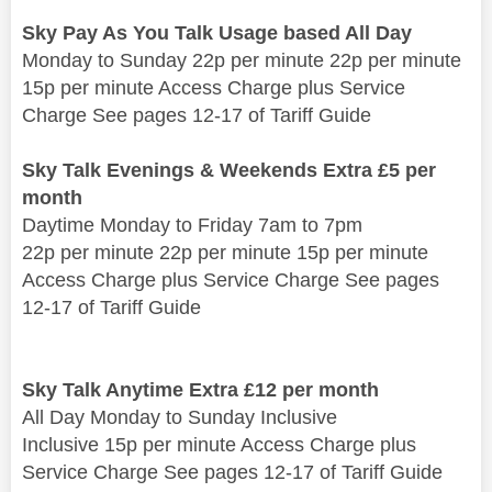
Sky Pay As You Talk Usage based All Day
Monday to Sunday 22p per minute 22p per minute
15p per minute Access Charge plus Service
Charge See pages 12-17 of Tariff Guide
Sky Talk Evenings & Weekends Extra £5 per
month
Daytime Monday to Friday 7am to 7pm
22p per minute 22p per minute 15p per minute
Access Charge plus Service Charge See pages
12-17 of Tariff Guide
Sky Talk Anytime Extra £12 per month
All Day Monday to Sunday Inclusive
Inclusive 15p per minute Access Charge plus
Service Charge See pages 12-17 of Tariff Guide