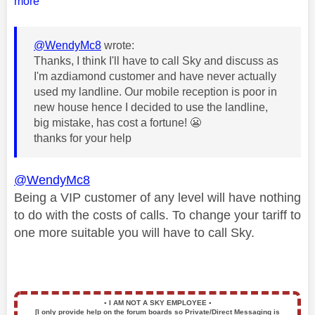
more
@WendyMc8
wrote:
Thanks, I think I'll have to call Sky and discuss as
I'm azdiamond customer and have never actually
used my landline. Our mobile reception is poor in
new house hence I decided to use the landline,
big mistake, has cost a fortune!
😬
thanks for your help
@WendyMc8
Being a VIP customer of any level will have nothing
to do with the costs of calls. To change your tariff to
one more suitable you will have to call Sky.
▪️
I AM NOT A SKY EMPLOYEE
▪️
[I only provide help on the forum boards so Private/Direct Messaging is