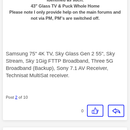
43" Glass TV & Puck Whole Home
Please note I only provide help on the main forums and
not via PM, PM's are switched off.
Samsung 75" 4K TV, Sky Glass Gen 2 55", Sky
Stream, Sky 1Gig FTTP Broadband, Three 5G
Broadband (Backup), Sony 7.1 AV Receiver,
Technisat MultiSat receiver.
Post
2
of 10
0