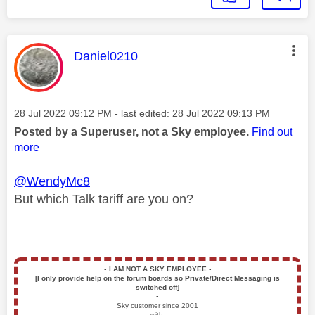
This message was authored by:
Daniel0210
Message posted on
‎28 Jul 2022
09:12 PM
- last edited:
‎28 Jul 2022
09:13 PM
Posted by a Superuser, not a Sky employee.
Find out
more
@WendyMc8
But which Talk tariff are you on?
▪️
I AM NOT A SKY EMPLOYEE
▪️
[I only provide help on the forum boards so Private/Direct Messaging is
switched off]
▪️
Sky customer since 2001
with: