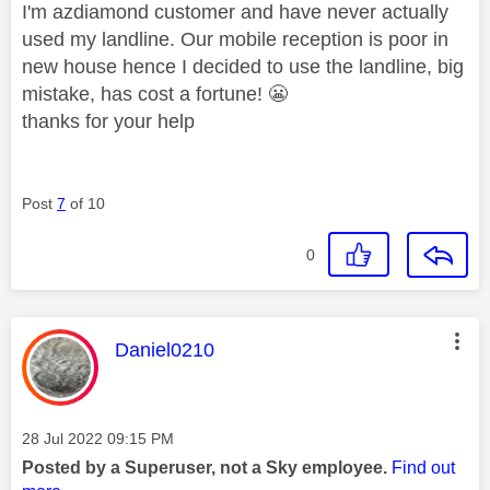
I'm azdiamond customer and have never actually
used my landline. Our mobile reception is poor in
new house hence I decided to use the landline, big
mistake, has cost a fortune!
😬
thanks for your help
Post
7
of 10
0
This message was authored by:
Daniel0210
Message posted on
‎28 Jul 2022
09:15 PM
Posted by a Superuser, not a Sky employee.
Find out