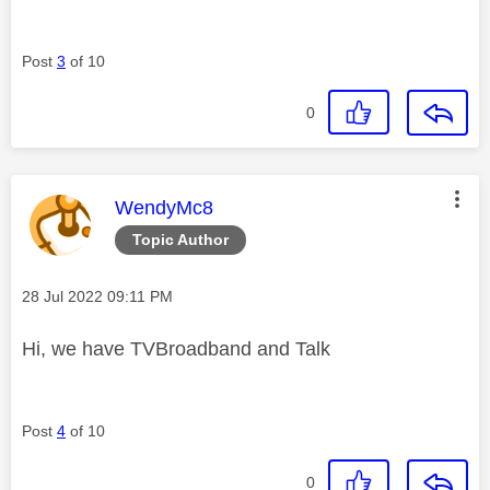
Post
3
of 10
0
This message was authored by:
WendyMc8
Topic Author
Message posted on
‎28 Jul 2022
09:11 PM
Hi, we have TVBroadband and Talk
Post
4
of 10
0