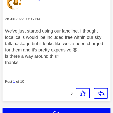
Message posted on
‎28 Jul 2022
09:05 PM
We've just started using our landline. I thought
local calls would be included free within our sky
talk package but it looks like we've been charged
for them and it's pretty expensive
😞
.
is there a way around this?
thanks
Post
1
of 10
0
Reply