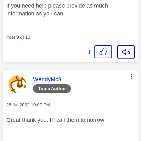
If you need help please provide as much
information as you can
Post
9
of 10
1
This message was authored by:
WendyMc8
Topic Author
Message posted on
‎28 Jul 2022
10:07 PM
Great thank you. I'll call them tomorrow