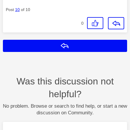
Post
10
of 10
0
Reply
Was this discussion not
helpful?
No problem. Browse or search to find help, or start a new
discussion on Community.