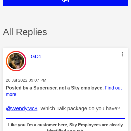
All Replies
This message was authored by:
GD1
Message posted on
‎28 Jul 2022
09:07 PM
Posted by a Superuser, not a Sky employee.
Find out
more
@WendyMc8
Which Talk package do you have?
Like you I'm a customer here, Sky Employees are clearly
identified as such.