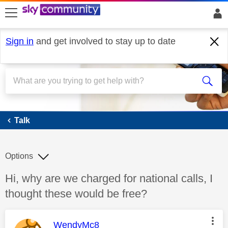
skip to search
skip to content
skip to footer
Sign in
and get involved to stay up to date
Talk
Talk
Options
Discussion topic:
Hi, why are we charged for national calls, I
thought these would be free?
This message was authored by:
WendyMc8