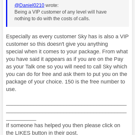
@Daniel0210
wrote:
Being a VIP customer of any level will have
nothing to do with the costs of calls.
Especially as every customer Sky has is also a VIP
customer so this doesn't give you anything
special when it comes to your package. From what
you have said it appears as if you are on the Pay
as your Talk one so you will need to call Sky which
you can do for free and ask them to put you on the
package of your choice. 150 is the free number to
use.
________________________________________
________________________________________
__________
If someone has helped you then please click on
the LIKES button in their post.