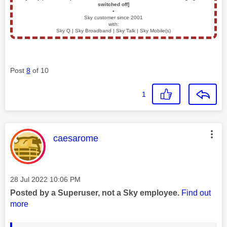
switched off]
▪️
Sky customer since 2001
with:
Sky Q | Sky Broadband | Sky Talk | Sky Mobile(s)
Post
8
of 10
1
This message was authored by:
caesarome
Message posted on
‎28 Jul 2022
10:06 PM
Posted by a Superuser, not a Sky employee.
Find out
more