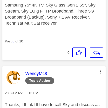
Samsung 75" 4K TV, Sky Glass Gen 2 55", Sky
Stream, Sky 1Gig FTTP Broadband, Three 5G
Broadband (Backup), Sony 7.1 AV Receiver,
Technisat MultiSat receiver.
Post
6
of 10
0
This message was authored by:
WendyMc8
Topic Author
Message posted on
‎28 Jul 2022
09:13 PM
Thanks, I think I'll have to call Sky and discuss as