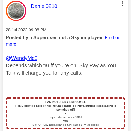
This message was authored by:
Daniel0210
Message posted on
‎28 Jul 2022
09:08 PM
Posted by a Superuser, not a Sky employee.
Find out
more
@WendyMc8
Depends which tariff you're on. Sky Pay as You
Talk will charge you for any calls.
▪️
I AM NOT A SKY EMPLOYEE
▪️
[I only provide help on the forum boards so Private/Direct Messaging is
switched off]
▪️
Sky customer since 2001
with:
Sky Q | Sky Broadband | Sky Talk | Sky Mobile(s)