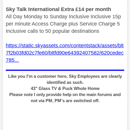
Sky Talk International Extra £14 per month
All Day Monday to Sunday Inclusive Inclusive 15p
per minute Access Charge plus Service Charge 5
Inclusive calls to 50 popular destinations
https://static.skyassets.com/contentstack/assets/blt
7f2b03fd02c7fe60/bltfd90e64392407582/620cedec
785...
Like you I'm a customer here, Sky Employees are clearly
identified as such.
43" Glass TV & Puck Whole Home
Please note I only provide help on the main forums and
not via PM, PM's are switched off.