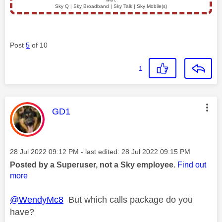
Sky Q | Sky Broadband | Sky Talk | Sky Mobile(s)
Post
5
of 10
1
This message was authored by:
GD1
Message posted on
‎28 Jul 2022
09:12 PM
- last edited:
‎28 Jul 2022
09:15 PM
Posted by a Superuser, not a Sky employee.
Find out
more
@WendyMc8
But which calls package do you
have?