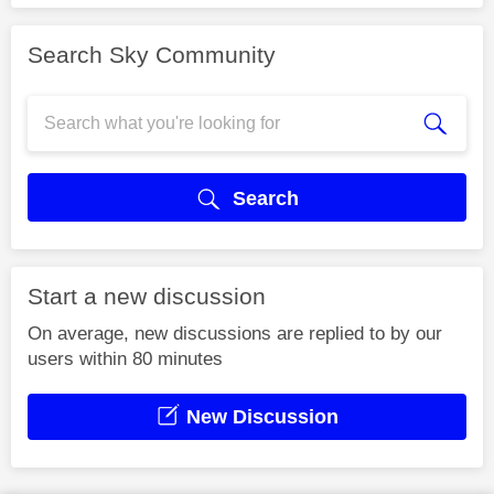
Search Sky Community
Search
Start a new discussion
On average, new discussions are replied to by our
users within 80 minutes
New Discussion