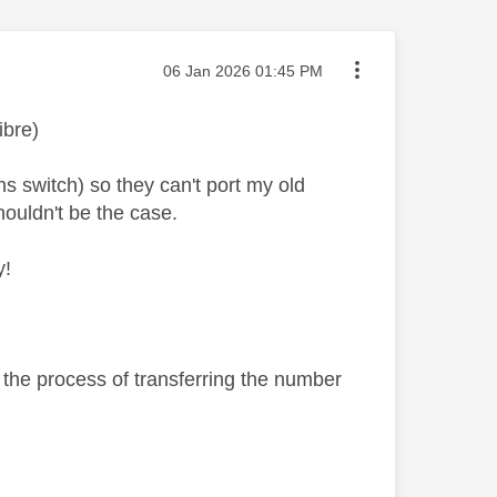
Message posted on
‎06 Jan 2026
01:45 PM
ibre)
 switch) so they can't port my old
houldn't be the case.
y!
 the process of transferring the number