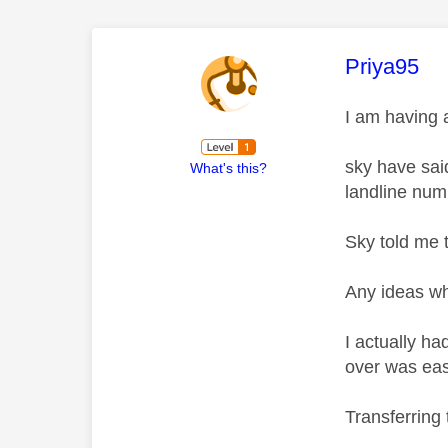
This mess
Priya95
I am having 
sky have sai
What's this?
landline numb
Sky told me 
Any ideas wh
I actually h
over was easy
Transferring