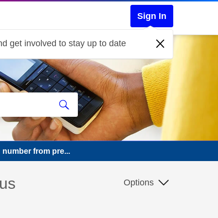
Sign In
d get involved to stay up to date
 number from pre...
ous
Options