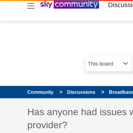
skip to search
skip to content
skip to footer
Discuss
Community
Discussions
Broadband
Discussion topic:
Has anyone had issues w
provider?