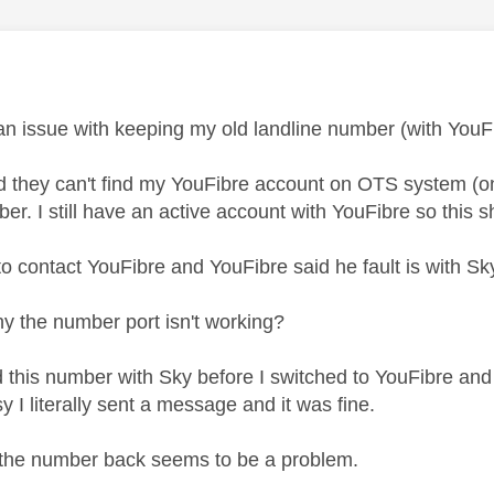
age was authored by:
an issue with keeping my old landline number (with YouF
d they can't find my YouFibre account on OTS system (ons
er. I still have an active account with YouFibre so this s
to contact YouFibre and YouFibre said he fault is with Sk
y the number port isn't working?
ad this number with Sky before I switched to YouFibre and
 I literally sent a message and it was fine.
 the number back seems to be a problem.