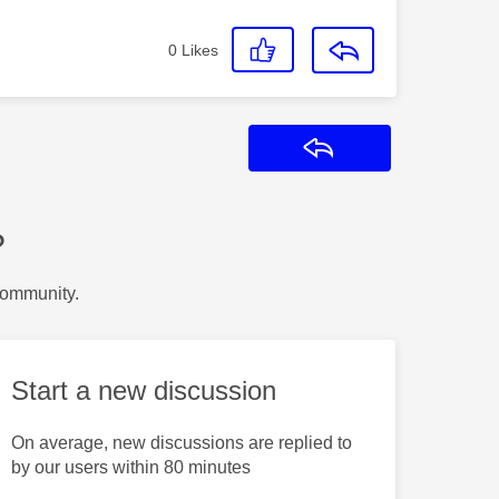
0
Likes
Reply
?
Community.
Start a new discussion
On average, new discussions are replied to
by our users within 80 minutes