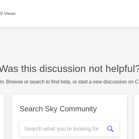
0 Views
Was this discussion not helpful
m. Browse or search to find help, or start a new discussion on 
Search Sky Community