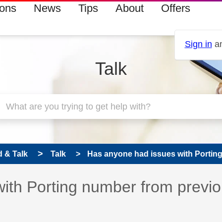
ions
News
Tips
About
Offers
Sign in
an
Talk
 & Talk
Talk
Has anyone had issues with Porting
ith Porting number from previ