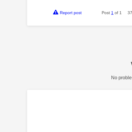
Report post
Post
1
of 1
37
No proble