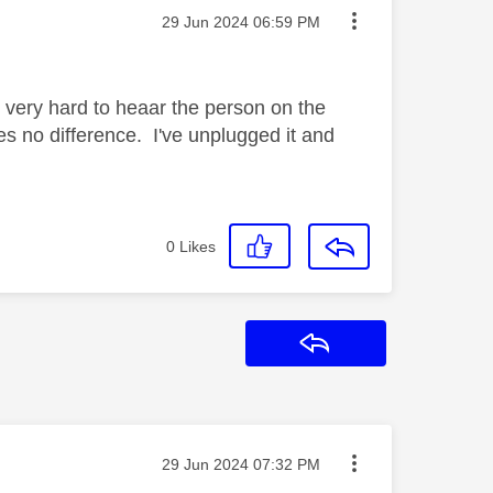
Message posted on
‎29 Jun 2024
06:59 PM
it very hard to heaar the person on the
s no difference. I've unplugged it and
0
Likes
Reply
Message posted on
‎29 Jun 2024
07:32 PM