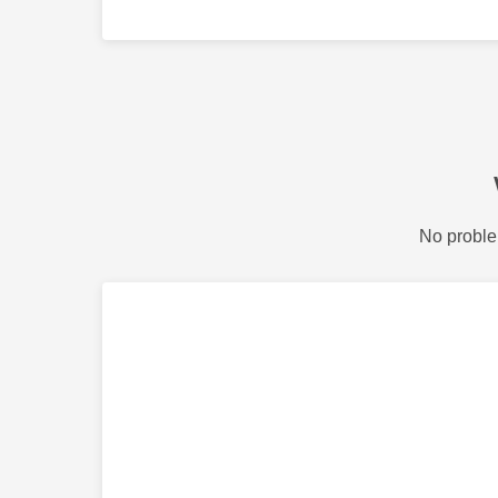
No proble