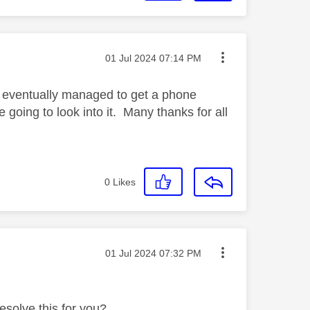
Message posted on
‎01 Jul 2024
07:14 PM
d eventually managed to get a phone
 going to look into it. Many thanks for all
0
Likes
Message posted on
‎01 Jul 2024
07:32 PM
esolve this for you?