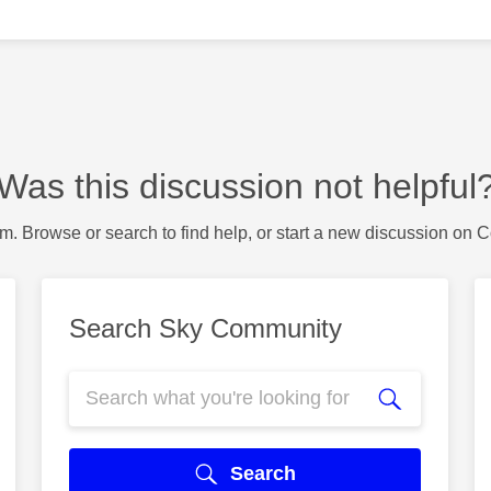
Was this discussion not helpful
m. Browse or search to find help, or start a new discussion on 
Search Sky Community
Search