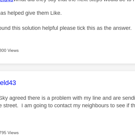
as helped give them Like.
ound this solution helpful please tick this as the answer.
800 Views
age was authored by:
ield43
Sky agreed there is a problem with my line and are send
the street. I am going to contact my neighbours to see i
795 Views