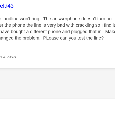
age was authored by:
ield43
the landline won't ring. The answerphone doesn't turn on.
 the phone the line is very bad with crackling so I find 
 have bought a different phone and plugged that in. Make
changed the problem. PLease can you test the line?
864 Views
age was authored by: