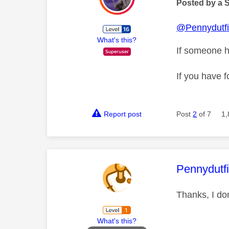
Posted by a 
@Pennydutfi
What's this?
If someone h
If you have f
Report post
Post
2
of 7
1,
This mess
Pennydutf
Thanks, I do
What's this?