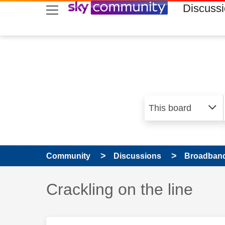
skip to search
skip to content
skip to footer
Discuss
Community
Discussions
Broadband
Discussion topic:
Crackling on the line