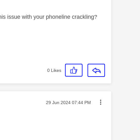
is issue with your phoneline crackling?
0
Likes
Message posted on
‎29 Jun 2024
07:44 PM