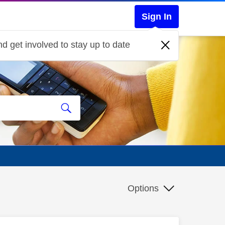
Sign In
d get involved to stay up to date
Options