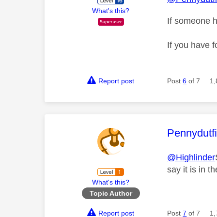
What's this?
If someone h
If you have f
Report post
Post
6
of 7
1,
This mess
Pennydutf
@Highlinder
say it is in 
What's this?
Topic Author
Report post
Post
7
of 7
1,