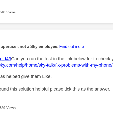
848 Views
age was authored by:
Superuser, not a Sky employee.
Find out more
eld43
Can you run the test in the link below for to check 
sky.com/help/home/sky-talk/fix-problems-with-my-phone/a
as helped give them Like.
ound this solution helpful please tick this as the answer.
829 Views