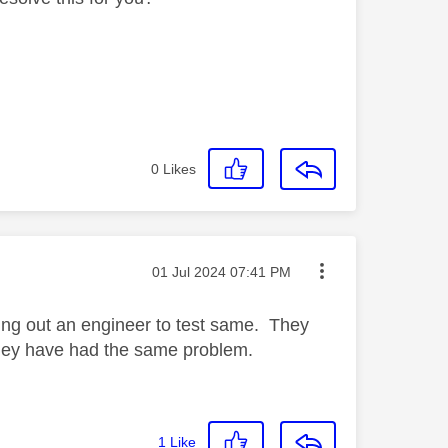
0
Likes
Message posted on
‎01 Jul 2024
07:41 PM
ing out an engineer to test same. They
f they have had the same problem.
1
Like