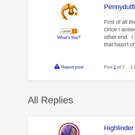
This mess
Pennydutf
First of all 
Once I answer
other end. I
What's this?
that hasn't 
Report post
Post
1
of 7
1,
All Replies
This mess
Highlinder