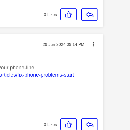
0
Likes
Message posted on
‎29 Jun 2024
09:14 PM
your phone-line.
rticles/fix-phone-problems-start
0
Likes