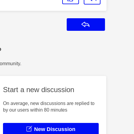
Reply
?
Community.
Start a new discussion
On average, new discussions are replied to
by our users within 80 minutes
New Discussion