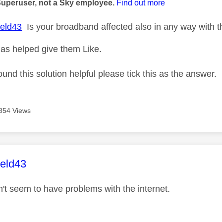
Superuser, not a Sky employee.
Find out more
eld43
Is your broadband affected also in any way with th
as helped give them Like.
ound this solution helpful please tick this as the answer.
854 Views
age was authored by:
ield43
n't seem to have problems with the internet.