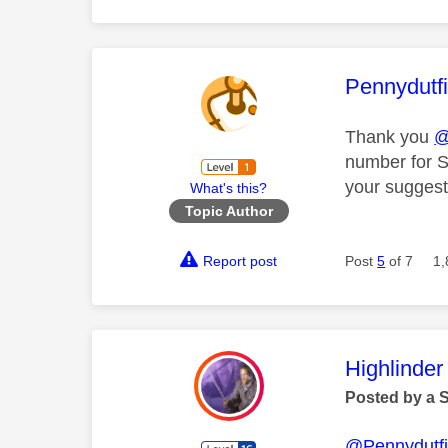
This mess
Pennydutf
Thank you
@
number for S
your suggest
What's this?
Topic Author
Report post
Post
5
of 7
1,
This mess
Highlinder
Posted by a 
@Pennydutfi