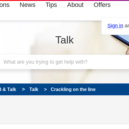
ions
News
Tips
About
Offers
Sign in
an
Talk
 & Talk
Talk
Crackling on the line