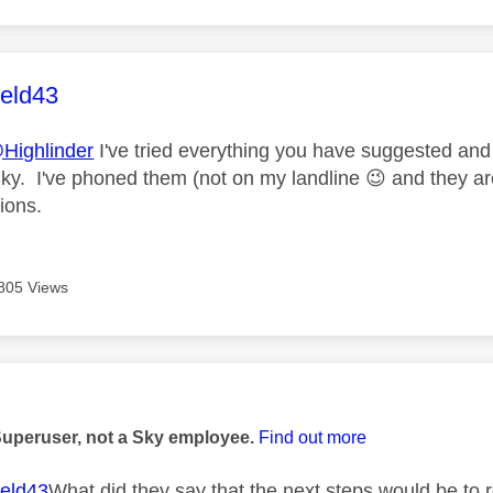
age was authored by:
ield43
Highlinder
I've tried everything you have suggested an
ky. I've phoned them (not on my landline
😉
and they are
ions.
805 Views
age was authored by:
Superuser, not a Sky employee.
Find out more
eld43
What did they say that the next steps would be to r