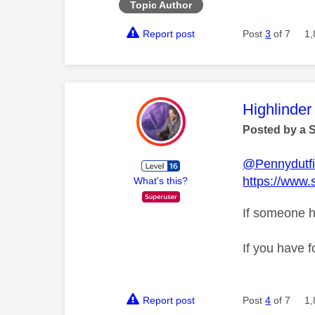
Topic Author
Report post
Post
3
of 7
1,
This mess
Highlinder
Posted by a 
@Pennydutfi
https://www.
What's this?
If someone h
If you have f
Report post
Post
4
of 7
1,