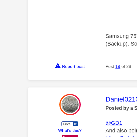
Samsung 75"
(Backup), So
Report post
Post
19
of 28
This mess
Daniel021
Posted by a 
@GD1
And also poi
What's this?