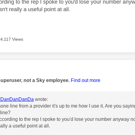
rding to the rep I spoke to you'd lose your number anyw
isn't really a useful point at all.
4,117 Views
age was authored by:
Superuser, not a Sky employee.
Find out more
DanDanDanDa
wrote:
phone line from a provider it's up to me how I use it. Are you say
line?
cording to the rep I spoke to you'd lose your number anyway no 
eally a useful point at all.