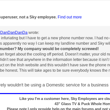
age was authored by:
Superuser, not a Sky employee.
Find out more
DanDanDanDa
wrote:
 infuriating but I have to get a new phone number now. I had no
is apparently no way I can keep my landline number and Sky wi
 number? My company would be completely screwed!
an forget about the cooling off period. Doesn't matter, your old 
Didn't see that anywhere in the information letter because it isn'
uct on the Irish website and this wouldn't have save the phone
 be honest. This will take ages to be sure everybody knows the
ely wouldn't be using a Domestic service for a business
Like you I'm a customer here, Sky Employees are clea
43" Glass TV & Puck Whole Ho
Please note I only provide help on the main forums and not 