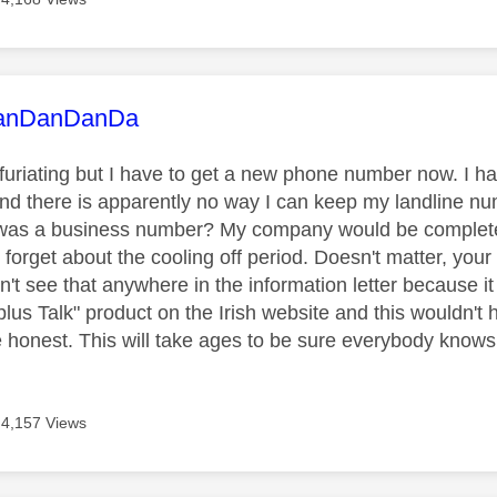
age was authored by:
anDanDanDa
nfuriating but I have to get a new phone number now. I ha
nd there is apparently no way I can keep my landline n
t was a business number? My company would be complet
forget about the cooling off period. Doesn't matter, your
dn't see that anywhere in the information letter because it 
lus Talk" product on the Irish website and this wouldn'
e honest. This will take ages to be sure everybody know
4,157 Views