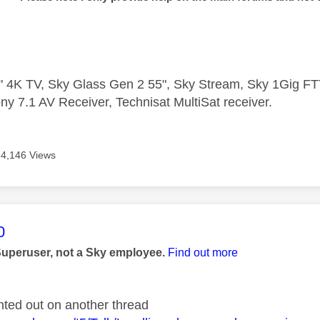
 4K TV, Sky Glass Gen 2 55", Sky Stream, Sky 1Gig 
ny 7.1 AV Receiver, Technisat MultiSat receiver.
4,146 Views
age was authored by:
0
Superuser, not a Sky employee.
Find out more
nted out on another thread