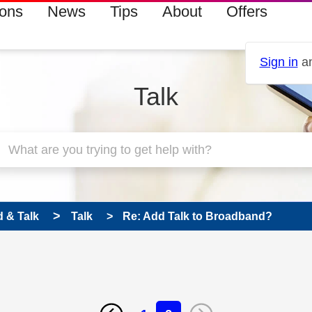
ions
News
Tips
About
Offers
Sign in
an
Talk
 & Talk
Talk
Re: Add Talk to Broadband?