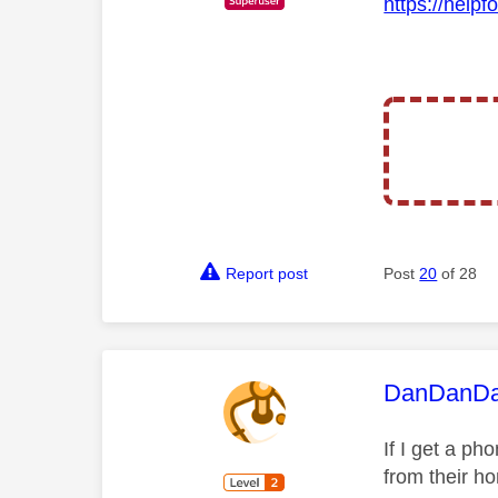
https://helpf
Report post
Post
20
of 28
This mess
DanDanD
If I get a ph
from their h