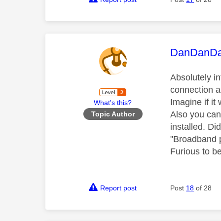
This mess
DanDanD
Absolutely i
connection a
Imagine if i
What's this?
Also you can 
Topic Author
installed. Di
"Broadband p
Furious to b
Report post
Post
18
of 28