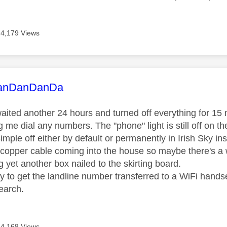
4,179 Views
age was authored by:
anDanDanDa
aited another 24 hours and turned off everything for 15 min
ng me dial any numbers. The "phone" light is still off on th
simple off either by default or permanently in Irish Sky inst
 copper cable coming into the house so maybe there's a w
 yet another box nailed to the skirting board.
ay to get the landline number transferred to a WiFi hand
earch.
4,168 Views