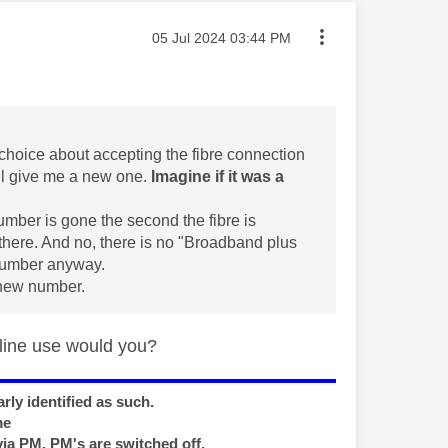
Message posted on
‎05 Jul 2024
03:44 PM
 choice about accepting the fibre connection
ll give me a new one.
Imagine if it was a
number is gone the second the fibre is
t there. And no, there is no "Broadband plus
 number anyway.
 new number.
 line use would you?
rly identified as such.
me
via PM, PM's are switched off.