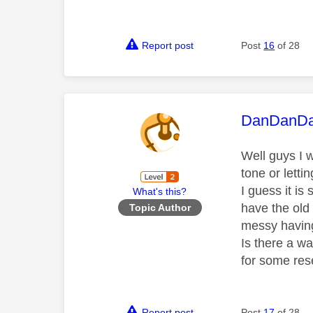
Report post
Post
16
of 28
This mess
DanDanD
Well guys I w
tone or letti
I guess it is 
What's this?
have the old
Topic Author
messy having
Is there a w
for some res
Report post
Post
17
of 28