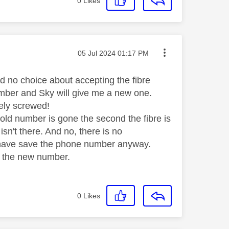
0
Likes
Message posted on
‎05 Jul 2024
01:17 PM
d no choice about accepting the fibre
umber and Sky will give me a new one.
ely screwed!
 old number is gone the second the fibre is
isn't there. And no, there is no
t have save the phone number anyway.
s the new number.
0
Likes