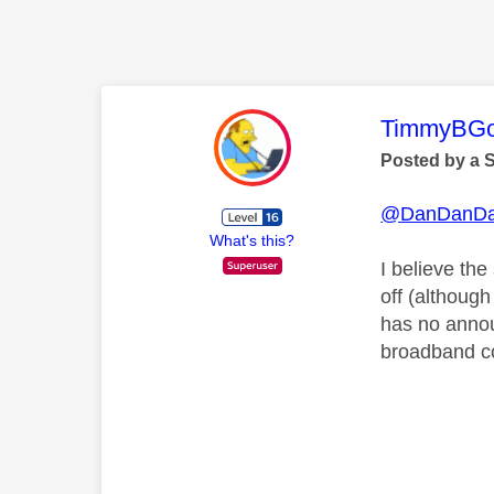
This mess
TimmyBG
Posted by a 
@DanDanD
What's this?
I believe the
off (althoug
has no annou
broadband co