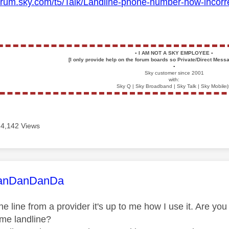
orum.sky.com/t5/Talk/Landline-phone-number-now-incorrect-a
▪️
I AM NOT A SKY EMPLOYEE
▪️
[I only provide help on the forum boards so Private/Direct Messa
▪️
Sky customer since 2001
with:
Sky Q | Sky Broadband | Sky Talk | Sky Mobile(
4,142 Views
age was authored by:
anDanDanDa
one line from a provider it's up to me how I use it. Are y
ome landline?