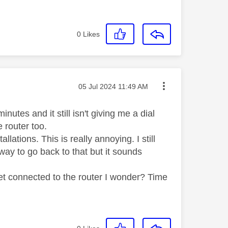
0
Likes
Message posted on
‎05 Jul 2024
11:49 AM
utes and it still isn't giving me a dial
e router too.
allations. This is really annoying. I still
ay to go back to that but it sounds
set connected to the router I wonder? Time