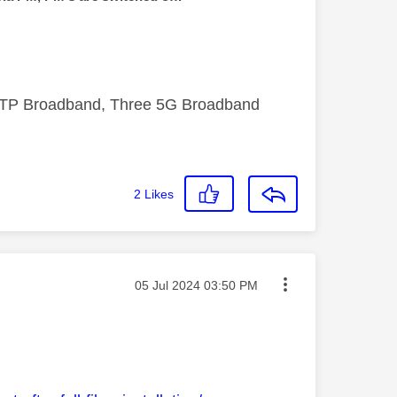
FTTP Broadband, Three 5G Broadband
2
Likes
Message posted on
‎05 Jul 2024
03:50 PM