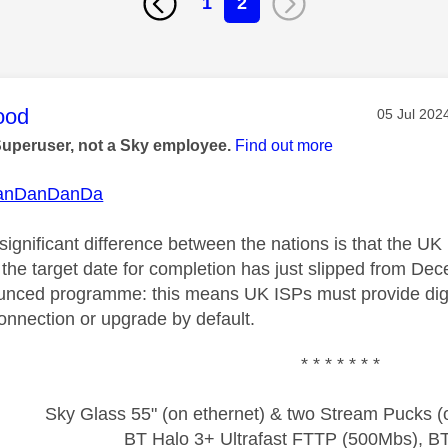
1
2
age was authored by:
ood
Message p
‎05 Jul 202
Superuser, not a Sky employee.
Find out more
anDanDanDa
 significant difference between the nations is that the U
h the target date for completion has just slipped from D
nced programme: this means UK ISPs must provide digit
nnection or upgrade by default.
* * * * * * *
Sky Glass 55" (on ethernet) & two Stream Pucks (o
BT Halo 3+ Ultrafast FTTP (500Mbs), B