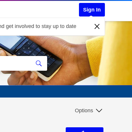
Sign In
d get involved to stay up to date
Options