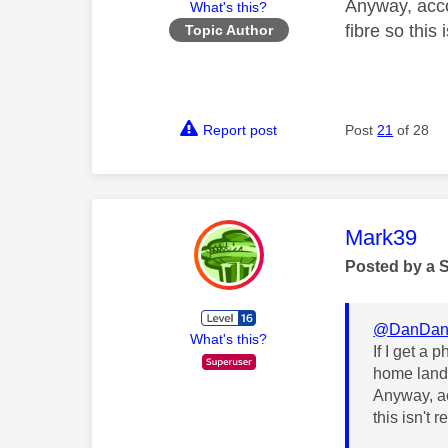
Anyway, acco
What's this?
fibre so this 
Topic Author
Report post
Post
21
of 28
This mess
Mark39
Posted by a 
@DanDan
What's this?
If I get a 
home land
Anyway, ac
this isn't r