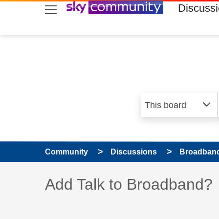
skip to search
skip to content
skip to footer
Discuss
Community
Discussions
Broadband
Discussion topic:
Add Talk to Broadband?