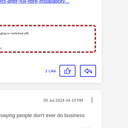
fter-full-fibre-installation/...
ging is switched off]
s)
1
Like
Message posted on
‎05 Jul 2024
04:19 PM
ou saying people don't ever do business