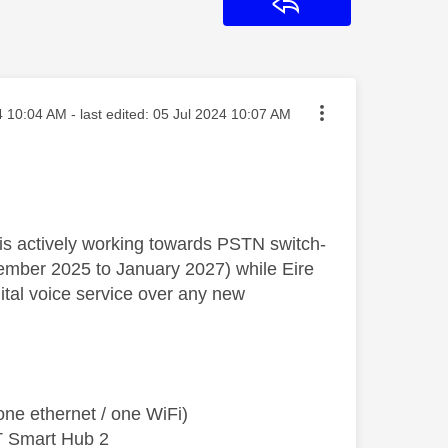
Reply
osted on
4
10:04 AM
- last edited:
‎05 Jul 2024
10:07 AM
K is actively working towards PSTN switch-
ecember 2025 to January 2027) while Eire
al voice service over any new
ne ethernet / one WiFi)
T Smart Hub 2