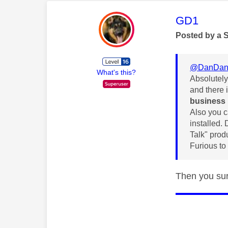
This mess
GD1
Posted by a 
@DanDan
What's this?
Absolutely
and there 
business
Also you c
installed. 
Talk" prod
Furious to
Then you sur