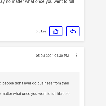
ay no matter what once you went to full
0
Likes
Message posted on
‎05 Jul 2024
04:30 PM
ing people don't ever do business from their
matter what once you went to full fibre so