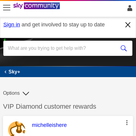
skip to search
skip to content
skip to footer
Sign in
and get involved to stay up to date
Sky+
Sky+
Options
Discussion topic:
VIP Diamond customer rewards
This message was authored by:
michelleishere