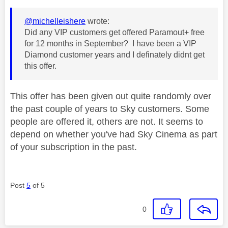
@michelleishere
wrote:
Did any VIP customers get offered Paramout+ free
for 12 months in September? I have been a VIP
Diamond customer years and I definately didnt get
this offer.
This offer has been given out quite randomly over
the past couple of years to Sky customers. Some
people are offered it, others are not. It seems to
depend on whether you've had Sky Cinema as part
of your subscription in the past.
Post
5
of 5
0