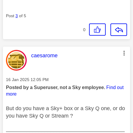
Post
3
of 5
0
This message was authored by:
caesarome
Message posted on
‎16 Jan 2025
12:05 PM
Posted by a Superuser, not a Sky employee.
Find out
more
But do you have a Sky+ box or a Sky Q one, or do
you have Sky Q or Stream ?
________________________________________