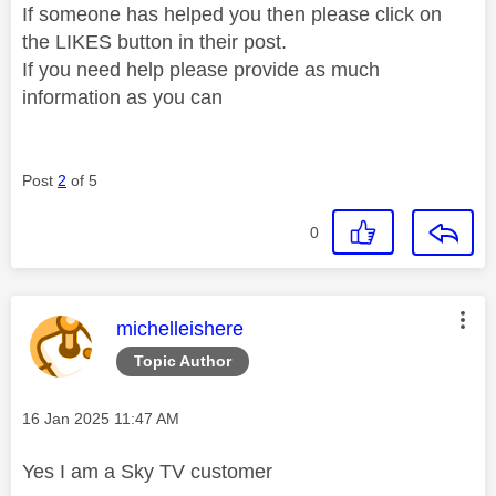
If someone has helped you then please click on
the LIKES button in their post.
If you need help please provide as much
information as you can
Post
2
of 5
0
This message was authored by:
michelleishere
Topic Author
Message posted on
‎16 Jan 2025
11:47 AM
Yes I am a Sky TV customer