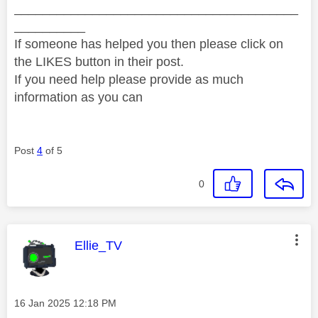
________________________________________
__________
If someone has helped you then please click on
the LIKES button in their post.
If you need help please provide as much
information as you can
Post
4
of 5
0
This message was authored by:
Ellie_TV
Message posted on
‎16 Jan 2025
12:18 PM