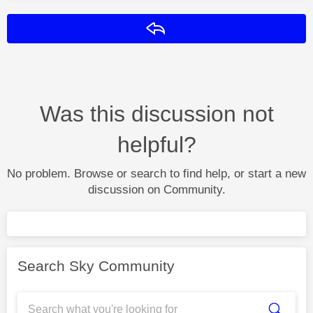
Reply
Was this discussion not
helpful?
No problem. Browse or search to find help, or start a new
discussion on Community.
Search Sky Community