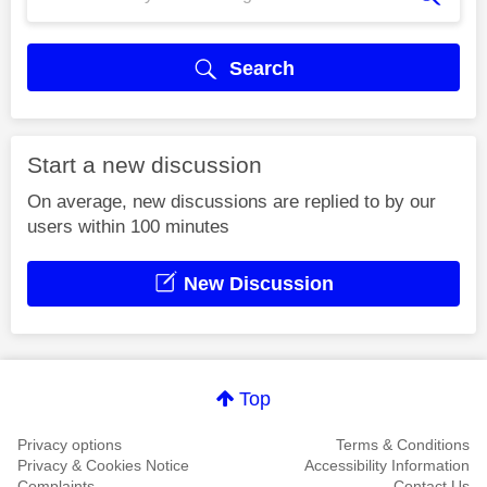
Search
Start a new discussion
On average, new discussions are replied to by our
users within 100 minutes
New Discussion
Top
Privacy options
Terms & Conditions
Privacy & Cookies Notice
Accessibility Information
Complaints
Contact Us