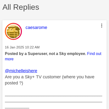
All Replies
This message was authored by:
caesarome
Message posted on
‎16 Jan 2025
10:22 AM
Posted by a Superuser, not a Sky employee.
Find out
more
@michelleishere
Are you a Sky+ TV customer (where you have
posted ?)
________________________________________
________________________________________
__________