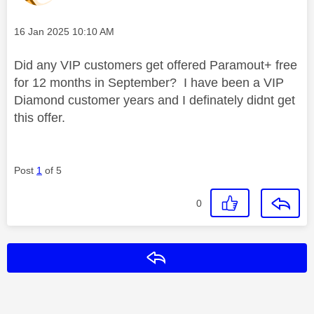
Message posted on
‎16 Jan 2025
10:10 AM
Did any VIP customers get offered Paramout+ free
for 12 months in September? I have been a VIP
Diamond customer years and I definately didnt get
this offer.
Post
1
of 5
0
Reply