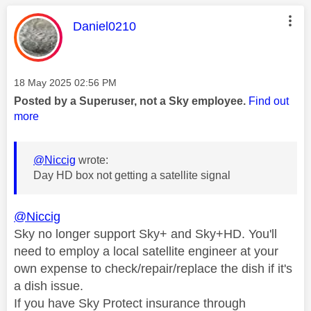
This message was authored by:
Daniel0210
Message posted on
‎18 May 2025
02:56 PM
Posted by a Superuser, not a Sky employee.
Find out
more
@Niccig
wrote:
Day HD box not getting a satellite signal
@Niccig
Sky no longer support Sky+ and Sky+HD. You'll
need to employ a local satellite engineer at your
own expense to check/repair/replace the dish if it's
a dish issue.
If you have Sky Protect insurance through