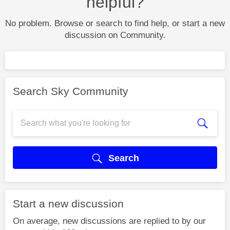
helpful?
No problem. Browse or search to find help, or start a new
discussion on Community.
Search Sky Community
Search
Start a new discussion
On average, new discussions are replied to by our