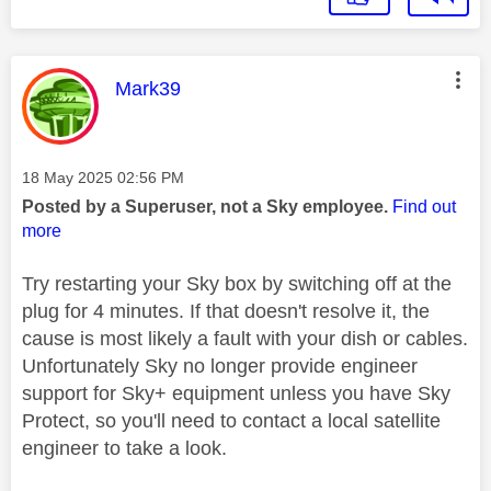
This message was authored by:
Mark39
Message posted on
‎18 May 2025
02:56 PM
Posted by a Superuser, not a Sky employee.
Find out
more
Try restarting your Sky box by switching off at the
plug for 4 minutes. If that doesn't resolve it, the
cause is most likely a fault with your dish or cables.
Unfortunately Sky no longer provide engineer
support for Sky+ equipment unless you have Sky
Protect, so you'll need to contact a local satellite
engineer to take a look.