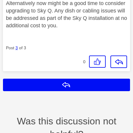
Alternatively now might be a good time to consider
upgrading to Sky Q. Any dish or cabling issues will
be addressed as part of the Sky Q installation at no
additional cost to you.
Post
3
of 3
0
Reply
Was this discussion not