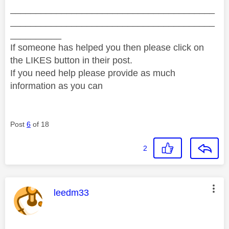
________________________________________
________________________________________
__________
If someone has helped you then please click on
the LIKES button in their post.
If you need help please provide as much
information as you can
Post
6
of 18
2
This message was authored by:
leedm33