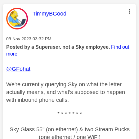
This message was authored by:
TimmyBGood
Message posted on
‎09 Nov 2023
03:32 PM
Posted by a Superuser, not a Sky employee.
Find out
more
@GFohat
We're currently querying Sky on what the letter
actually means, and what's supposed to happen
with inbound phone calls.
* * * * * * *
Sky Glass 55" (on ethernet) & two Stream Pucks
(one ethernet / one WiFi)