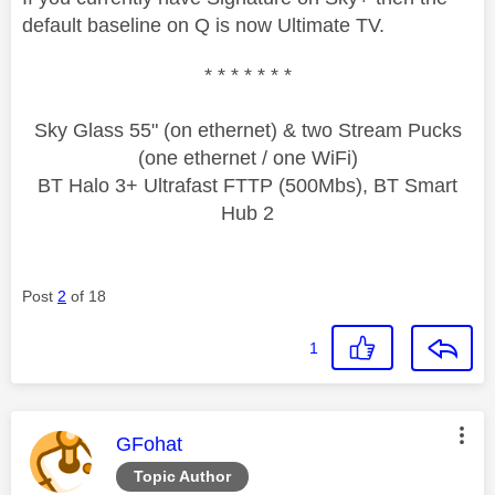
default baseline on Q is now Ultimate TV.
* * * * * * *
Sky Glass 55" (on ethernet) & two Stream Pucks
(one ethernet / one WiFi)
BT Halo 3+ Ultrafast FTTP (500Mbs), BT Smart
Hub 2
Post
2
of 18
1
This message was authored by:
GFohat
Topic Author