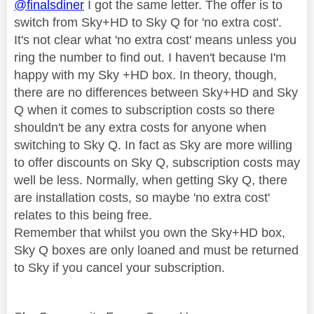
@finalsdiner
I got the same letter. The offer is to
switch from Sky+HD to Sky Q for 'no extra cost'.
It's not clear what 'no extra cost' means unless you
ring the number to find out. I haven't because I'm
happy with my Sky +HD box. In theory, though,
there are no differences between Sky+HD and Sky
Q when it comes to subscription costs so there
shouldn't be any extra costs for anyone when
switching to Sky Q. In fact as Sky are more willing
to offer discounts on Sky Q, subscription costs may
well be less. Normally, when getting Sky Q, there
are installation costs, so maybe 'no extra cost'
relates to this being free.
Remember that whilst you own the Sky+HD box,
Sky Q boxes are only loaned and must be returned
to Sky if you cancel your subscription.