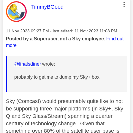
This message was authored by:
TimmyBGood
Message posted on
‎11 Nov 2023
09:27 PM
- last edited:
‎11 Nov 2023
11:08 PM
Posted by a Superuser, not a Sky employee.
Find out
more
@finalsdiner
wrote:
probably to get me to dump my Sky+ box
Sky (Comcast) would presumably quite like to not
be supporting three major platforms (in Sky+, Sky
Q and Sky Glass/Stream) spanning a quarter
century of technology change. Given that
something over 80% of the satellite user base is