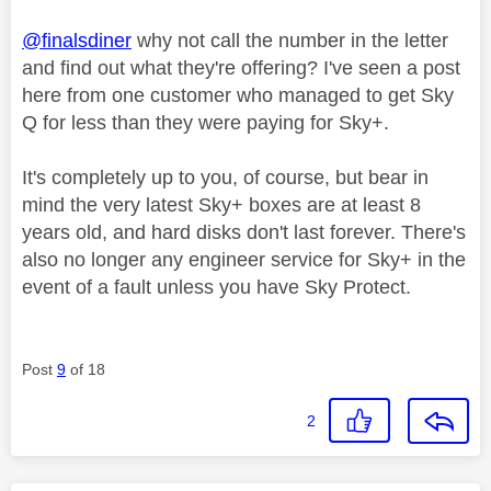
@finalsdiner
why not call the number in the letter
and find out what they're offering? I've seen a post
here from one customer who managed to get Sky
Q for less than they were paying for Sky+.
It's completely up to you, of course, but bear in
mind the very latest Sky+ boxes are at least 8
years old, and hard disks don't last forever. There's
also no longer any engineer service for Sky+ in the
event of a fault unless you have Sky Protect.
Post
9
of 18
2