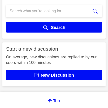
Search
Start a new discussion
On average, new discussions are replied to by our
users within 100 minutes
New Discussion
Top