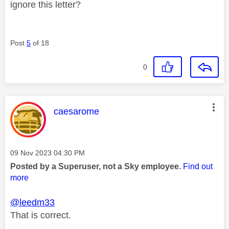
ignore this letter?
Post
5
of 18
0
This message was authored by:
caesarome
Message posted on
‎09 Nov 2023
04:30 PM
Posted by a Superuser, not a Sky employee.
Find out
more
@leedm33
That is correct.