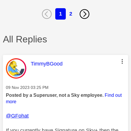
1
2
All Replies
This message was authored by:
TimmyBGood
Message posted on
‎09 Nov 2023
03:25 PM
Posted by a Superuser, not a Sky employee.
Find out
more
@GFohat
If you currently have Signature on Sky+ then the