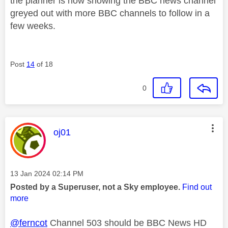
the planner is now showing the BBC news channel
greyed out with more BBC channels to follow in a
few weeks.
Post
14
of 18
0
This message was authored by:
oj01
Message posted on
‎13 Jan 2024
02:14 PM
Posted by a Superuser, not a Sky employee.
Find out
more
@ferncot
Channel 503 should be BBC News HD