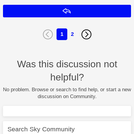
Reply
1
2
Was this discussion not
helpful?
No problem. Browse or search to find help, or start a new
discussion on Community.
Search Sky Community