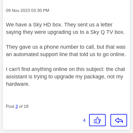
Message posted on
‎09 Nov 2023
03:30 PM
We have a Sky HD box. They sent us a letter
saying they were upgrading us to a Sky Q TV box.
They gave us a phone number to call, but that was
an automated support line that told us to go online.
I can't find anything online on this subject: the chat
assistant is trying to upgrade my package, not my
hardware.
Post
3
of 18
4