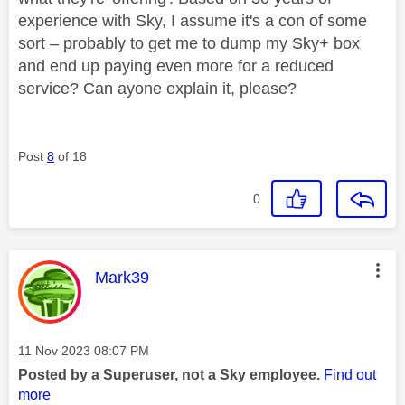
experience with Sky, I assume it's a con of some
sort – probably to get me to dump my Sky+ box
and end up paying even more for a reduced
service? Can ayone explain it, please?
Post
8
of 18
0
This message was authored by:
Mark39
Message posted on
‎11 Nov 2023
08:07 PM
Posted by a Superuser, not a Sky employee.
Find out
more