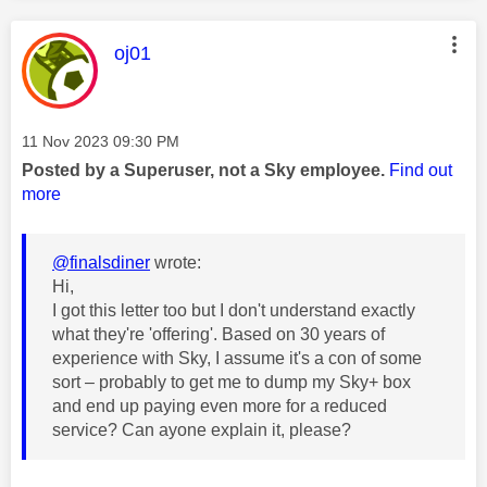
This message was authored by:
oj01
Message posted on
‎11 Nov 2023
09:30 PM
Posted by a Superuser, not a Sky employee.
Find out
more
@finalsdiner
wrote:
Hi,
I got this letter too but I don't understand exactly
what they're 'offering'. Based on 30 years of
experience with Sky, I assume it's a con of some
sort – probably to get me to dump my Sky+ box
and end up paying even more for a reduced
service? Can ayone explain it, please?