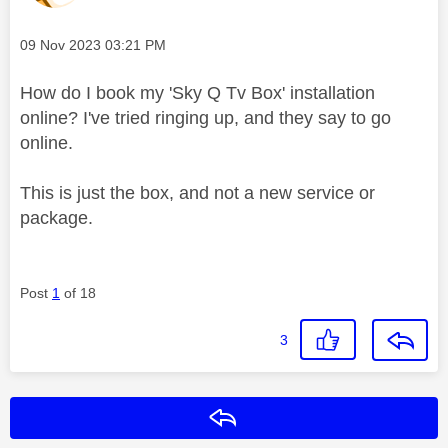
Message posted on
‎09 Nov 2023
03:21 PM
How do I book my 'Sky Q Tv Box' installation
online? I've tried ringing up, and they say to go
online.
This is just the box, and not a new service or
package.
Post
1
of 18
3
Reply