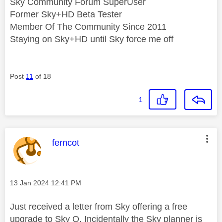
Sky Community Forum SuperUser
Former Sky+HD Beta Tester
Member Of The Community Since 2011
Staying on Sky+HD until Sky force me off
Post
11
of 18
1
This message was authored by:
ferncot
Message posted on
‎13 Jan 2024
12:41 PM
Just received a letter from Sky offering a free
upgrade to Sky Q. Incidentally the Sky planner is