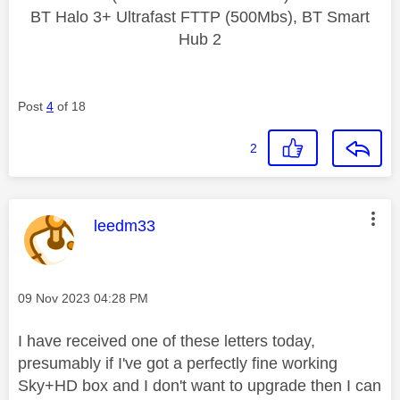
BT Halo 3+ Ultrafast FTTP (500Mbs), BT Smart
Hub 2
Post
4
of 18
2
This message was authored by:
leedm33
Message posted on
‎09 Nov 2023
04:28 PM
I have received one of these letters today,
presumably if I've got a perfectly fine working
Sky+HD box and I don't want to upgrade then I can