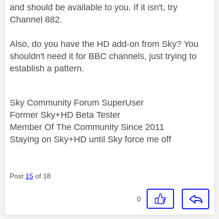
and should be available to you. If it isn't, try
Channel 882.
Also, do you have the HD add-on from Sky? You
shouldn't need it for BBC channels, just trying to
establish a pattern.
Sky Community Forum SuperUser
Former Sky+HD Beta Tester
Member Of The Community Since 2011
Staying on Sky+HD until Sky force me off
Post
15
of 18
0