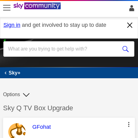
skip to search
skip to content
skip to footer
Sign in
and get involved to stay up to date
Sky+
Sky+
Options
Discussion topic:
Sky Q TV Box Upgrade
This message was authored by:
GFohat