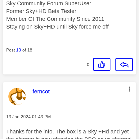
Sky Community Forum SuperUser
Former Sky+HD Beta Tester
Member Of The Community Since 2011
Staying on Sky+HD until Sky force me off
Post
13
of 18
0
This message was authored by:
ferncot
Message posted on
‎13 Jan 2024
01:43 PM
Thanks for the info. The box is a Sky +Hd and yet