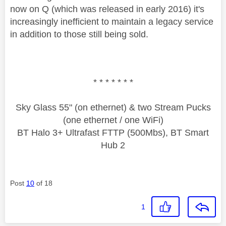
now on Q (which was released in early 2016) it's
increasingly inefficient to maintain a legacy service
in addition to those still being sold.
* * * * * * *
Sky Glass 55" (on ethernet) & two Stream Pucks
(one ethernet / one WiFi)
BT Halo 3+ Ultrafast FTTP (500Mbs), BT Smart
Hub 2
Post
10
of 18
1