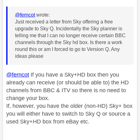
@ferncot
wrote:
Just received a letter from Sky offering a free
upgrade to Sky Q. Incidentally the Sky planner is
telling me that I can no longer receive certain BBC
channels through the Sky hd box. Is there a work
round this or am I forced to go to Version Q. Any
ideas please
@ferncot
If you have a Sky+HD box then you
already can receive (or should be able to) the HD
channels from BBC & ITV so there is no need to
change your box.
If, however, you have the older (non-HD) Sky+ box
you will either have to switch to Sky Q or source a
used Sky+HD box from eBay etc.