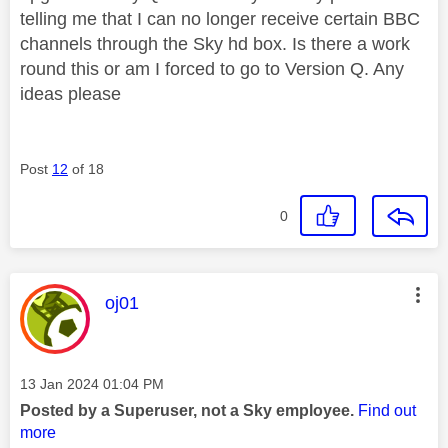
telling me that I can no longer receive certain BBC
channels through the Sky hd box. Is there a work
round this or am I forced to go to Version Q. Any
ideas please
Post
12
of 18
0
This message was authored by:
oj01
Message posted on
‎13 Jan 2024
01:04 PM
Posted by a Superuser, not a Sky employee.
Find out
more