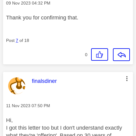
Message posted on
‎09 Nov 2023
04:32 PM
Thank you for confirming that.
Post
7
of 18
0
This message was authored by:
finalsdiner
Message posted on
‎11 Nov 2023
07:50 PM
Hi,
I got this letter too but I don't understand exactly
what they're 'offering'. Based on 30 years of