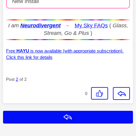
New Install
I am
Neurodivergent
–
My Sky FAQs
(
Glass,
Stream, Go & Plus
)
Free
HAYU
is now available (with appropriate subscription).
Click this link for details
Post
2
of 2
0
Reply