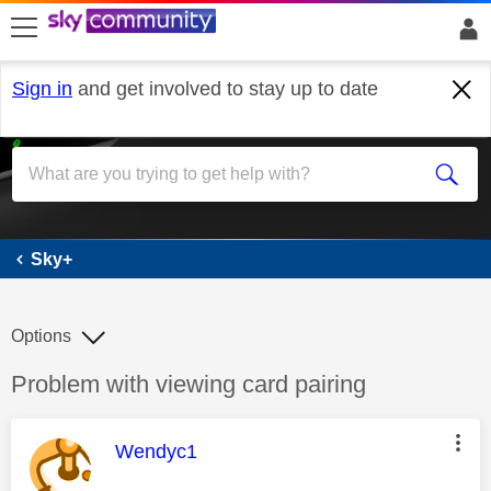
skip to search
skip to content
skip to footer
Sign in
and get involved to stay up to date
Sky+
Sky+
Options
Discussion topic:
Problem with viewing card pairing
This message was authored by:
Wendyc1