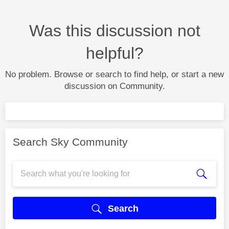
Was this discussion not
helpful?
No problem. Browse or search to find help, or start a new
discussion on Community.
Search Sky Community
Search