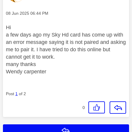
Message posted on
‎08 Jun 2025
06:44 PM
Hi
a few days ago my Sky Hd card has come up with
an error message saying it is not paired and asking
me to pair it. I have tried to do this online but
cannot get it to work.
many thanks
Wendy carpenter
Post
1
of 2
0
Reply