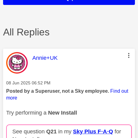
All Replies
This message was authored by:
Annie+UK
Message posted on
‎08 Jun 2025
06:52 PM
Posted by a Superuser, not a Sky employee.
Find out
more
Try performing a
New Install
See question
Q21
in my
Sky Plus F⋅A⋅Q
for