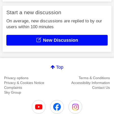
Start a new discussion
On average, new discussions are replied to by our
users within 100 minutes
New Discussion
Top
Privacy options
Terms & Conditions
Privacy & Cookies Notice
Accessibility Information
Complaints
Contact Us
Sky Group