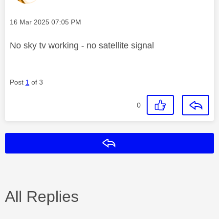
Message posted on
‎16 Mar 2025
07:05 PM
No sky tv working - no satellite signal
Post
1
of 3
0
Reply
All Replies