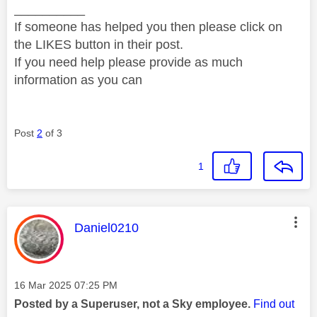
__________
If someone has helped you then please click on
the LIKES button in their post.
If you need help please provide as much
information as you can
Post
2
of 3
1
This message was authored by:
Daniel0210
Message posted on
‎16 Mar 2025
07:25 PM
Posted by a Superuser, not a Sky employee.
Find out