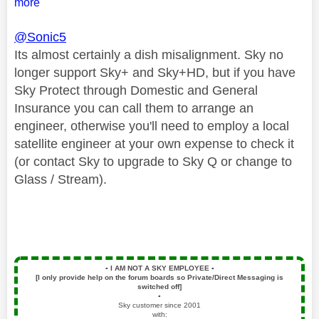
more
@Sonic5
Its almost certainly a dish misalignment. Sky no
longer support Sky+ and Sky+HD, but if you have
Sky Protect through Domestic and General
Insurance you can call them to arrange an
engineer, otherwise you'll need to employ a local
satellite engineer at your own expense to check it
(or contact Sky to upgrade to Sky Q or change to
Glass / Stream).
▪️
I AM NOT A SKY EMPLOYEE
▪️
[I only provide help on the forum boards so Private/Direct Messaging is
switched off]
▪️
Sky customer since 2001
with: