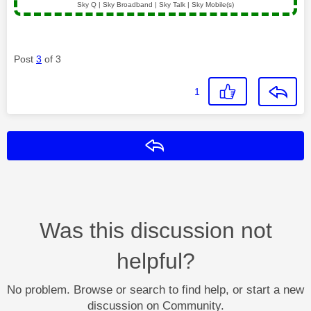
Sky Q | Sky Broadband | Sky Talk | Sky Mobile(s)
Post
3
of 3
1
Reply
Was this discussion not
helpful?
No problem. Browse or search to find help, or start a new
discussion on Community.