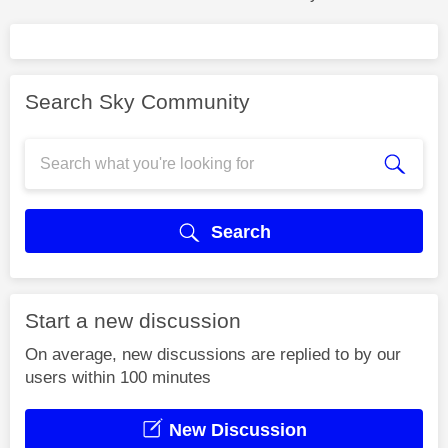
Search Sky Community
Search
Start a new discussion
On average, new discussions are replied to by our
users within 100 minutes
New Discussion