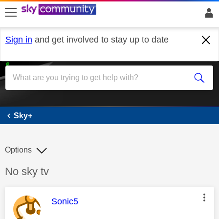
skip to search
skip to content
skip to footer
Sign in
and get involved to stay up to date
Sky+
Sky+
Options
Discussion topic:
No sky tv
This message was authored by:
Sonic5