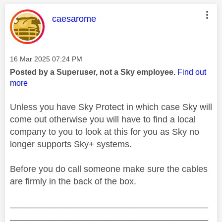
This message was authored by:
caesarome
Message posted on
‎16 Mar 2025
07:24 PM
Posted by a Superuser, not a Sky employee.
Find out
more
Unless you have Sky Protect in which case Sky will
come out otherwise you will have to find a local
company to you to look at this for you as Sky no
longer supports Sky+ systems.
Before you do call someone make sure the cables
are firmly in the back of the box.
________________________________________
________________________________________