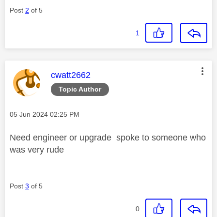
Post
2
of 5
1
This message was authored by:
cwatt2662
Topic Author
Message posted on
‎05 Jun 2024
02:25 PM
Need engineer or upgrade spoke to someone who
was very rude
Post
3
of 5
0