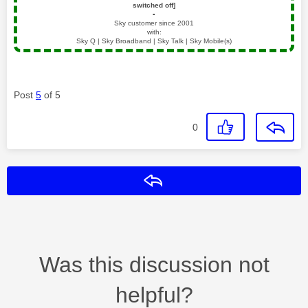
switched off]
▪️
Sky customer since 2001
with:
Sky Q | Sky Broadband | Sky Talk | Sky Mobile(s)
Post
5
of 5
0
Reply
Was this discussion not
helpful?