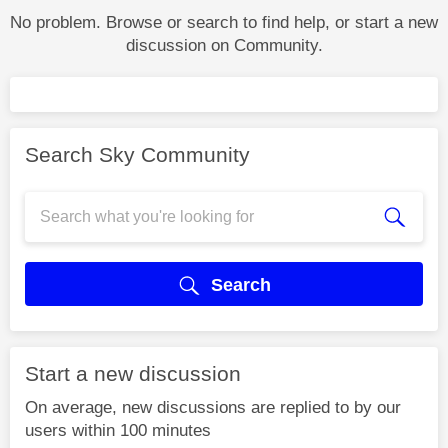
No problem. Browse or search to find help, or start a new
discussion on Community.
Search Sky Community
Search
Start a new discussion
On average, new discussions are replied to by our
users within 100 minutes