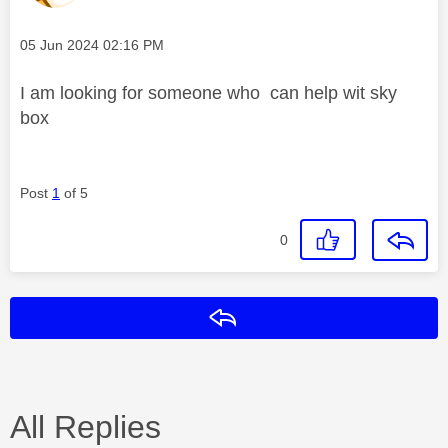
Message posted on
‎05 Jun 2024
02:16 PM
I am looking for someone who can help wit sky
box
Post
1
of 5
0
Reply
All Replies