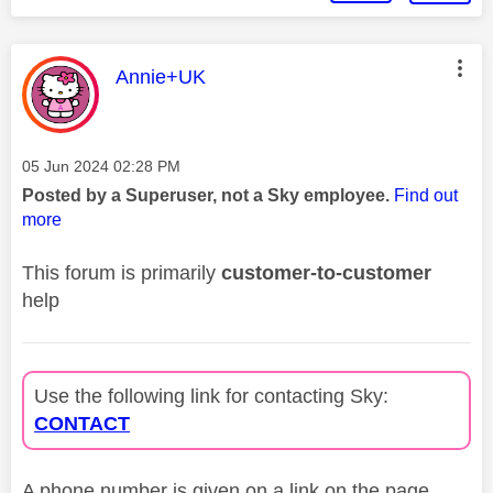
This message was authored by:
Annie+UK
Message posted on
‎05 Jun 2024
02:28 PM
Posted by a Superuser, not a Sky employee.
Find out
more
This forum is primarily
customer-to-customer
help
Use the following link for contacting Sky:
CONTACT
A phone number is given on a link on the page