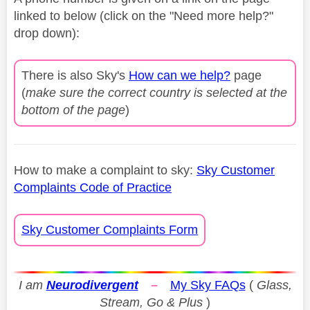
linked to below (click on the "Need more help?"
drop down):
There is also Sky's
How can we help?
page
(
make sure the correct country is selected at the
bottom of the page
)
How to make a complaint to sky:
Sky Customer
Complaints Code of Practice
Sky Customer Complaints Form
I am
Neurodivergent
–
My Sky FAQs
(
Glass,
Stream, Go & Plus
)