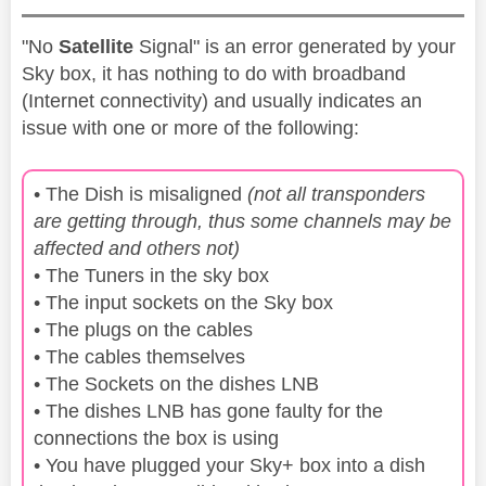
"No
Satellite
Signal" is an error generated by your
Sky box, it has nothing to do with broadband
(Internet connectivity) and usually indicates an
issue with one or more of the following:
• The Dish is misaligned
(not all transponders
are getting through, thus some channels may be
affected and others not)
• The Tuners in the sky box
• The input sockets on the Sky box
• The plugs on the cables
• The cables themselves
• The Sockets on the dishes LNB
• The dishes LNB has gone faulty for the
connections the box is using
• You have plugged your Sky+ box into a dish