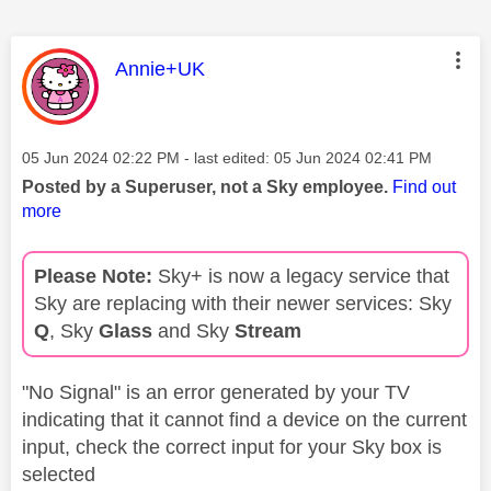
This message was authored by:
Annie+UK
Message posted on
‎05 Jun 2024
02:22 PM
- last edited:
‎05 Jun 2024
02:41 PM
Posted by a Superuser, not a Sky employee.
Find out
more
Please Note:
Sky+ is now a legacy service that
Sky are replacing with their newer services: Sky
Q
, Sky
Glass
and Sky
Stream
"No Signal" is an error generated by your TV
indicating that it cannot find a device on the current
input, check the correct input for your Sky box is
selected