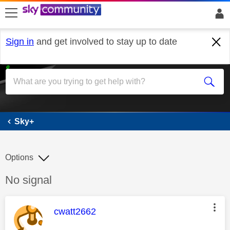
skip to search
skip to content
skip to footer
Sign in
and get involved to stay up to date
Sky+
Sky+
Options
Discussion topic:
No signal
This message was authored by:
cwatt2662