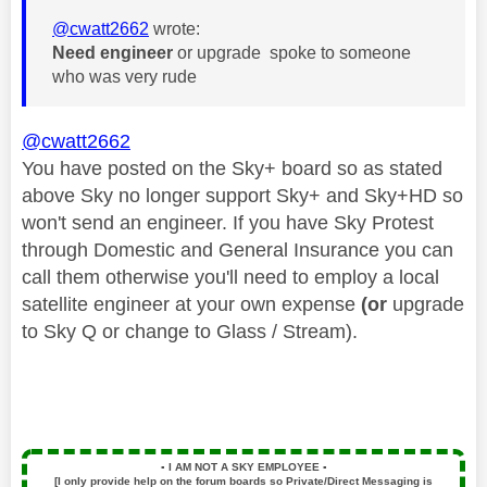
@cwatt2662
wrote:
Need engineer
or upgrade spoke to someone
who was very rude
@cwatt2662
You have posted on the Sky+ board so as stated
above Sky no longer support Sky+ and Sky+HD so
won't send an engineer. If you have Sky Protest
through Domestic and General Insurance you can
call them otherwise you'll need to employ a local
satellite engineer at your own expense
(or
upgrade
to Sky Q or change to Glass / Stream).
▪️
I AM NOT A SKY EMPLOYEE
▪️
[I only provide help on the forum boards so Private/Direct Messaging is