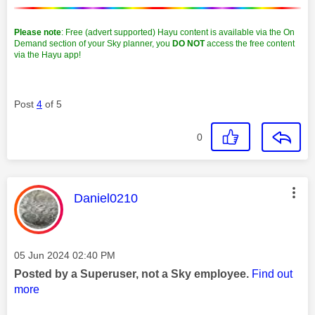
Please note
: Free (advert supported) Hayu content is available via the On
Demand section of your Sky planner, you
DO NOT
access the free content
via the Hayu app!
Post
4
of 5
0
This message was authored by:
Daniel0210
Message posted on
‎05 Jun 2024
02:40 PM
Posted by a Superuser, not a Sky employee.
Find out
more