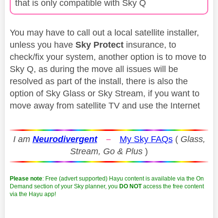
that is only compatible with Sky Q
You may have to call out a local satellite installer,
unless you have
Sky Protect
insurance, to
check/fix your system, another option is to move to
Sky Q, as during the move all issues will be
resolved as part of the install, there is also the
option of Sky Glass or Sky Stream, if you want to
move away from satellite TV and use the Internet
I am
Neurodivergent
–
My Sky FAQs
(
Glass,
Stream, Go & Plus
)
Please note
: Free (advert supported) Hayu content is available via the On
Demand section of your Sky planner, you
DO NOT
access the free content
via the Hayu app!