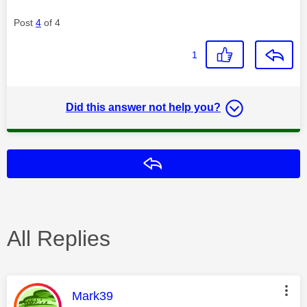
Post
4
of 4
1
Did this answer not help you?
Reply
All Replies
This message was authored by:
Mark39