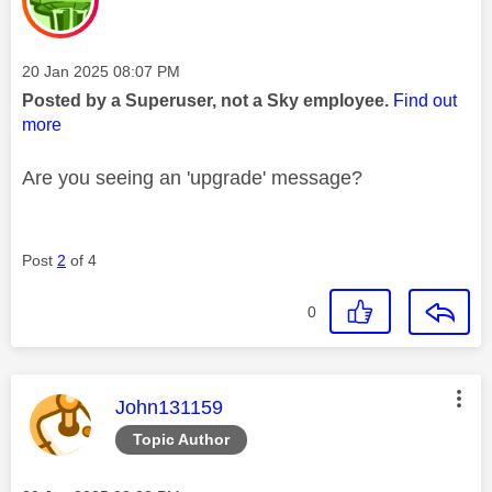
Message posted on
‎20 Jan 2025
08:07 PM
Posted by a Superuser, not a Sky employee.
Find out
more
Are you seeing an 'upgrade' message?
Post
2
of 4
0
This message was authored by:
John131159
Topic Author