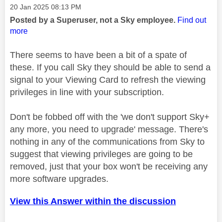
Message posted on
‎20 Jan 2025
08:13 PM
Posted by a Superuser, not a Sky employee.
Find out
more
There seems to have been a bit of a spate of
these. If you call Sky they should be able to send a
signal to your Viewing Card to refresh the viewing
privileges in line with your subscription.
Don't be fobbed off with the 'we don't support Sky+
any more, you need to upgrade' message. There's
nothing in any of the communications from Sky to
suggest that viewing privileges are going to be
removed, just that your box won't be receiving any
more software upgrades.
View this Answer within the discussion