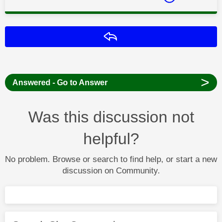
Reply
>
Answered - Go to Answer
Was this discussion not
helpful?
No problem. Browse or search to find help, or start a new
discussion on Community.