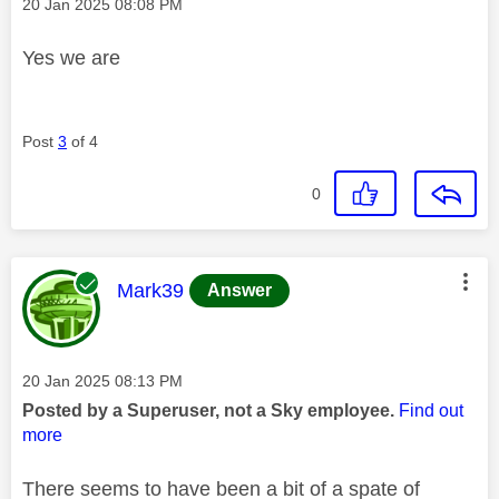
Message posted on
‎20 Jan 2025
08:08 PM
Yes we are
Post
3
of 4
0
This message was authored by:
Mark39
Answer
Message posted on
‎20 Jan 2025
08:13 PM
Posted by a Superuser, not a Sky employee.
Find out
more
There seems to have been a bit of a spate of