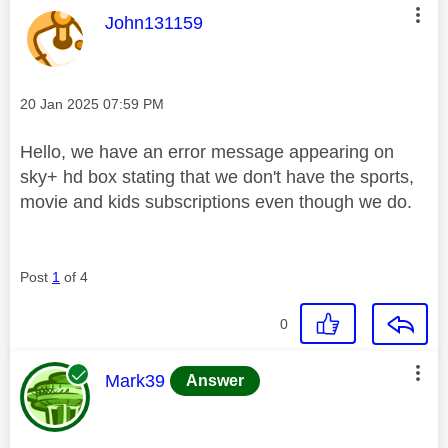
This message was authored by:
John131159
Message posted on
‎20 Jan 2025
07:59 PM
Hello, we have an error message appearing on
sky+ hd box stating that we don't have the sports,
movie and kids subscriptions even though we do.
Post
1
of 4
0
This message was authored by:
Mark39
Answer