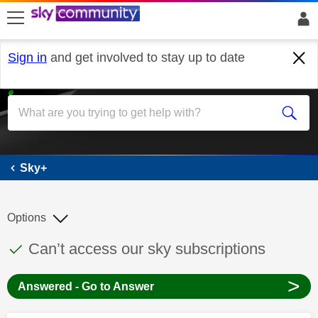
skip to search
skip to content
skip to footer
Sign in
and get involved to stay up to date
Sky+
Sky+
Options
This discussion topic has been answered
Discussion topic:
Can’t access our sky subscriptions
>
Answered - Go to Answer