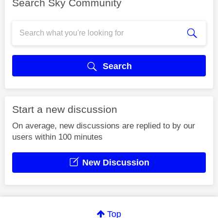
Search Sky Community
Search
Start a new discussion
On average, new discussions are replied to by our
users within 100 minutes
New Discussion
Top