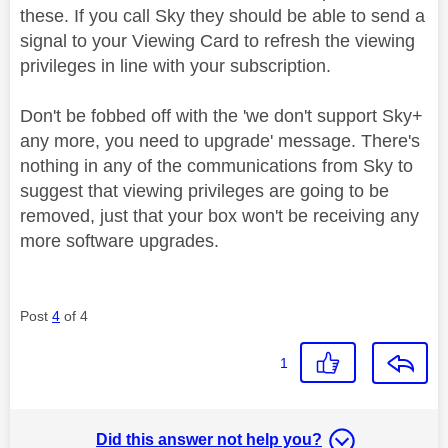
these. If you call Sky they should be able to send a
signal to your Viewing Card to refresh the viewing
privileges in line with your subscription.
Don't be fobbed off with the 'we don't support Sky+
any more, you need to upgrade' message. There's
nothing in any of the communications from Sky to
suggest that viewing privileges are going to be
removed, just that your box won't be receiving any
more software upgrades.
Post
4
of 4
1
Did this answer not help you?