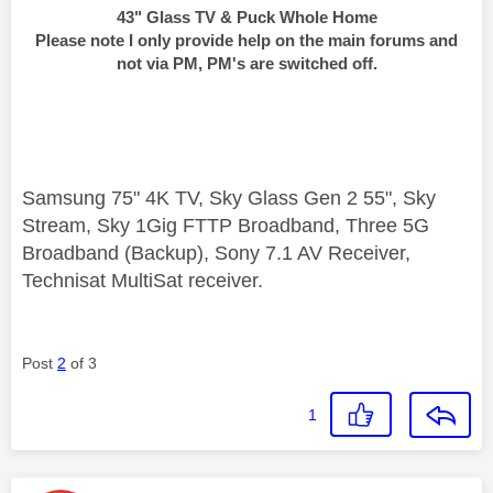
43" Glass TV & Puck Whole Home
Please note I only provide help on the main forums and
not via PM, PM's are switched off.
Samsung 75" 4K TV, Sky Glass Gen 2 55", Sky
Stream, Sky 1Gig FTTP Broadband, Three 5G
Broadband (Backup), Sony 7.1 AV Receiver,
Technisat MultiSat receiver.
Post
2
of 3
1