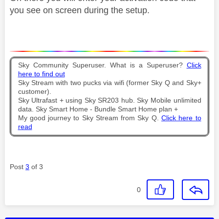
you see on screen during the setup.
Sky Community Superuser. What is a Superuser?
Click
here to find out
Sky Stream with two pucks via wifi (former Sky Q and Sky+
customer).
Sky Ultrafast + using Sky SR203 hub. Sky Mobile unlimited
data. Sky Smart Home - Bundle Smart Home plan +
My good journey to Sky Stream from Sky Q.
Click here to
read
Post
3
of 3
0