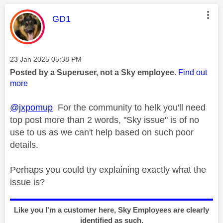
This message was authored by:
GD1
Message posted on
‎23 Jan 2025
05:38 PM
Posted by a Superuser, not a Sky employee.
Find out
more
@jxpomup
For the community to helk you'll need
top post more than 2 words, "Sky issue" is of no
use to us as we can't help based on such poor
details.
Perhaps you could try explaining exactly what the
issue is?
Like you I'm a customer here, Sky Employees are clearly
identified as such.