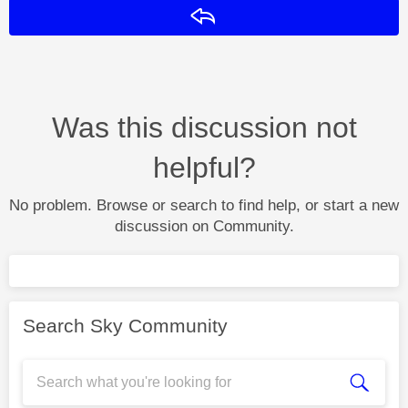
Reply
Was this discussion not
helpful?
No problem. Browse or search to find help, or start a new
discussion on Community.
Search Sky Community