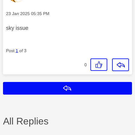
Message posted on
‎23 Jan 2025
05:35 PM
sky issue
Post
1
of 3
0
Reply
All Replies