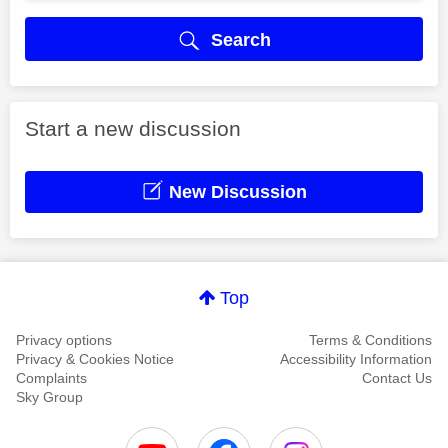
Search
Start a new discussion
New Discussion
Top
Privacy options
Terms & Conditions
Privacy & Cookies Notice
Accessibility Information
Complaints
Contact Us
Sky Group