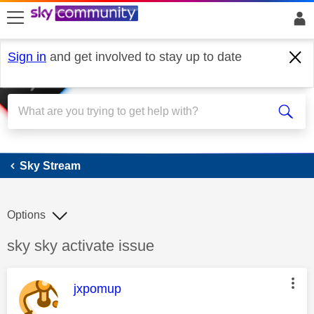
skip to search
skip to content
skip to footer
Sign in
and get involved to stay up to date
Sky Stream
Sky Stream
Options
Discussion topic:
sky sky activate issue
This message was authored by:
jxpomup