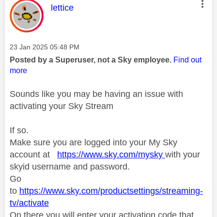
This message was authored by:
lettice
Message posted on
‎23 Jan 2025
05:48 PM
Posted by a Superuser, not a Sky employee.
Find out
more
Sounds like you may be having an issue with
activating your Sky Stream
If so.
Make sure you are logged into your My Sky
account at
https://www.sky.com/mysky
with your
skyid username and password.
Go
to
https://www.sky.com/productsettings/streaming-
tv/activate
On there you will enter your activation code that