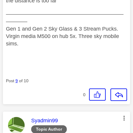
the distance is too far
——————————————————————
————
Gen 1 and Gen 2 Sky Glass & 3 Stream Pucks.
Virgin media M500 on hub 5x. Three sky mobile
sims.
Post
9
of 10
0
This message was authored by:
Syadmin99
Topic Author