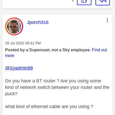
0
This message was authored by:
Jporch316
Message posted on
‎26 Jul 2025
08:41 PM
Posted by a Superuser, not a Sky employee.
Find out
more
@Syadmin99
Do you have a BT router ? Are you using some
kind of network switch between your router and the
puck?
what kind of ethernet cable are you using ?