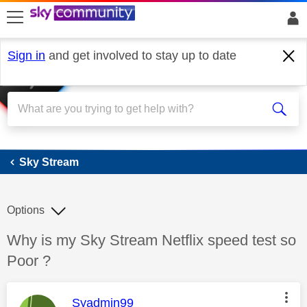
skip to search
skip to content
skip to footer
Sign in
and get involved to stay up to date
Sky Stream
Sky Stream
Options
Discussion topic:
Why is my Sky Stream Netflix speed test so
Poor ?
This message was authored by:
Syadmin99