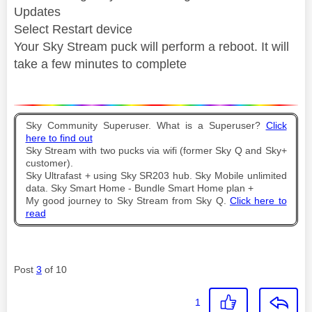
Updates
Select Restart device
Your Sky Stream puck will perform a reboot. It will
take a few minutes to complete
Sky Community Superuser. What is a Superuser?
Click
here to find out
Sky Stream with two pucks via wifi (former Sky Q and Sky+
customer).
Sky Ultrafast + using Sky SR203 hub. Sky Mobile unlimited
data. Sky Smart Home - Bundle Smart Home plan +
My good journey to Sky Stream from Sky Q.
Click here to
read
Post
3
of 10
1