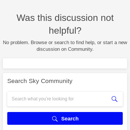
Was this discussion not
helpful?
No problem. Browse or search to find help, or start a new
discussion on Community.
Search Sky Community
Search