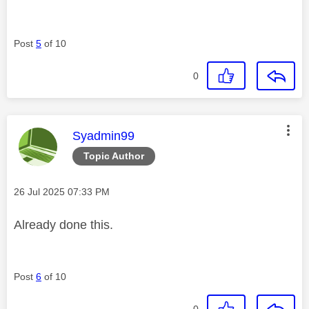
Post
5
of 10
0
This message was authored by:
Syadmin99
Topic Author
Message posted on
‎26 Jul 2025
07:33 PM
Already done this.
Post
6
of 10