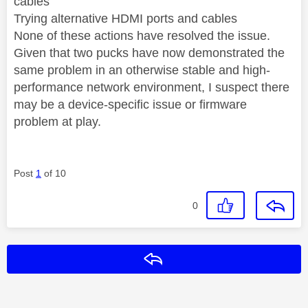
cables
Trying alternative HDMI ports and cables
None of these actions have resolved the issue.
Given that two pucks have now demonstrated the
same problem in an otherwise stable and high-
performance network environment, I suspect there
may be a device-specific issue or firmware
problem at play.
Post
1
of 10
0
Reply