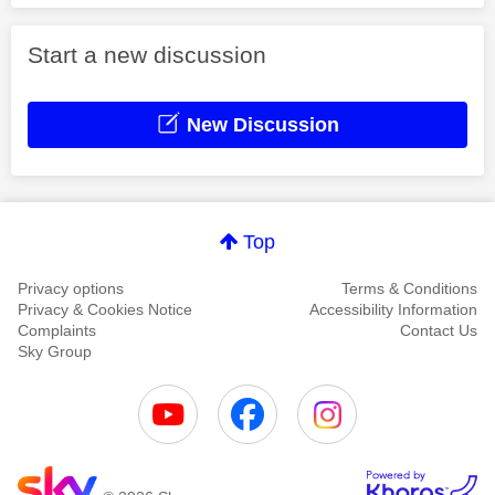
Start a new discussion
New Discussion
Top
Privacy options
Terms & Conditions
Privacy & Cookies Notice
Accessibility Information
Complaints
Contact Us
Sky Group