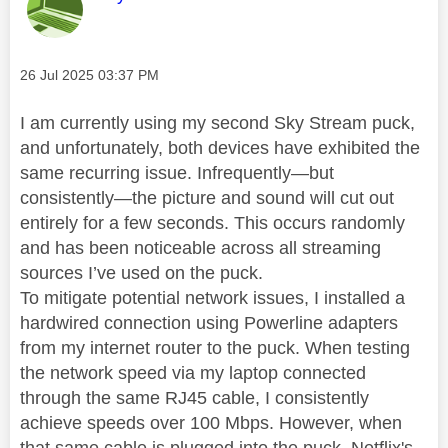
Message posted on
‎26 Jul 2025
03:37 PM
I am currently using my second Sky Stream puck,
and unfortunately, both devices have exhibited the
same recurring issue. Infrequently—but
consistently—the picture and sound will cut out
entirely for a few seconds. This occurs randomly
and has been noticeable across all streaming
sources I’ve used on the puck.
To mitigate potential network issues, I installed a
hardwired connection using Powerline adapters
from my internet router to the puck. When testing
the network speed via my laptop connected
through the same RJ45 cable, I consistently
achieve speeds over 100 Mbps. However, when
that same cable is plugged into the puck, Netflix's