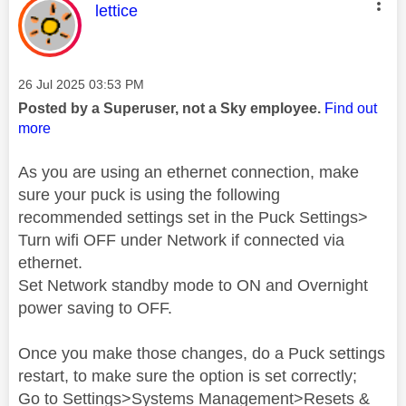
This message was authored by:
lettice
Message posted on
‎26 Jul 2025
03:53 PM
Posted by a Superuser, not a Sky employee.
Find out
more
As you are using an ethernet connection, make
sure your puck is using the following
recommended settings set in the Puck Settings>
Turn wifi OFF under Network if connected via
ethernet.
Set Network standby mode to ON and Overnight
power saving to OFF.
Once you make those changes, do a Puck settings
restart, to make sure the option is set correctly;
Go to Settings>Systems Management>Resets &