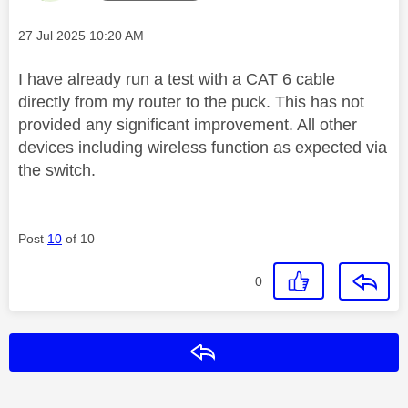
Message posted on
‎27 Jul 2025
10:20 AM
I have already run a test with a CAT 6 cable
directly from my router to the puck. This has not
provided any significant improvement. All other
devices including wireless function as expected via
the switch.
Post
10
of 10
0
Reply