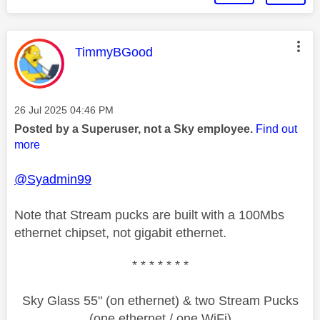
This message was authored by:
TimmyBGood
Message posted on
‎26 Jul 2025
04:46 PM
Posted by a Superuser, not a Sky employee.
Find out
more
@Syadmin99
Note that Stream pucks are built with a 100Mbs
ethernet chipset, not gigabit ethernet.
* * * * * * *
Sky Glass 55" (on ethernet) & two Stream Pucks
(one ethernet / one WiFi)