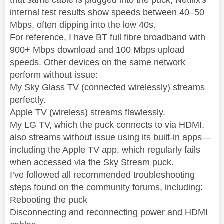
internal test results show speeds between 40–50
Mbps, often dipping into the low 40s.
For reference, I have BT full fibre broadband with
900+ Mbps download and 100 Mbps upload
speeds. Other devices on the same network
perform without issue:
My Sky Glass TV (connected wirelessly) streams
perfectly.
Apple TV (wireless) streams flawlessly.
My LG TV, which the puck connects to via HDMI,
also streams without issue using its built-in apps—
including the Apple TV app, which regularly fails
when accessed via the Sky Stream puck.
I’ve followed all recommended troubleshooting
steps found on the community forums, including:
Rebooting the puck
Disconnecting and reconnecting power and HDMI