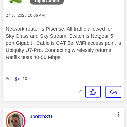
Topic Author
Message posted on
‎27 Jul 2025
10:06 AM
Network router is Pfsense. All traffic allowed for
Sky Glass and Sky Stream. Switch is Netgear 5
port Gigabit . Cable is CAT 5e. WiFi access point is
Ubiquity U7-Pro. Connecting wirelessly returns
Netflix tests 40-50 Mbps.
Post
8
of 10
0
This message was authored by:
Jporch316