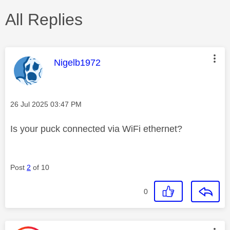
All Replies
This message was authored by:
Nigelb1972
Message posted on
‎26 Jul 2025
03:47 PM
Is your puck connected via WiFi ethernet?
Post
2
of 10
0