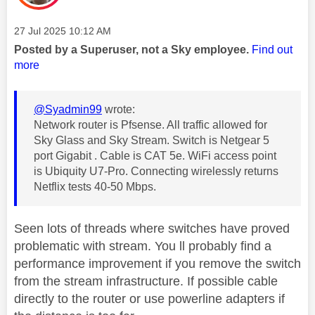
Message posted on
‎27 Jul 2025
10:12 AM
Posted by a Superuser, not a Sky employee.
Find out
more
@Syadmin99
wrote:
Network router is Pfsense. All traffic allowed for
Sky Glass and Sky Stream. Switch is Netgear 5
port Gigabit . Cable is CAT 5e. WiFi access point
is Ubiquity U7-Pro. Connecting wirelessly returns
Netflix tests 40-50 Mbps.
Seen lots of threads where switches have proved
problematic with stream. You ll probably find a
performance improvement if you remove the switch
from the stream infrastructure. If possible cable
directly to the router or use powerline adapters if