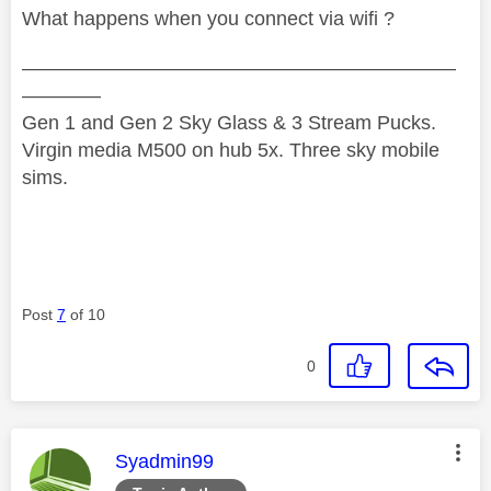
What happens when you connect via wifi ?
——————————————————————
————
Gen 1 and Gen 2 Sky Glass & 3 Stream Pucks.
Virgin media M500 on hub 5x. Three sky mobile
sims.
Post
7
of 10
0
This message was authored by:
Syadmin99