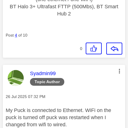
BT Halo 3+ Ultrafast FTTP (500Mbs), BT Smart
Hub 2
Post
4
of 10
0
This message was authored by:
Syadmin99
Topic Author
Message posted on
‎26 Jul 2025
07:32 PM
My Puck is connected to Ethernet. WiFi on the
puck is turned off puck was restarted when I
changed from wifi to wired.