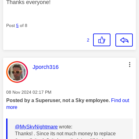
Thanks everyone!
Post
5
of 8
2
This message was authored by:
Jporch316
Message posted on
‎08 Nov 2024
02:17 PM
Posted by a Superuser, not a Sky employee.
Find out
more
@MySkyNightmare
wrote:
Thanks! . Since its not much money to replace