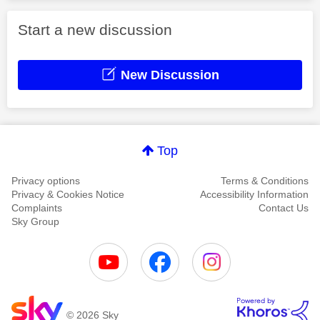
Start a new discussion
New Discussion
Top
Privacy options
Terms & Conditions
Privacy & Cookies Notice
Accessibility Information
Complaints
Contact Us
Sky Group
© 2026 Sky