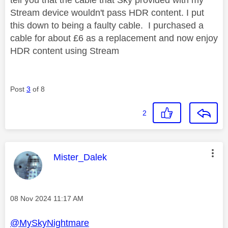
Stream device wouldn't pass HDR content. I put
this down to being a faulty cable. I purchased a
cable for about £6 as a replacement and now enjoy
HDR content using Stream
Post
3
of 8
2
This message was authored by:
Mister_Dalek
Message posted on
‎08 Nov 2024
11:17 AM
@MySkyNightmare