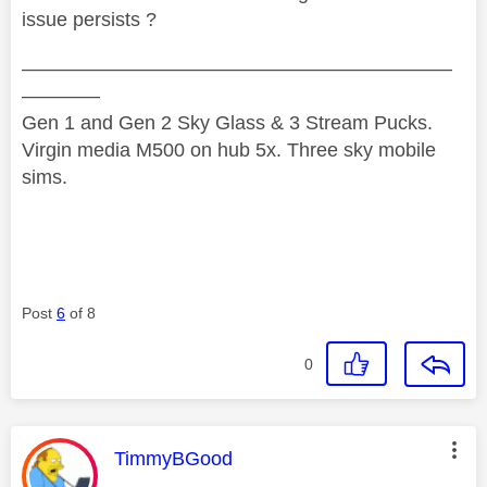
issue persists ?
——————————————————————
————
Gen 1 and Gen 2 Sky Glass & 3 Stream Pucks.
Virgin media M500 on hub 5x. Three sky mobile
sims.
Post
6
of 8
0
This message was authored by:
TimmyBGood