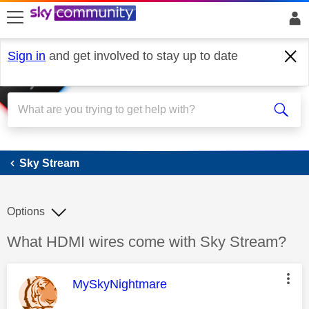
skip to search
skip to content
skip to footer
Sign in
and get involved to stay up to date
Sky Stream
Sky Stream
Options
Discussion topic:
What HDMI wires come with Sky Stream?
This message was authored by:
MySkyNightmare