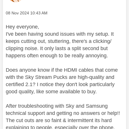
Message posted on
‎08 Nov 2024
10:43 AM
Hey everyone,
I've been having sound issues with my setup. It
keeps cutting out, stuttering, there's a clicking/
clipping noise. It only lasts a split second but
happens often enough to be really annoying.
Does anyone know if the HDMI cables that come
with the Sky Stream Pucks are high-quality and
certified 2.1? I notice they don't look particularly
good quality, like some available to buy.
After troubleshooting with Sky and Samsung
technical support and getting no answers or help!!
The cut outs are so faint & intermittent its hard
explaining to people, especially over the phone.