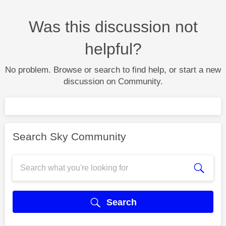
Was this discussion not
helpful?
No problem. Browse or search to find help, or start a new
discussion on Community.
Search Sky Community
Search