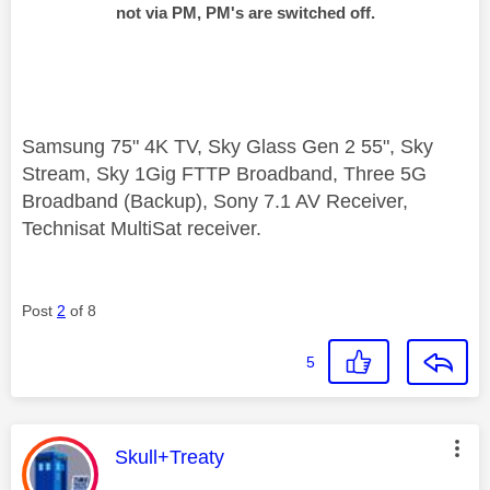
not via PM, PM's are switched off.
Samsung 75" 4K TV, Sky Glass Gen 2 55", Sky
Stream, Sky 1Gig FTTP Broadband, Three 5G
Broadband (Backup), Sony 7.1 AV Receiver,
Technisat MultiSat receiver.
Post
2
of 8
5
This message was authored by:
Skull+Treaty