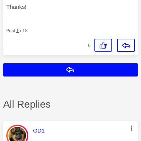
Thanks!
Post
1
of 8
0
Reply
All Replies
This message was authored by:
GD1