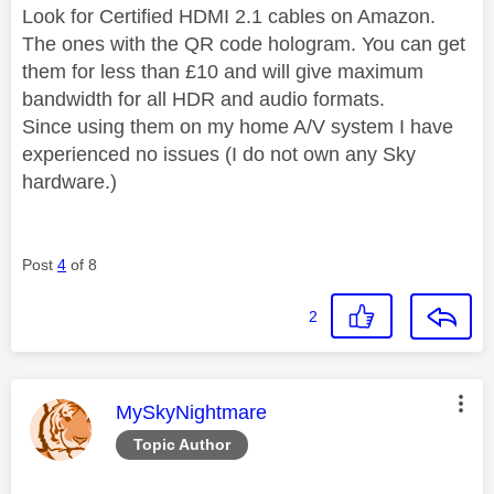
Look for Certified HDMI 2.1 cables on Amazon.
The ones with the QR code hologram. You can get
them for less than £10 and will give maximum
bandwidth for all HDR and audio formats.
Since using them on my home A/V system I have
experienced no issues (I do not own any Sky
hardware.)
Post
4
of 8
2
This message was authored by:
MySkyNightmare
Topic Author