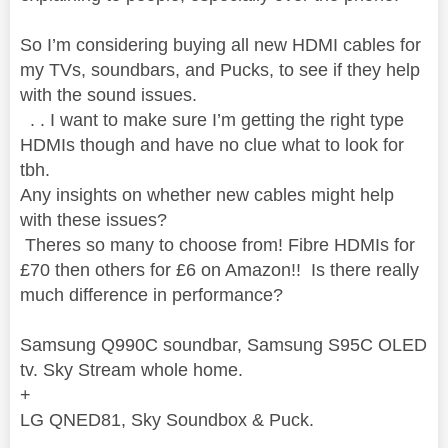
So I’m considering buying all new HDMI cables for
my TVs, soundbars, and Pucks, to see if they help
with the sound issues.
. . I want to make sure I’m getting the right type
HDMIs though and have no clue what to look for
tbh.
Any insights on whether new cables might help
with these issues?
Theres so many to choose from! Fibre HDMIs for
£70 then others for £6 on Amazon!! Is there really
much difference in performance?
Samsung Q990C soundbar, Samsung S95C OLED
tv. Sky Stream whole home.
+
LG QNED81, Sky Soundbox & Puck.