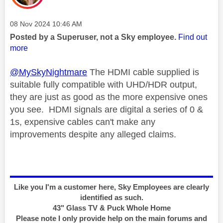
Message posted on
‎08 Nov 2024
10:46 AM
Posted by a Superuser, not a Sky employee.
Find out
more
@MySkyNightmare
The HDMI cable supplied is
suitable fully compatible with UHD/HDR output,
they are just as good as the more expensive ones
you see. HDMI signals are digital a series of 0 &
1s, expensive cables can't make any
improvements despite any alleged claims.
Like you I'm a customer here, Sky Employees are clearly
identified as such.
43" Glass TV & Puck Whole Home
Please note I only provide help on the main forums and