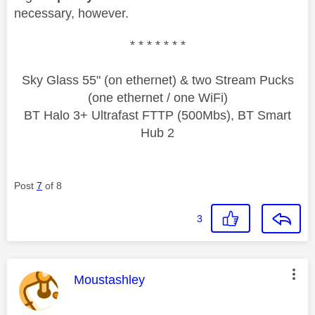
necessary, however.
* * * * * * *
Sky Glass 55" (on ethernet) & two Stream Pucks
(one ethernet / one WiFi)
BT Halo 3+ Ultrafast FTTP (500Mbs), BT Smart
Hub 2
Post
7
of 8
3
This message was authored by:
Moustashley