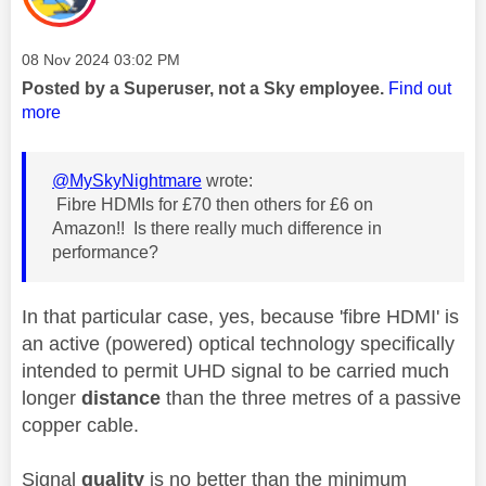
Message posted on
‎08 Nov 2024
03:02 PM
Posted by a Superuser, not a Sky employee.
Find out
more
@MySkyNightmare
wrote:
Fibre HDMIs for £70 then others for £6 on
Amazon!! Is there really much difference in
performance?
In that particular case, yes, because 'fibre HDMI' is
an active (powered) optical technology specifically
intended to permit UHD signal to be carried much
longer
distance
than the three metres of a passive
copper cable.
Signal
quality
is no better than the minimum