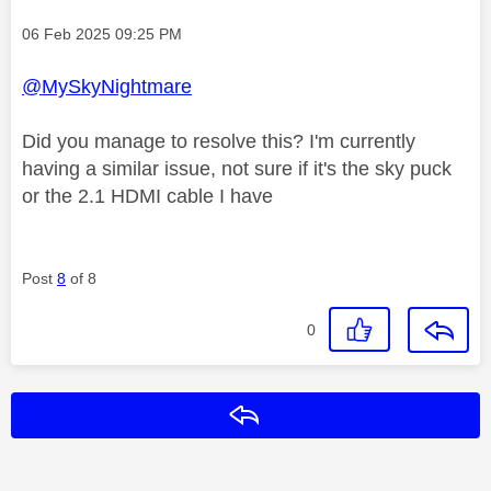
Message posted on
‎06 Feb 2025
09:25 PM
@MySkyNightmare
Did you manage to resolve this? I'm currently
having a similar issue, not sure if it's the sky puck
or the 2.1 HDMI cable I have
Post
8
of 8
0
Reply