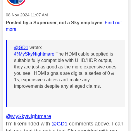
Message posted on
‎08 Nov 2024
11:07 AM
Posted by a Superuser, not a Sky employee.
Find out
more
@GD1
wrote:
@MySkyNightmare
The HDMI cable supplied is
suitable fully compatible with UHD/HDR output,
they are just as good as the more expensive ones
you see. HDMI signals are digital a series of 0 &
1s, expensive cables can't make any
improvements despite any alleged claims.
@MySkyNightmare
I'm likeminded with
@GD1
comments above, I can
tell you that t
he cable that Sky provided with my