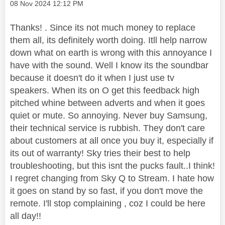
Message posted on
‎08 Nov 2024
12:12 PM
Thanks! . Since its not much money to replace
them all, its definitely worth doing. Itll help narrow
down what on earth is wrong with this annoyance I
have with the sound. Well I know its the soundbar
because it doesn't do it when I just use tv
speakers. When its on O get this feedback high
pitched whine between adverts and when it goes
quiet or mute. So annoying. Never buy Samsung,
their technical service is rubbish. They don't care
about customers at all once you buy it, especially if
its out of warranty! Sky tries their best to help
troubleshooting, but this isnt the pucks fault..I think!
I regret changing from Sky Q to Stream. I hate how
it goes on stand by so fast, if you don't move the
remote. I'll stop complaining , coz I could be here
all day!!