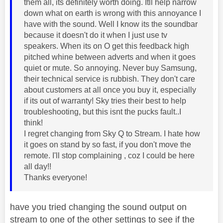
them all, its definitely worth doing. Itll help narrow
down what on earth is wrong with this annoyance I
have with the sound. Well I know its the soundbar
because it doesn't do it when I just use tv
speakers. When its on O get this feedback high
pitched whine between adverts and when it goes
quiet or mute. So annoying. Never buy Samsung,
their technical service is rubbish. They don't care
about customers at all once you buy it, especially
if its out of warranty! Sky tries their best to help
troubleshooting, but this isnt the pucks fault..I
think!
I regret changing from Sky Q to Stream. I hate how
it goes on stand by so fast, if you don't move the
remote. I'll stop complaining , coz I could be here
all day!!
Thanks everyone!
have you tried changing the sound output on
stream to one of the other settings to see if the