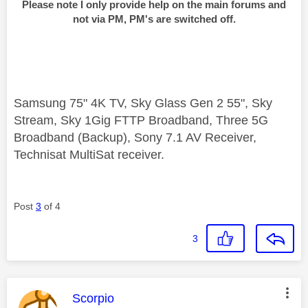
Please note I only provide help on the main forums and
not via PM, PM's are switched off.
Samsung 75" 4K TV, Sky Glass Gen 2 55", Sky
Stream, Sky 1Gig FTTP Broadband, Three 5G
Broadband (Backup), Sony 7.1 AV Receiver,
Technisat MultiSat receiver.
Post
3
of 4
3
This message was authored by:
Scorpio