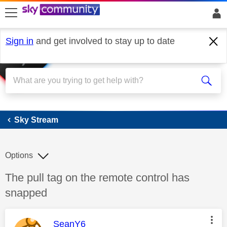
skip to search
skip to content
skip to footer
Sign in
and get involved to stay up to date
Sky Stream
Sky Stream
Options
Discussion topic:
The pull tag on the remote control has
snapped
This message was authored by:
SeanY6