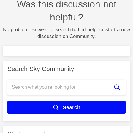
Was this discussion not
helpful?
No problem. Browse or search to find help, or start a new
discussion on Community.
Search Sky Community
Search