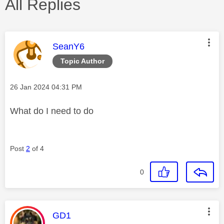
All Replies
This message was authored by:
SeanY6
Topic Author
Message posted on
‎26 Jan 2024
04:31 PM
What do I need to do
Post
2
of 4
0
This message was authored by:
GD1