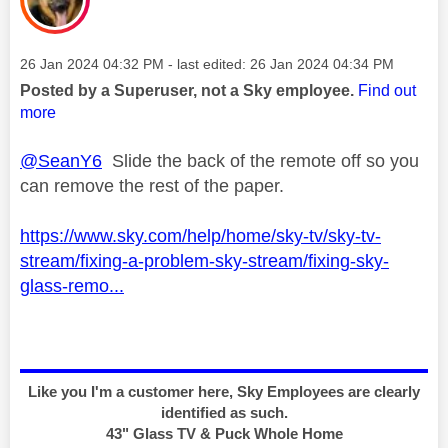
Message posted on
‎26 Jan 2024
04:32 PM
- last edited:
‎26 Jan 2024
04:34 PM
Posted by a Superuser, not a Sky employee.
Find out
more
@SeanY6
Slide the back of the remote off so you
can remove the rest of the paper.
https://www.sky.com/help/home/sky-tv/sky-tv-
stream/fixing-a-problem-sky-stream/fixing-sky-
glass-remo...
Like you I'm a customer here, Sky Employees are clearly
identified as such.
43" Glass TV & Puck Whole Home