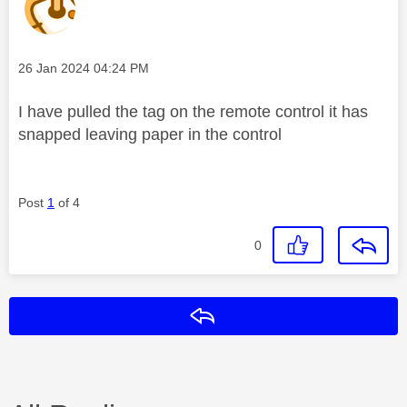
Message posted on
‎26 Jan 2024
04:24 PM
I have pulled the tag on the remote control it has
snapped leaving paper in the control
Post
1
of 4
0
Reply