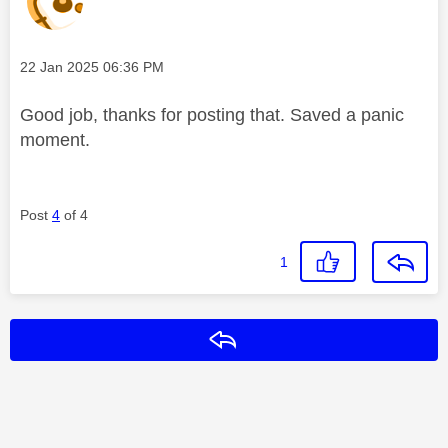
Message posted on
‎22 Jan 2025
06:36 PM
Good job, thanks for posting that. Saved a panic
moment.
Post
4
of 4
1
Reply