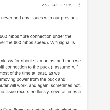
Message posted on
‎08 Sep 2024
05:57 PM
 never had any issues with our previous
 600 mbps fibre connection under the
ver the 600 mbps speed). Wifi signal is
amlessy for about six months, and then we
i connection to the puck (I assume 'wifi'
most of the time at least, as we
s removing power from the puck and
outer will work, and again, sometimes not.
e issue recurs endlessly, several times a