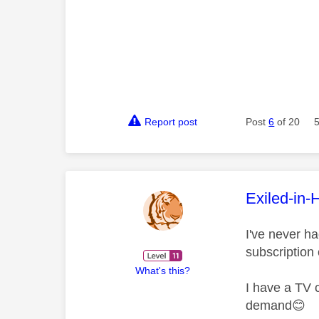
Report post
Post
6
of 20
This mess
Exiled-in-
I've never h
subscription
What's this?
I have a TV 
demand
😊