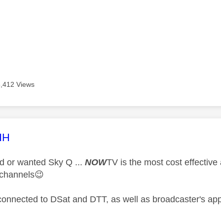
5,412 Views
age was authored by:
HH
ad or wanted Sky Q ...
NOW
TV is the most cost effective
 channels
😉
connected to DSat and DTT, as well as broadcaster's app