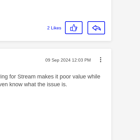
2
Likes
Message posted on
‎09 Sep 2024
12:03 PM
ing for Stream makes it poor value while
 even know what the issue is.