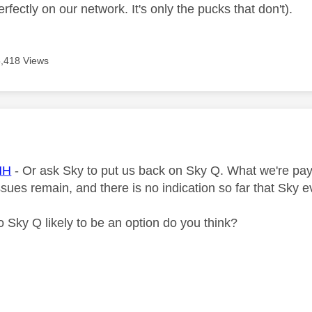
fectly on our network. It's only the pucks that don't).
5,418 Views
age was authored by:
HH
- Or ask Sky to put us back on Sky Q. What we're pay
ssues remain, and there is no indication so far that Sky
to Sky Q likely to be an option do you think?