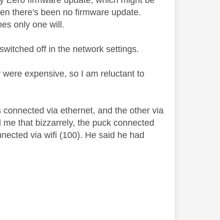
very Eero firmware update, which might be
when there's been no firmware update.
s only one will.
switched off in the network settings.
y were expensive, so I am reluctant to
 connected via ethernet, and the other via
d me that bizzarrely, the puck connected
nected via wifi (100). He said he had