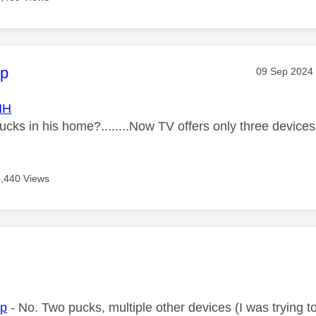
age was authored by:
ip
Message pos
‎09 Sep 2024
HH
cks in his home?........Now TV offers only three devices
5,440 Views
age was authored by:
ip
- No. Two pucks, multiple other devices (I was trying t