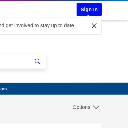
Sign In
d get involved to stay up to date
ues
Options