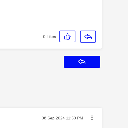
0
Likes
Reply
Message posted on
‎08 Sep 2024
11:50 PM