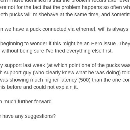
ern I have identified is that the problem recurs after e
 were not for the fact that the problem happens so often 
th pucks will misbehave at the same time, and sometime
n we have a puck connected via ethernet, wifi is always 
 beginning to wonder if this might be an Eero issue. The
without being sure I've tried everything else first.
ky support last week (at which point one of the pucks was
ech support guy (who clearly knew what he was doing) tol
 was showing much higher latency (500) than the one con
is before and could not explain it.
I'm much further forward.
 have any suggestions?