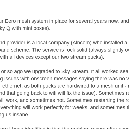
age was authored by:
r Eero mesh system in place for several years now, and
ky Q with mini boxes).
d provider is a local company (Alncom) who installed a
and scheme. The service is rock solid (always slightly o
with all devices except our two stream pucks).
 or so ago we upgraded to Sky Stream. It all worked se
ng issues with onscreen messages saying there was no wif
 ethernet, as both pucks are hardwired to a mesh unit - 
nd that going back to wifi will fix the issue). Sometime
 will work, and sometimes not. Sometimes restarting the r
erything will work perfectly for weeks, and sometimes th
ing us insane.