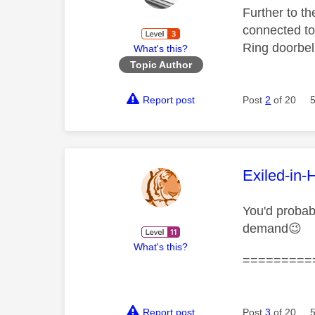
Further to th
connected to
Ring doorbell
What's this?
Topic Author
Report post
Post
2
of 20
This mess
Exiled-in-
You'd probab
demand
😉
What's this?
=========
Report post
Post
3
of 20