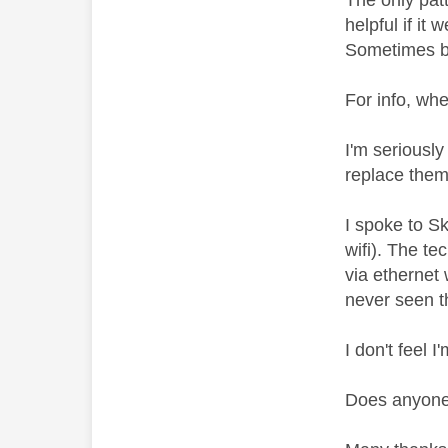
The only patt
helpful if it
Sometimes bo
For info, whe
I'm seriously
replace them 
I spoke to S
wifi). The t
via ethernet
never seen th
I don't feel 
Does anyone