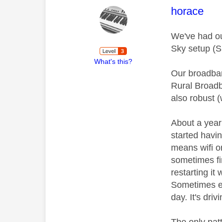
This mess
horace
We've had ou
Sky setup (S
What's this?
Our broadban
Rural Broadb
also robust (
About a year
started havi
means wifi or
sometimes fi
restarting it
Sometimes ev
day. It's driv