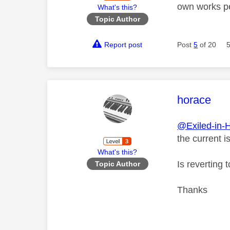
own works per
What's this?
Topic Author
Report post
Post
5
of 20
This mess
horace
@Exiled-in-
the current i
What's this?
Is reverting 
Topic Author
Thanks