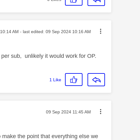
ted on
10:14 AM
- last edited:
‎09 Sep 2024
10:16 AM
 per sub, unlikely it would work for OP.
1
Like
Message posted on
‎09 Sep 2024
11:45 AM
o make the point that everything else we