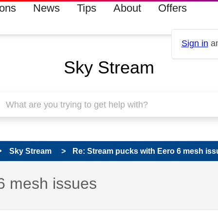
ions
News
Tips
About
Offers
Sign in
an
Sky Stream
Sky Stream
Re: Stream pucks with Eero 6 mesh iss
6 mesh issues