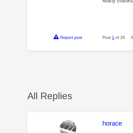
Many thanks
Report post
Post
1
of 20
All Replies
This mess
horace