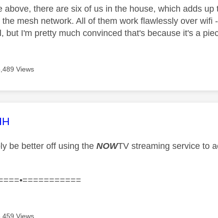
e above, there are six of us in the house, which adds up 
 the mesh network. All of them work flawlessly over wifi 
, but I'm pretty much convinced that's because it's a piec
5,489 Views
age was authored by:
HH
ly be better off using the
NOW
TV streaming service to a
====•===========
5,459 Views