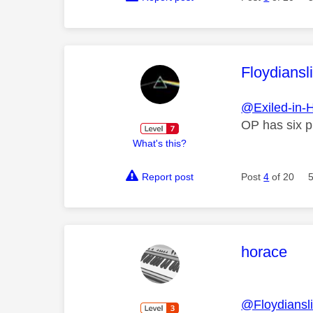
This mess
Floydiansl
@Exiled-in-
OP has six pu
What's this?
Report post
Post
4
of 20
This mess
horace
@Floydiansl