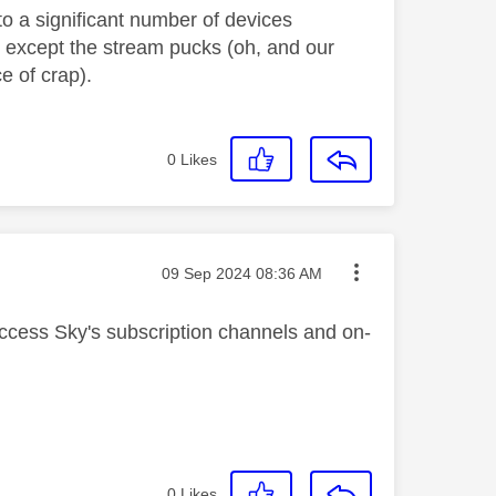
to a significant number of devices
- except the stream pucks (oh, and our
e of crap).
0
Likes
Message posted on
‎09 Sep 2024
08:36 AM
ccess Sky's subscription channels and on-
0
Likes