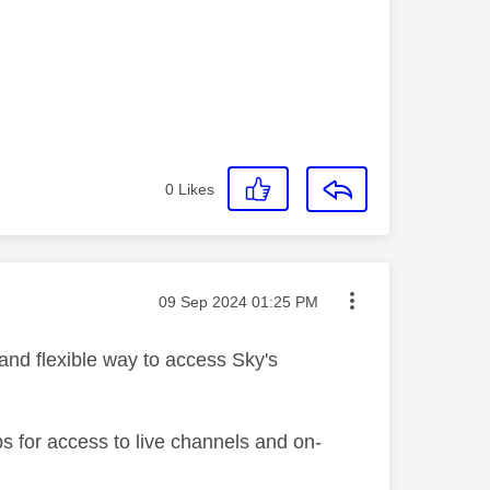
0
Likes
Message posted on
‎09 Sep 2024
01:25 PM
 and flexible way to access Sky's
s for access to live channels and on-