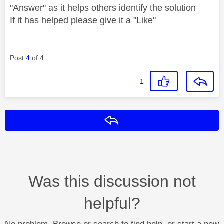
"Answer" as it helps others identify the solution
If it has helped please give it a "Like"
Post
4
of 4
1
Reply
Was this discussion not
helpful?