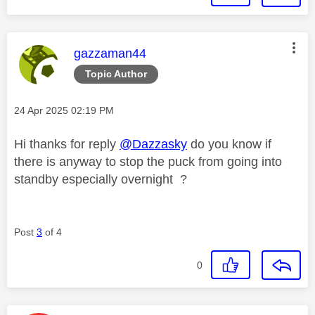
This message was authored by:
gazzaman44
Topic Author
Message posted on
‎24 Apr 2025
02:19 PM
Hi thanks for reply
@Dazzasky
do you know if
there is anyway to stop the puck from going into
standby especially overnight ?
Post
3
of 4
0