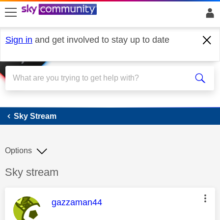
skip to search
skip to content
skip to footer
Sign in
and get involved to stay up to date
Sky Stream
Sky Stream
Options
Discussion topic:
Sky stream
This message was authored by:
gazzaman44