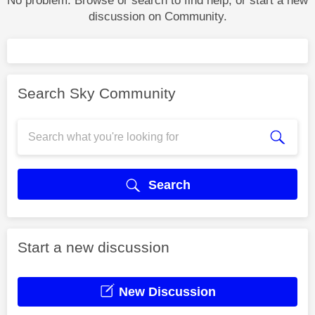
No problem. Browse or search to find help, or start a new
discussion on Community.
Search Sky Community
Search
Start a new discussion
New Discussion