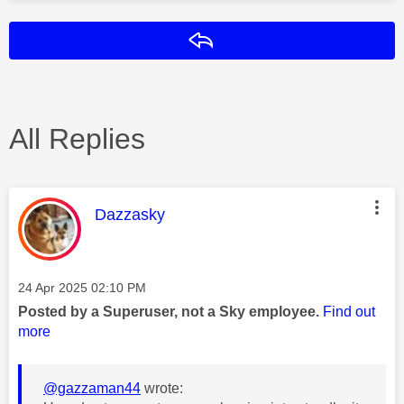
Reply
All Replies
This message was authored by:
Dazzasky
Message posted on
‎24 Apr 2025
02:10 PM
Posted by a Superuser, not a Sky employee.
Find out
more
@gazzaman44
wrote: