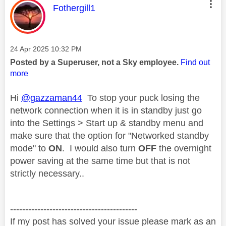
This message was authored by:
Fothergill1
Message posted on
‎24 Apr 2025
10:32 PM
Posted by a Superuser, not a Sky employee.
Find out
more
Hi
@gazzaman44
To stop your puck losing the
network connection when it is in standby just go
into the Settings > Start up & standby menu and
make sure that the option for "Networked standby
mode" to
ON
. I would also turn
OFF
the overnight
power saving at the same time but that is not
strictly necessary..
------------------------------------------
If my post has solved your issue please mark as an