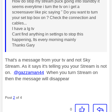
How do stop my stream puck going into standby it
seems everytime i turn the tv on i get a
screensaver like pic saying " Do you want to turn
your set top box on ? Check the connection and
cables...
I have a lg tv
Cant find anything in settings to stop this
happening, Its every morning mainly
Thanks Gary
That's a message from your tv and not Sky
Stream. As it says it's telling you your Stream is not
on.
@gazzaman44
When you turn Stream on
then the message will disappear
Post
2
of 4
0