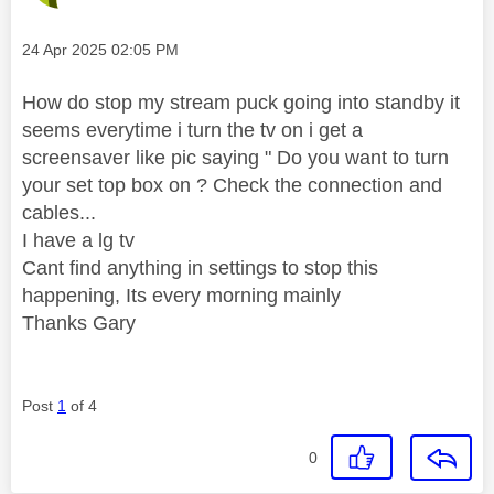
Message posted on
‎24 Apr 2025
02:05 PM
How do stop my stream puck going into standby it
seems everytime i turn the tv on i get a
screensaver like pic saying " Do you want to turn
your set top box on ? Check the connection and
cables...
I have a lg tv
Cant find anything in settings to stop this
happening, Its every morning mainly
Thanks Gary
Post
1
of 4
0