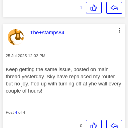
1
This message was authored by:
The+stamps84
Message posted on
‎25 Jul 2025
12:02 PM
Keep getting the same issue, posted on main
thread yesterday. Sky have repalaced my router
but no joy. Fed up with turning off at yhe wall every
couple of hours!
Post
4
of 4
0