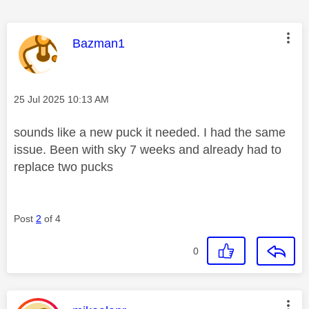
This message was authored by:
Bazman1
Message posted on
‎25 Jul 2025
10:13 AM
sounds like a new puck it needed. I had the same
issue. Been with sky 7 weeks and already had to
replace two pucks
Post
2
of 4
0