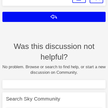
Reply
Was this discussion not
helpful?
No problem. Browse or search to find help, or start a new
discussion on Community.
Search Sky Community