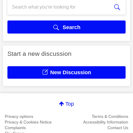
Search
Start a new discussion
New Discussion
Top
Privacy options
Terms & Conditions
Privacy & Cookies Notice
Accessibility Information
Complaints
Contact Us