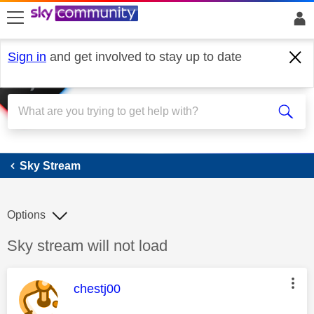
skip to search
skip to content
skip to footer
Sign in
and get involved to stay up to date
Sky Stream
Sky Stream
Options
Discussion topic:
Sky stream will not load
This message was authored by:
chestj00