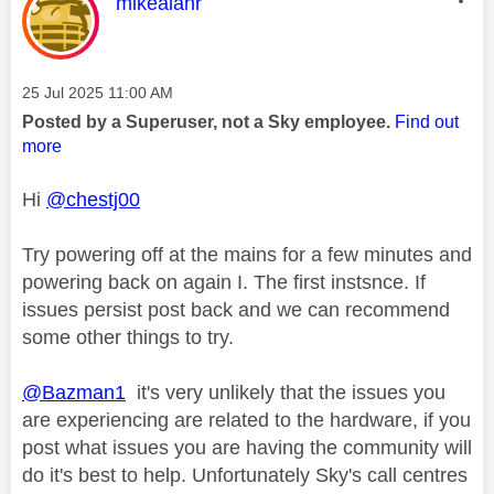
This message was authored by:
mikealanr
Message posted on
‎25 Jul 2025
11:00 AM
Posted by a Superuser, not a Sky employee.
Find out
more
Hi
@chestj00
Try powering off at the mains for a few minutes and
powering back on again I. The first instsnce. If
issues persist post back and we can recommend
some other things to try.
@Bazman1
it's very unlikely that the issues you
are experiencing are related to the hardware, if you
post what issues you are having the community will
do it's best to help. Unfortunately Sky's call centres