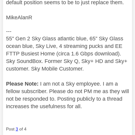
default position seems to be to just replace them.
MikeAlanR
---
55" Gen 2 Sky Glass atlantic blue, 65” Sky Glass
ocean blue, Sky Live, 4 streaming pucks and EE
FTTP Busiest Home (circa 1.6 Gbps download).
Sky SoundBox. Former Sky Q, Sky+ HD and Sky+
customer. Sky Mobile Customer.
Please Note:
I am not a Sky employee. I am a
fellow subscriber. Please do not PM me as they will
not be responded to. Posting publicly to a thread
increases the usefulness for all.
Post
3
of 4