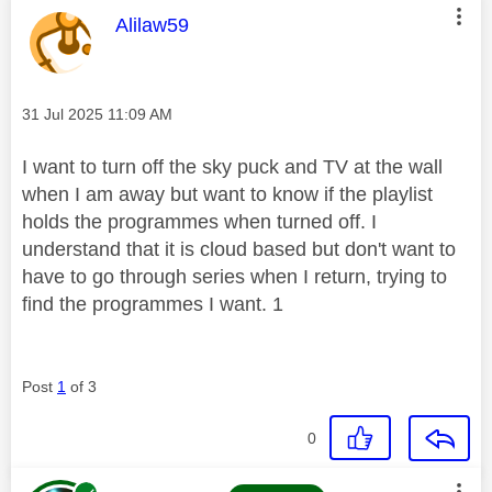
This message was authored by:
Alilaw59
Message posted on
‎31 Jul 2025
11:09 AM
I want to turn off the sky puck and TV at the wall
when I am away but want to know if the playlist
holds the programmes when turned off. I
understand that it is cloud based but don't want to
have to go through series when I return, trying to
find the programmes I want. 1
Post
1
of 3
0