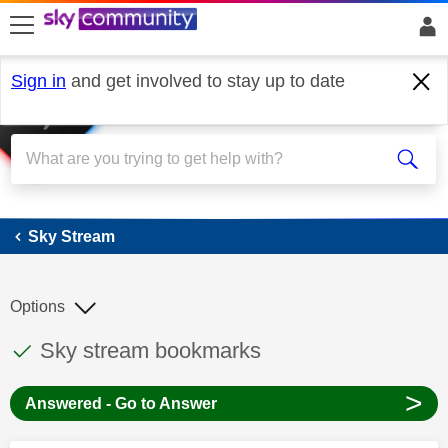
skip to search
skip to content
skip to footer
Sign in
and get involved to stay up to date
Sky Stream
Sky Stream
Options
This discussion topic has been answered
Discussion topic:
Sky stream bookmarks
>
Answered - Go to Answer