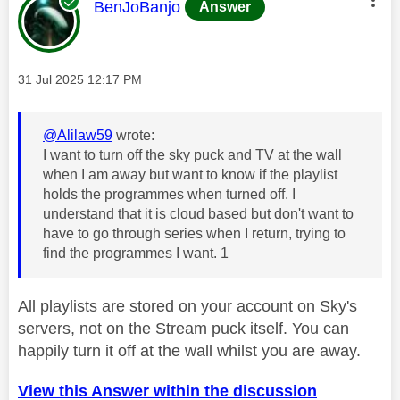
This message was authored by:
BenJoBanjo
Answer
Message posted on
‎31 Jul 2025
12:17 PM
@Alilaw59
wrote:
I want to turn off the sky puck and TV at the wall
when I am away but want to know if the playlist
holds the programmes when turned off. I
understand that it is cloud based but don't want to
have to go through series when I return, trying to
find the programmes I want. 1
All playlists are stored on your account on Sky's
servers, not on the Stream puck itself. You can
happily turn it off at the wall whilst you are away.
View this Answer within the discussion