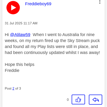
This message was authored by:
Freddieboy69
Message posted on
‎31 Jul 2025
11:17 AM
Hi
@Alilaw59
When I went to Australia for nine
weeks, on my return fired up the Sky Stream puck
and found all my Play lists were still in place, and
had been continuously updated whilst I was away!
Hope this helps
Freddie
Post
2
of 3
0