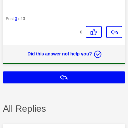
Post
3
of 3
0
Did this answer not help you?
Reply
All Replies