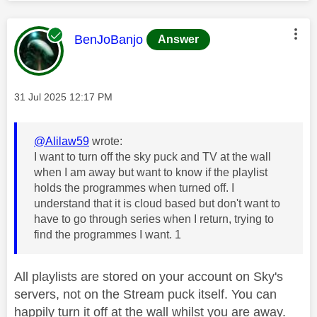
This message was authored by:
BenJoBanjo
Answer
Message posted on
‎31 Jul 2025
12:17 PM
@Alilaw59
wrote:
I want to turn off the sky puck and TV at the wall
when I am away but want to know if the playlist
holds the programmes when turned off. I
understand that it is cloud based but don't want to
have to go through series when I return, trying to
find the programmes I want. 1
All playlists are stored on your account on Sky's
servers, not on the Stream puck itself. You can
happily turn it off at the wall whilst you are away.