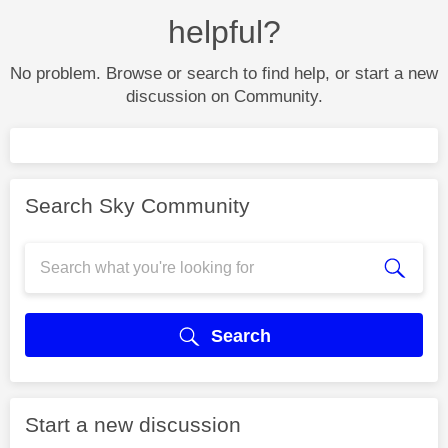
helpful?
No problem. Browse or search to find help, or start a new
discussion on Community.
Search Sky Community
Search
Start a new discussion