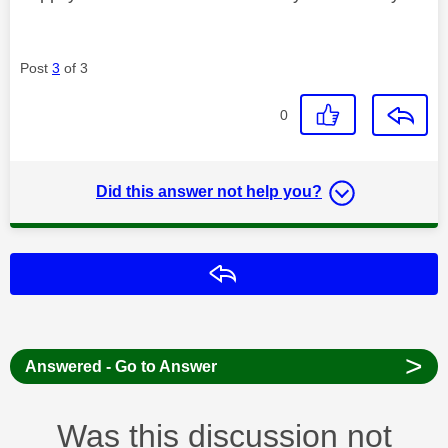
Post
3
of 3
0
Did this answer not help you?
Reply
>
Answered - Go to Answer
Was this discussion not