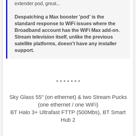
extender pod, great...
Despatching a Max booster 'pod' is the
standard response to WiFi issues where the
Broadband account has the WiFi Max add-on.
Stream television itself, unlike the previous
satellite platforms, doesn't have any installer
support.
* * * * * * *
Sky Glass 55" (on ethernet) & two Stream Pucks
(one ethernet / one WiFi)
BT Halo 3+ Ultrafast FTTP (500Mbs), BT Smart
Hub 2