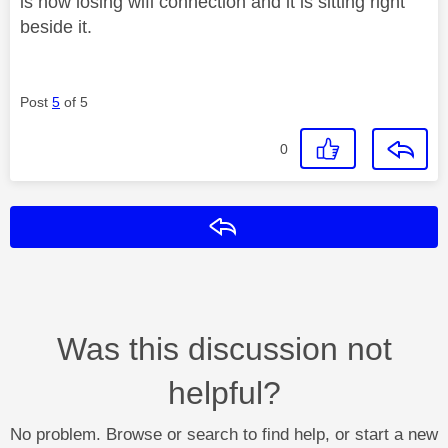
is now losing wifi connection and it is sitting right
beside it.
Post
5
of 5
0
Reply
Was this discussion not
helpful?
No problem. Browse or search to find help, or start a new