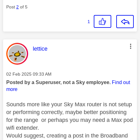
Post
2
of 5
1
This message was authored by:
lettice
Message posted on
‎02 Feb 2025
09:33 AM
Posted by a Superuser, not a Sky employee.
Find out
more
Sounds more like your Sky Max router is not setup
or performing correctly, maybe better positioning
for the range or perhaps you may need a Max pod
wifi extender.
Would suggest, creating a post in the Broadband