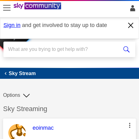
skip to search
skip to content
skip to footer
Sign in
and get involved to stay up to date
Sky Stream
Sky Stream
Options
Discussion topic:
Sky Streaming
This message was authored by:
eoinmac