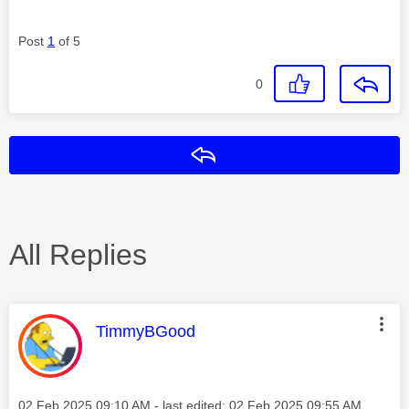
Post
1
of 5
0
Reply
All Replies
This message was authored by:
TimmyBGood
Message posted on
‎02 Feb 2025
09:10 AM
- last edited:
‎02 Feb 2025
09:55 AM