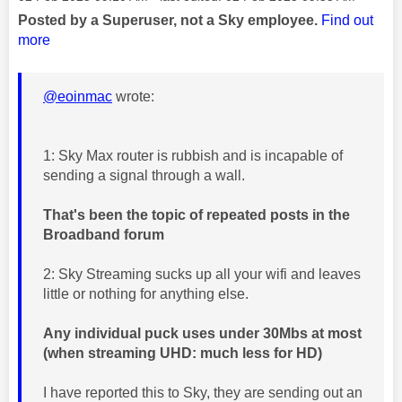
Posted by a Superuser, not a Sky employee.
Find out
more
@eoinmac
wrote:
1: Sky Max router is rubbish and is incapable of
sending a signal through a wall.
That's been the topic of repeated posts in the
Broadband forum
2: Sky Streaming sucks up all your wifi and leaves
little or nothing for anything else.
Any individual puck uses under 30Mbs at most
(when streaming UHD: much less for HD)
I have reported this to Sky, they are sending out an