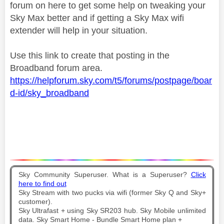
forum on here to get some help on tweaking your
Sky Max better and if getting a Sky Max wifi
extender will help in your situation.
Use this link to create that posting in the
Broadband forum area.
https://helpforum.sky.com/t5/forums/postpage/boar
d-id/sky_broadband
Sky Community Superuser. What is a Superuser?
Click
here to find out
Sky Stream with two pucks via wifi (former Sky Q and Sky+
customer).
Sky Ultrafast + using Sky SR203 hub. Sky Mobile unlimited
data. Sky Smart Home - Bundle Smart Home plan +