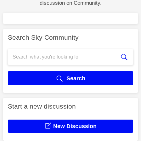
discussion on Community.
Search Sky Community
Search
Start a new discussion
New Discussion