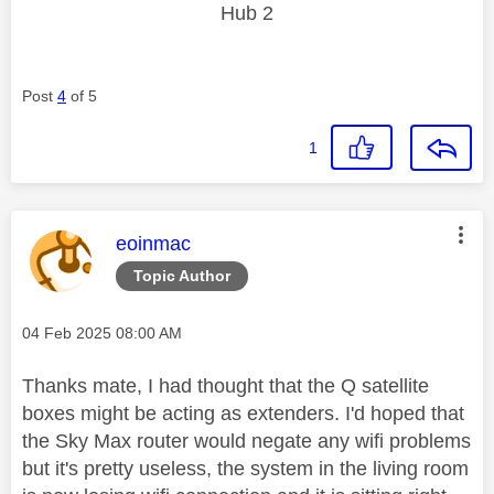
Hub 2
Post
4
of 5
1
This message was authored by:
eoinmac
Topic Author
Message posted on
‎04 Feb 2025
08:00 AM
Thanks mate, I had thought that the Q satellite
boxes might be acting as extenders. I'd hoped that
the Sky Max router would negate any wifi problems
but it's pretty useless, the system in the living room