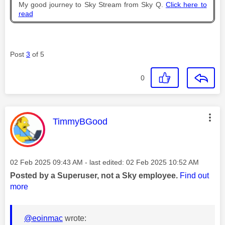
My good journey to Sky Stream from Sky Q.
Click here to
read
Post
3
of 5
0
This message was authored by:
TimmyBGood
Message posted on
‎02 Feb 2025
09:43 AM
- last edited:
‎02 Feb 2025
10:52 AM
Posted by a Superuser, not a Sky employee.
Find out
more
@eoinmac
wrote: