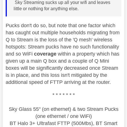
Sky Streaming sucks up all your wifi and leaves
little or nothing for anything else.
Pucks don't do so, but note that one factor which
has caught out multiple households migrating from
Q to Stream is the loss of the 'Q mesh' wireless
hotspots: Stream pucks have no such functionality
and so WiFi
coverage
within a property which has
given up a main Q box and a couple of Q Mini
boxes will be significantly decreased once Stream
is in place, and this loss isn't mitigated by the
additional speed of FTTP arriving at the router.
* * * * * * *
Sky Glass 55" (on ethernet) & two Stream Pucks
(one ethernet / one WiFi)
BT Halo 3+ Ultrafast FTTP (500Mbs), BT Smart