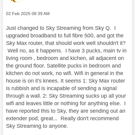
Message posted on
‎02 Feb 2025
08:39 AM
Just changed to Sky Streaming from Sky Q. I
upgraded broadband to full fibre 500, and got the
Sky Max router, that should work well shouldn't it?
Well no, as it happens. I have 3 pucks, main tv in
living room , bedroom and kichen, all adjacent on
the ground floor. Satellite pucks in bedroom and
kitchen do not work, no wifi. Wifi in general in the
house is on it's knees. It seems 1: Sky Max router
is rubbish and is incapable of sending a signal
through a wall. 2: Sky Streaming sucks up all your
wifi and leaves little or nothing for anything else. I
have reported this to Sky, they are sending out an
extender pod, great... Really don't recommend
Sky Streaming to anyone.