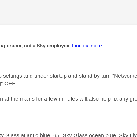
age was authored by:
Superuser, not a Sky employee.
Find out more
to settings and under startup and stand by turn "Networ
g" OFF.
at the mains for a few minutes will.also help fix any gr
y Glass atlantic blue, 65” Sky Glass ocean blue, Sky L