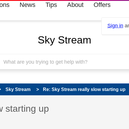
ions
News
Tips
About
Offers
Sign in
an
Sky Stream
Sky Stream
Re: Sky Stream really slow starting up
 has been answered
 starting up