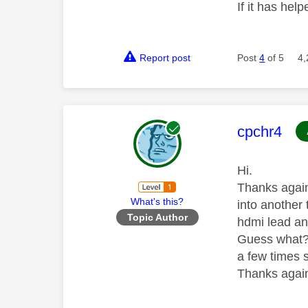
If it has help
Report post
Post
4
of 5
4,
This mess
cpchr4
Hi.
Thanks again
What's this?
into another 
Topic Author
hdmi lead and
Guess what??
a few times 
Thanks again