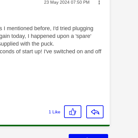
Message posted on
‎23 May 2024
07:50 PM
s I mentioned before, I'd tried plugging
 again today, I happened upon a 'spare'
 supplied with the puck.
onds of start up! I've switched on and off
1
Like