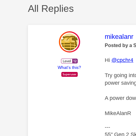
All Replies
This mess
mikealanr
Posted by a 
Hi
@cpchr4
What's this?
Try going in
power savin
A power down 
MikeAlanR
---
55" Gen 2 Sk