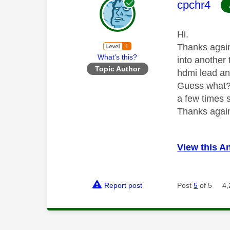
This mess
cpchr4
Hi.
Thanks again
What's this?
into another 
Topic Author
hdmi lead and
Guess what??
a few times 
Thanks again
View this A
Report post
Post
5
of 5
4,