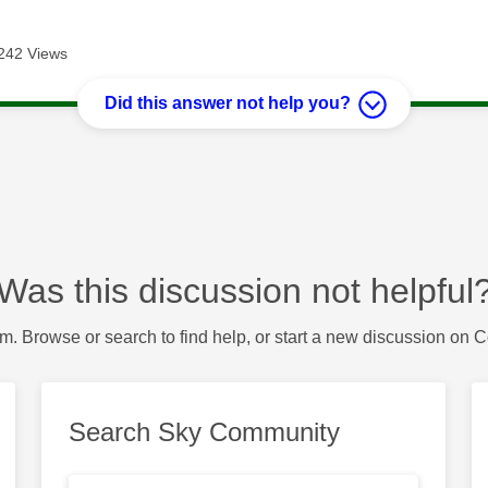
242 Views
Did this answer not help you?
Was this discussion not helpful
m. Browse or search to find help, or start a new discussion on 
Search Sky Community