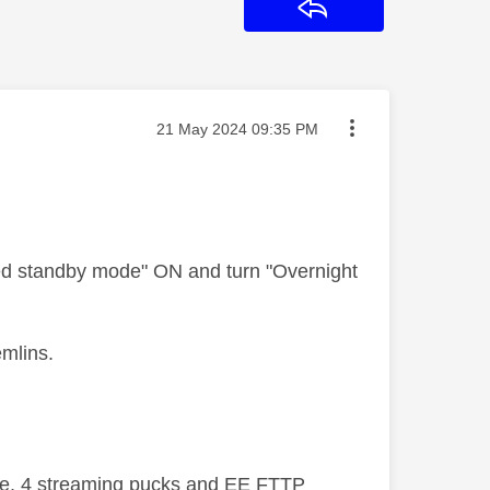
Reply
Message posted on
‎21 May 2024
09:35 PM
ked standby mode" ON and turn "Overnight
emlins.
ive, 4 streaming pucks and EE FTTP