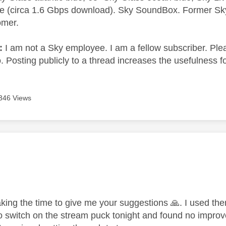
e (circa 1.6 Gbps download). Sky SoundBox. Former S
omer.
e:
I am not a Sky employee. I am a fellow subscriber. Ple
 Posting publicly to a thread increases the usefulness for
346 Views
age was authored by:
,
aking the time to give me your suggestions
🙏
. I used th
 switch on the stream puck tonight and found no improve