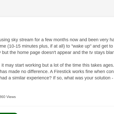
age was authored by:
using sky stream for a few months now and been very happy
ime (10-15 minutes plus, if at all) to "wake up" and get t
y but the home page doesn't appear and the tv stays bla
, it may start working but a lot of the time this takes ages
s has made no difference. A Firestick works fine when c
ad a similar experience? If so, what was your solution
360 Views