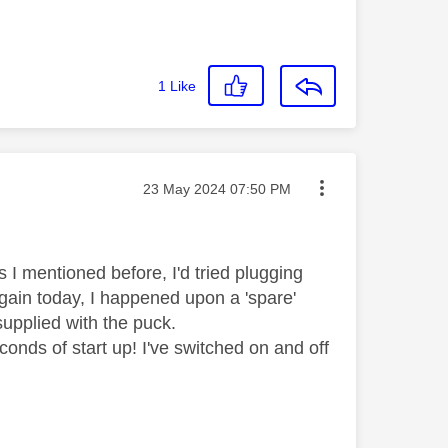
1
Like
Message posted on
‎23 May 2024
07:50 PM
s I mentioned before, I'd tried plugging
 again today, I happened upon a 'spare'
 supplied with the puck.
onds of start up! I've switched on and off