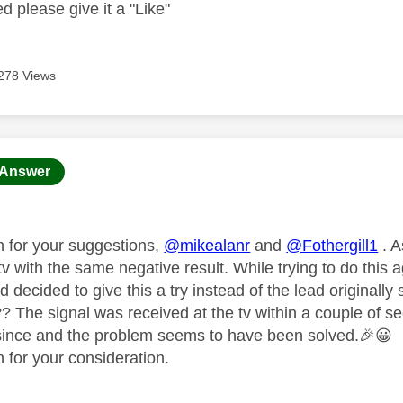
ed please give it a "Like"
278 Views
age was authored by:
Answer
 for your suggestions,
@mikealanr
and
@Fothergill1
. A
tv with the same negative result. While trying to do this
 decided to give this a try instead of the lead originally
 The signal was received at the tv within a couple of sec
since and the problem seems to have been solved.
🎉
😀
 for your consideration.