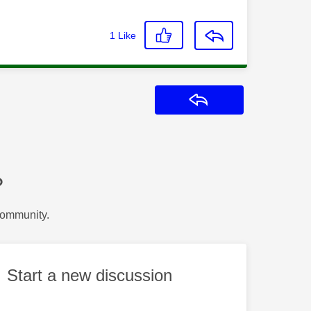
1
Like
Reply
?
Community.
Start a new discussion