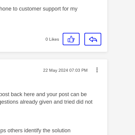
 phone to customer support for my
0
Likes
Message posted on
‎22 May 2024
07:03 PM
 post back here and your post can be
stions already given and tried did not
s others identify the solution