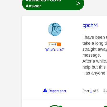
Answered - Go to
>
Answer
This mess
cpchr4
I have been 
take a long t
straight awa
What's this?
message.
After a while
help but thi
Has anyone h
Report post
Post
1
of 5
4,