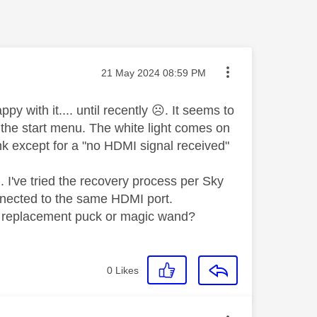
Message posted on
‎21 May 2024
08:59 PM
 with it.... until recently
☹️
. It seems to
o the start menu. The white light comes on
nk except for a "no HDMI signal received"
.. I've tried the recovery process per Sky
onnected to the same HDMI port.
 - replacement puck or magic wand?
0
Likes