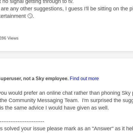
ut no signal getting through to tv.
are any other suggestions, I guess I'll be sitting on the
tertainment
🙄
.
286 Views
age was authored by:
Superuser, not a Sky employee.
Find out more
you would prefer an online chat rather than phoning Sky
 the Community Messaging Team. I'm surprised the sugge
 is the same advice I would have given as well.
-------------------------
s solved your issue please mark as an "Answer" as it help