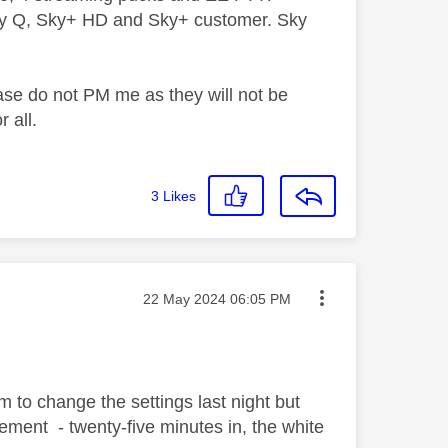
ky Q, Sky+ HD and Sky+ customer. Sky
ase do not PM me as they will not be
 all.
3
Likes
Message posted on
‎22 May 2024
06:05 PM
em to change the settings last night but
ment - twenty-five minutes in, the white