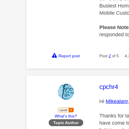
Busiest Hom
Mobile Cust
Please Not
responded to.
Report post
Post
2
of 5
4,
This mess
cpchr4
Hi
Mikealanr
Thanks for t
What's this?
have come to
Topic Author