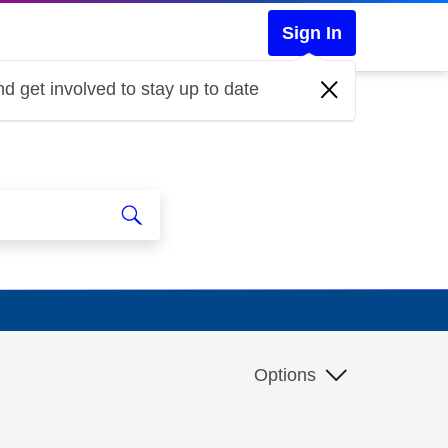
Sign In
d get involved to stay up to date
Options