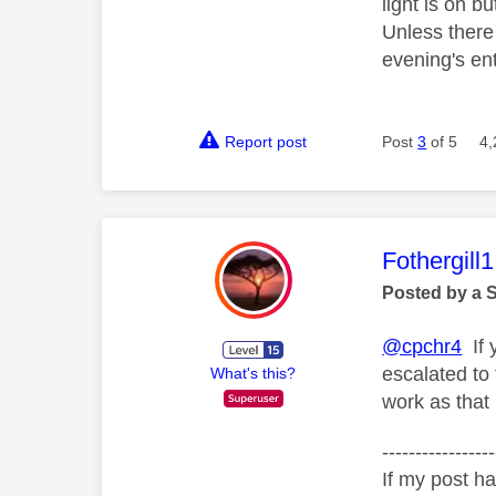
light is on b
Unless there 
evening's en
Report post
Post
3
of 5
4,
This mess
Fothergill1
Posted by a 
@cpchr4
If 
escalated to
What's this?
work as that
-----------------
If my post ha