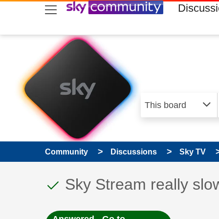
skip to search
skip to content
skip to footer
Discuss
Community
Discussions
Sky TV
This discussion topic
Discussion topic:
Sky Stream really slow