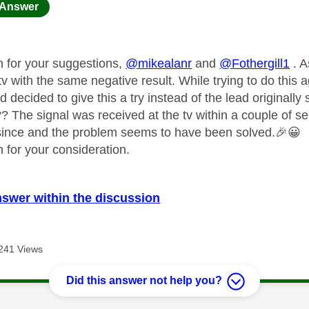
age was authored by:
Answer
 for your suggestions,
@mikealanr
and
@Fothergill1
. A
tv with the same negative result. While trying to do this
 decided to give this a try instead of the lead originally
 The signal was received at the tv within a couple of sec
since and the problem seems to have been solved.
🎉
😀
 for your consideration.
nswer within the discussion
241 Views
Did this answer not help you?