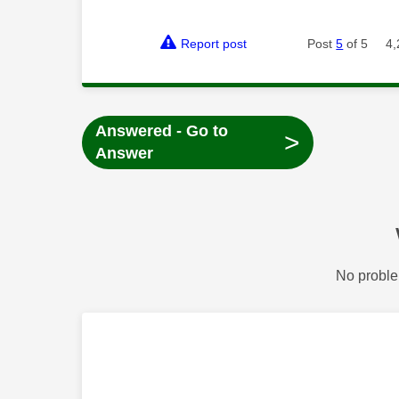
Report post
Post
5
of 5
4,
Answered - Go to
>
Answer
No proble