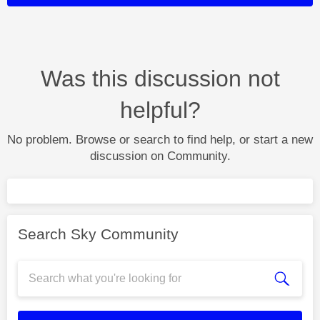
Was this discussion not
helpful?
No problem. Browse or search to find help, or start a new
discussion on Community.
Search Sky Community