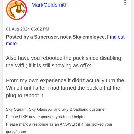
This message was authored by:
MarkGoldsmith
Message posted on
‎01 Aug 2024
06:02 PM
Posted by a Superuser, not a Sky employee.
Find out
more
Also have you rebooted the puck since disabling
the Wifi ( if it is still showing as off)?
From my own experience it didn't actually turn the
Wifi off until after i had turned the puck off at the
plug to reboot it.
Sky Stream, Sky Glass Air and Sky Broadband customer
Please LIKE any responses you found helpful
Please mark a response as an ANSWER if it has solved your
query/issue