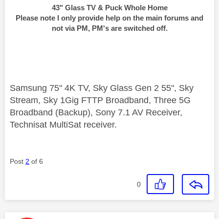
43" Glass TV & Puck Whole Home
Please note I only provide help on the main forums and
not via PM, PM's are switched off.
Samsung 75" 4K TV, Sky Glass Gen 2 55", Sky
Stream, Sky 1Gig FTTP Broadband, Three 5G
Broadband (Backup), Sony 7.1 AV Receiver,
Technisat MultiSat receiver.
Post
2
of 6
0