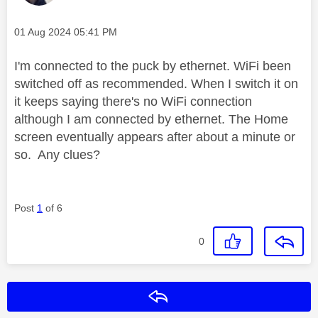
Message posted on
‎01 Aug 2024
05:41 PM
I'm connected to the puck by ethernet. WiFi been
switched off as recommended. When I switch it on
it keeps saying there's no WiFi connection
although I am connected by ethernet. The Home
screen eventually appears after about a minute or
so. Any clues?
Post
1
of 6
0
Reply