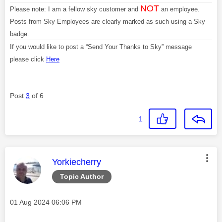
NOT
Please note: I am a fellow sky customer and
an employee.
Posts from Sky Employees are clearly marked as such using a Sky
badge.
If you would like to post a “Send Your Thanks to Sky” message
please click
Here
Post
3
of 6
1
This message was authored by:
Yorkiecherry
Topic Author
Message posted on
‎01 Aug 2024
06:06 PM