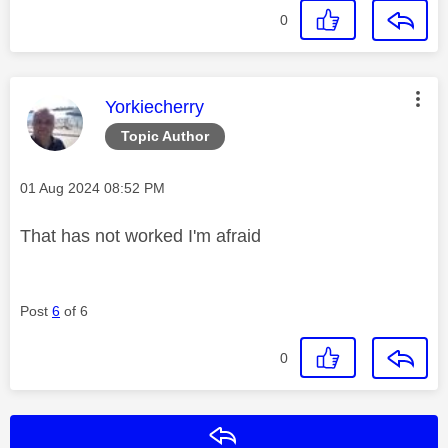
0
This message was authored by:
Yorkiecherry
Topic Author
Message posted on
‎01 Aug 2024
08:52 PM
That has not worked I'm afraid
Post
6
of 6
0
Reply