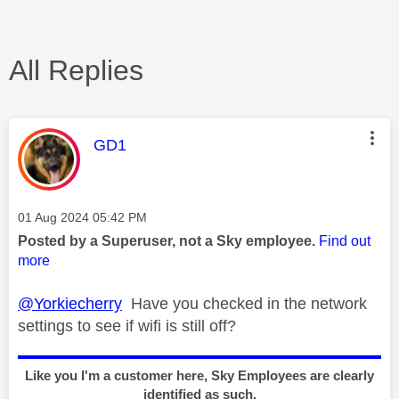
All Replies
This message was authored by:
GD1
Message posted on
‎01 Aug 2024
05:42 PM
Posted by a Superuser, not a Sky employee.
Find out
more
@Yorkiecherry
Have you checked in the network
settings to see if wifi is still off?
Like you I'm a customer here, Sky Employees are clearly
identified as such.