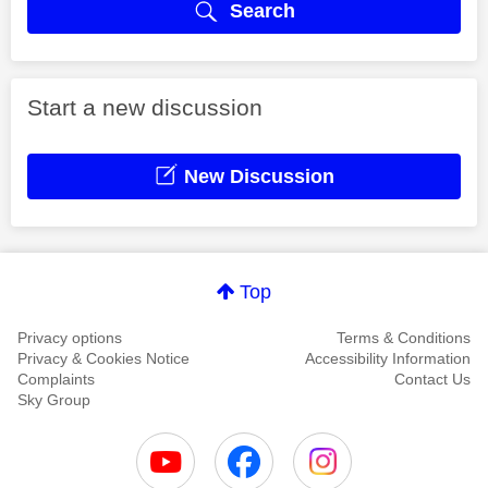
Search
Start a new discussion
New Discussion
Top
Privacy options
Terms & Conditions
Privacy & Cookies Notice
Accessibility Information
Complaints
Contact Us
Sky Group