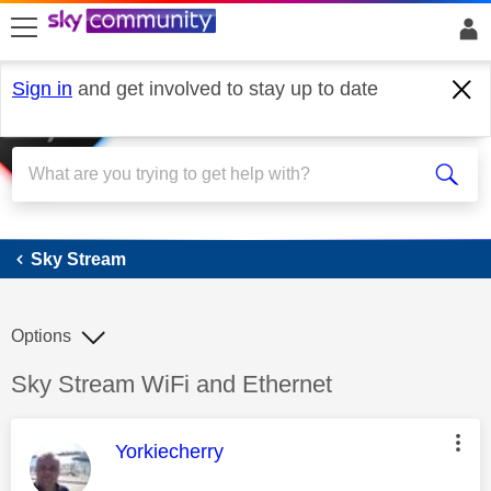
skip to search
skip to content
skip to footer
Sign in
and get involved to stay up to date
Sky Stream
Sky Stream
Options
Discussion topic:
Sky Stream WiFi and Ethernet
This message was authored by:
Yorkiecherry