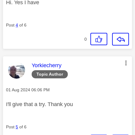
Hi. Yes I have
Post
4
of 6
0
This message was authored by:
Yorkiecherry
Topic Author
Message posted on
‎01 Aug 2024
06:06 PM
I'll give that a try. Thank you
Post
5
of 6