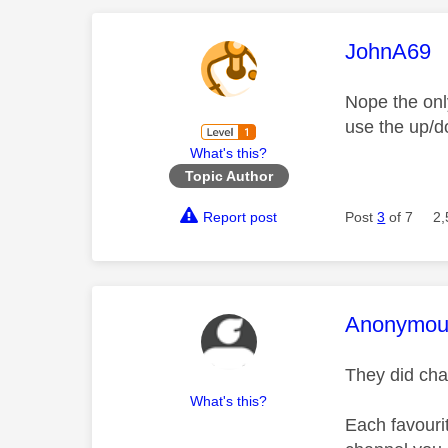
This mess
JohnA69
Nope the onl
use the up/d
What's this?
Topic Author
Report post
Post
3
of 7
2,
This mess
Anonymou
They did cha
What's this?
Each favouri