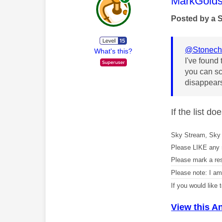
This mess
MarkGolds
Posted by a 
@Stonech
What's this?
I've found 
you can sc
disappears
If the list d
Sky Stream, Sky 
Please LIKE any 
Please mark a re
Please note: I a
If you would like
View this A