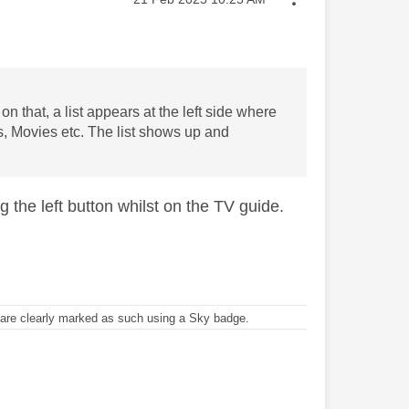
on that, a list appears at the left side where
s, Movies etc. The list shows up and
ng the left button whilst on the TV guide.
re clearly marked as such using a Sky badge.