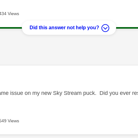
434 Views
Did this answer not help you?
age was authored by:
same issue on my new Sky Stream puck. Did you ever re
549 Views