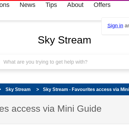
ions
News
Tips
About
Offers
Sign in
an
Sky Stream
Sky Stream
Sky Stream - Favourites access via Min
 has been answered
es access via Mini Guide