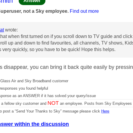
age was authored by:
mith
Answer
Superuser, not a Sky employee.
Find out more
at
wrote:
that when first turned on if you scroll down to TV guide and click 
roll up and down to find favourites, all channels, TV shows, Kid
 very quickly, so you have to be quick! Hope this helps.
oes disappear, you can bring it back quite easily by pressi
Glass Air and Sky Broadband customer
responses you found helpful
sponse as an ANSWER if it has solved your query/issue
NOT
m a fellow sky customer and
an employee. Posts from Sky Employees a
 to post a “Send Your Thanks to Sky” message please click
Here
nswer within the discussion