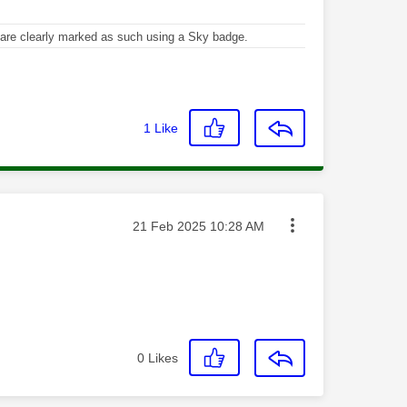
re clearly marked as such using a Sky badge.
1
Like
Message posted on
‎21 Feb 2025
10:28 AM
0
Likes