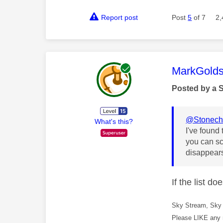
Report post
Post
5
of 7
2,
This mess
MarkGolds
Posted by a 
@Stonech
What's this?
I've found 
you can sc
disappears
If the list d
Sky Stream, Sky 
Please LIKE any 