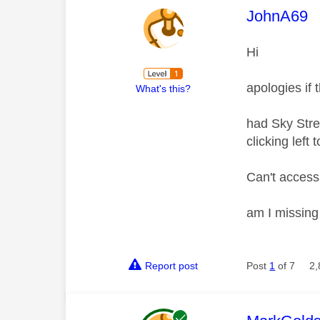
This mess
JohnA69
Hi
apologies if
What's this?
had Sky Stre
clicking left
Can't access
am I missin
Report post
Post
1
of 7
2,