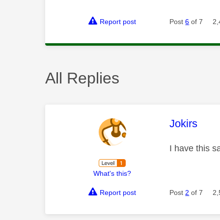
Report post
Post
6
of 7
2,
All Replies
This mess
Jokirs
I have this 
What's this?
Report post
Post
2
of 7
2,