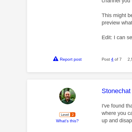
channel you 
This might b
preview what
Edit: I can s
Report post
Post
4
of 7
2,
This mess
Stonechat
I've found th
where you ca
up and disap
What's this?