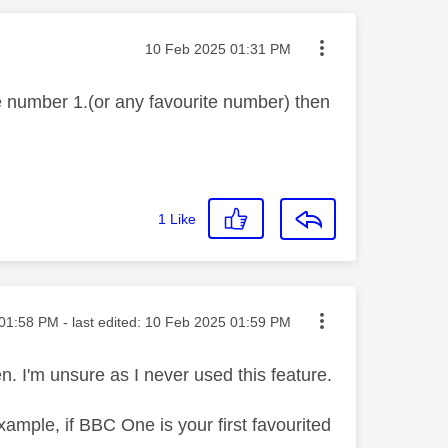
Message posted on
‎10 Feb 2025
01:31 PM
he number 1.(or any favourite number) then
1
Like
ted on
01:58 PM
- last edited:
‎10 Feb 2025
01:59 PM
. I'm unsure as I never used this feature.
example, if BBC One is your first favourited