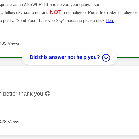
sponse as an ANSWER if it has solved your query/issue
NOT
m a fellow sky customer and
an employee. Posts from Sky Employees a
 to post a “Send Your Thanks to Sky” message please click
Here
435 Views
Did this answer not help you?
age was authored by:
en better thank you
😊
428 Views