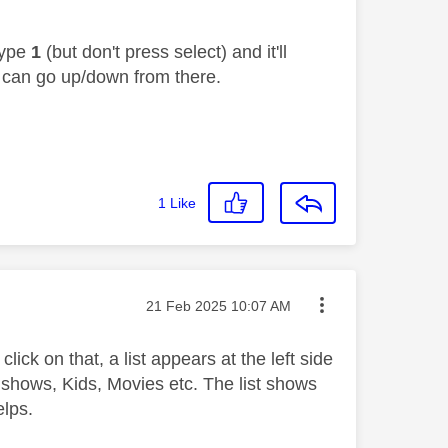
type
1
(but don't press select) and it'll
u can go up/down from there.
1
Like
Message posted on
‎21 Feb 2025
10:07 AM
lick on that, a list appears at the left side
 shows, Kids, Movies etc. The list shows
elps.