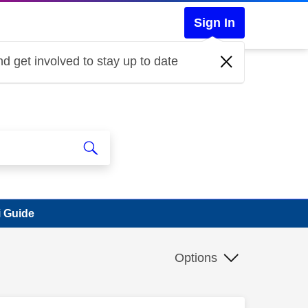
Sign In
d get involved to stay up to date
i Guide
Options