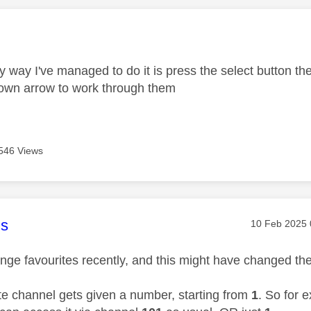
age was authored by:
y way I've managed to do it is press the select button t
own arrow to work through them
546 Views
age was authored by:
s
Message pos
‎10 Feb 2025
nge favourites recently, and this might have changed then
te channel gets given a number, starting from
1
. So for 