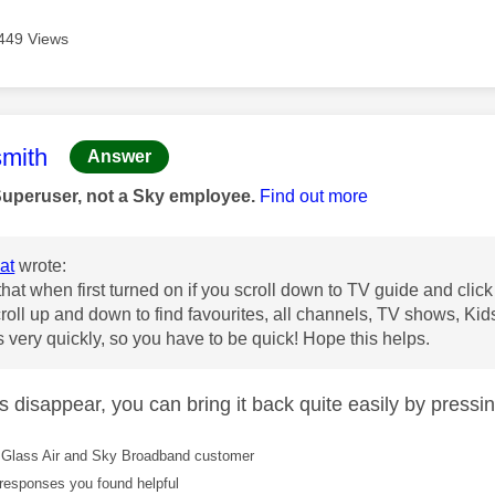
449 Views
age was authored by:
mith
Answer
Superuser, not a Sky employee.
Find out more
at
wrote:
that when first turned on if you scroll down to TV guide and click 
roll up and down to find favourites, all channels, TV shows, Kid
 very quickly, so you have to be quick! Hope this helps.
oes disappear, you can bring it back quite easily by pressi
Glass Air and Sky Broadband customer
responses you found helpful