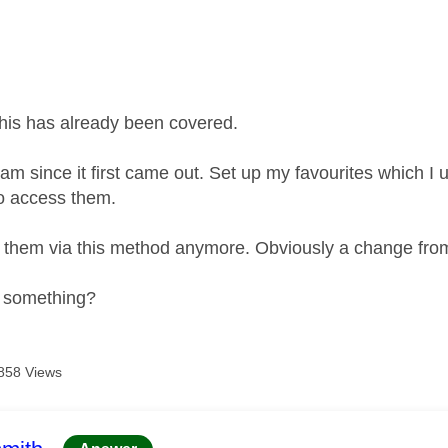
age was authored by:
 this has already been covered.
am since it first came out. Set up my favourites which I 
 to access them.
 them via this method anymore. Obviously a change fro
g something?
858 Views