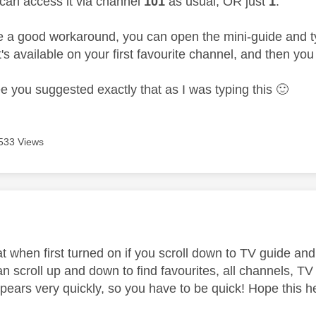
can access it via channel
101
as usual, OR just
1
.
e a good workaround, you can open the mini-guide and 
's available on your first favourite channel, and then yo
ee you suggested exactly that as I was typing this
🙂
533 Views
age was authored by:
at when first turned on if you scroll down to TV guide and c
n scroll up and down to find favourites, all channels, TV
pears very quickly, so you have to be quick! Hope this h