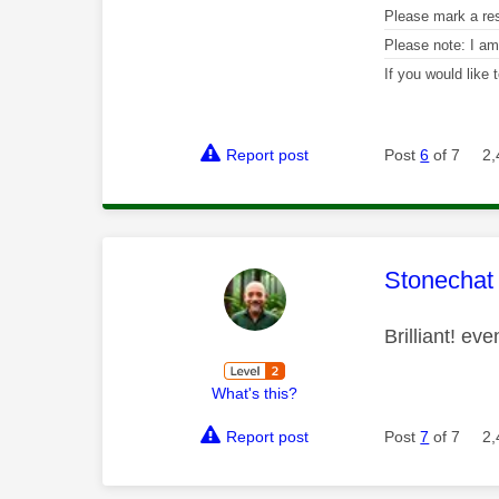
Please mark a re
Please note: I a
If you would like
Report post
Post
6
of 7
2,
This mess
Stonechat
Brilliant! ev
What's this?
Report post
Post
7
of 7
2,