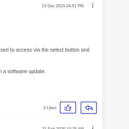
Message posted on
‎23 Dec 2023
04:51 PM
used to access via the select button and
m a software update.
0
Likes
Message posted on
‎21 Feb 2025
10:25 AM