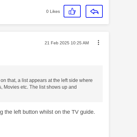
0
Likes
Message posted on
‎21 Feb 2025
10:25 AM
on that, a list appears at the left side where
s, Movies etc. The list shows up and
ng the left button whilst on the TV guide.