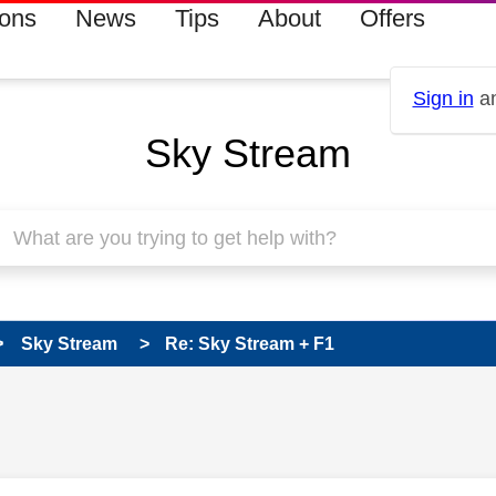
ions
News
Tips
About
Offers
Sign in
an
Sky Stream
Sky Stream
Re: Sky Stream + F1