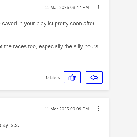
Message posted on
‎11 Mar 2025
08:47 PM
be saved in your playlist pretty soon after
 the races too, especially the silly hours
0
Likes
Message posted on
‎11 Mar 2025
09:09 PM
laylists.