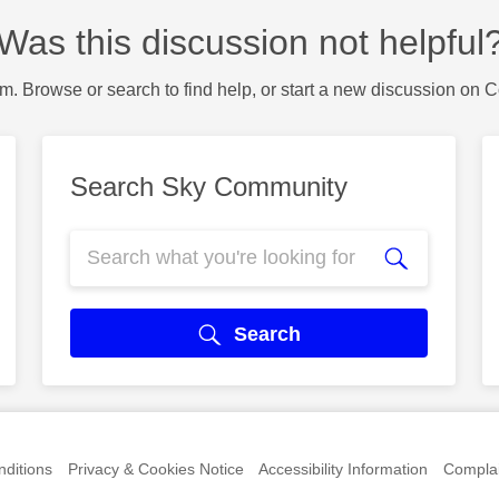
Was this discussion not helpful
m. Browse or search to find help, or start a new discussion on 
Search Sky Community
Search
ditions
Privacy & Cookies Notice
Accessibility Information
Complai