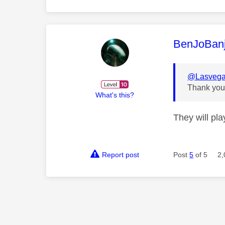
This mess
BenJoBan
@Lasveg
Thank you 
What's this?
They will pl
Report post
Post
5
of 5
2,