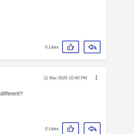
0
Likes
Message posted on
‎11 Mar 2025
10:40 PM
 different?
0
Likes