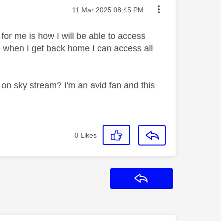
Message posted on
‎11 Mar 2025
08:45 PM
for me is how I will be able to access
so when I get back home I can access all
on on sky stream? I'm an avid fan and this
0
Likes
Reply