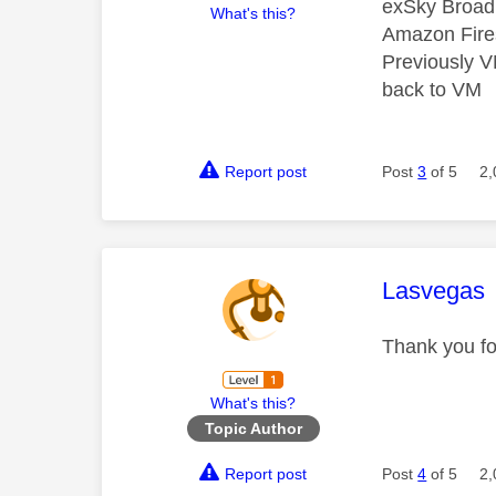
exSky Broad
What's this?
Amazon Fire
Previously 
back to VM
Report post
Post
3
of 5
2,
This mess
Lasvegas
Thank you for
What's this?
Topic Author
Report post
Post
4
of 5
2,