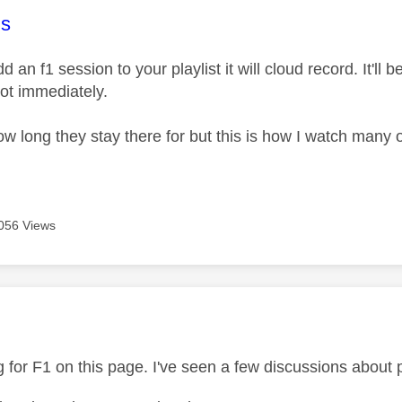
age was authored by:
s
d an f1 session to your playlist it will cloud record. It'll 
not immediately.
w long they stay there for but this is how I watch many of
056 Views
age was authored by:
 for F1 on this page. I've seen a few discussions about p