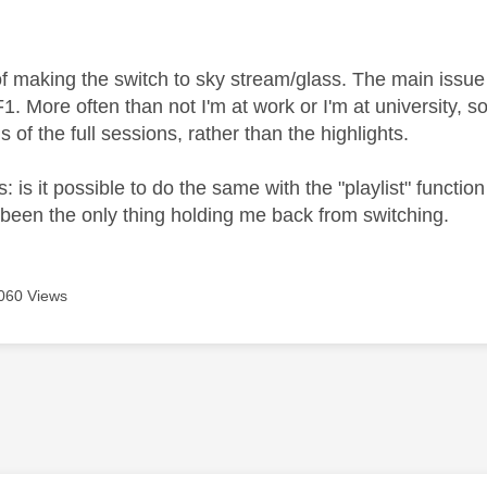
age was authored by:
of making the switch to sky stream/glass. The main issue 
1. More often than not I'm at work or I'm at university, 
 of the full sessions, rather than the highlights.
: is it possible to do the same with the "playlist" functi
been the only thing holding me back from switching.
060 Views