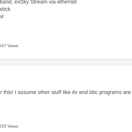
band, exSky Stream via ethernet
stick
VM
047 Views
age was authored by:
 this! I assume other stuff like itv and bbc programs are
029 Views