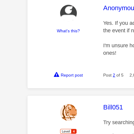
This mess
Anonymou
Yes. If you ad
the event if 
What's this?
I'm unsure ho
ones!
Report post
Post
2
of 5
2,
This mess
Bill051
Try searching