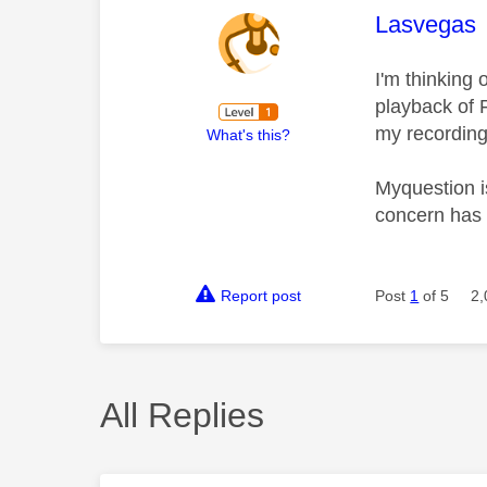
This mess
Lasvegas
I'm thinking 
playback of F
my recordings
What's this?
Myquestion is
concern has 
Report post
Post
1
of 5
2,
All Replies