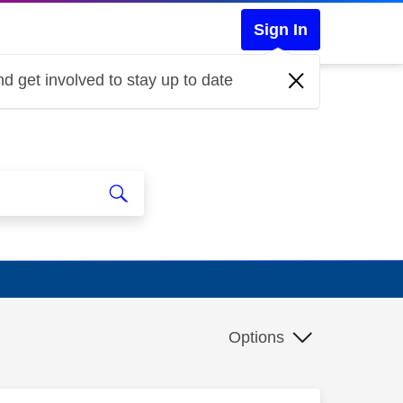
Sign In
d get involved to stay up to date
Options