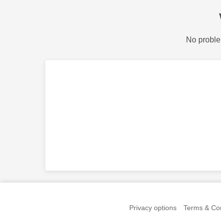
No proble
Privacy options
Terms & Con