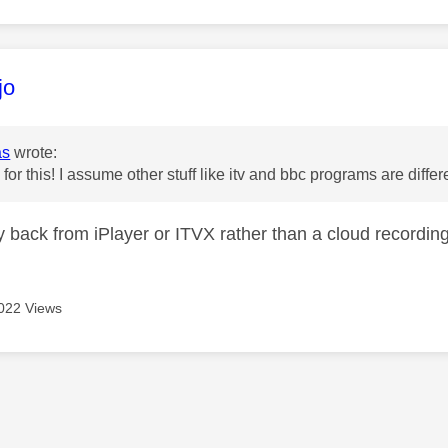
age was authored by:
jo
as
wrote:
for this! I assume other stuff like itv and bbc programs are diffe
ay back from iPlayer or ITVX rather than a cloud recordin
022 Views