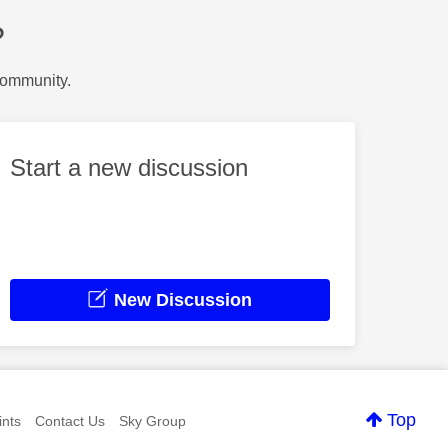
?
Community.
Start a new discussion
New Discussion
Top
nts
Contact Us
Sky Group