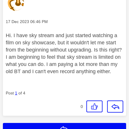
Message posted on
‎17 Dec 2023
06:46 PM
Hi. I have sky stream and just started watching a
film on sky showcase, but it wouldn't let me start
from the beginning without upgrading. Is this right?
I am beginning to feel that sky stream is limited on
what you can do. I am paying a lot more than my
old BT and I can't even record anything either.
Post
1
of 4
0
Reply