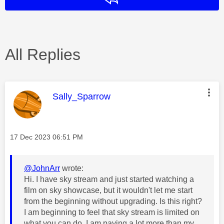
All Replies
This message was authored by:
Sally_Sparrow
Message posted on
‎17 Dec 2023
06:51 PM
@JohnArr
wrote:
Hi. I have sky stream and just started watching a
film on sky showcase, but it wouldn't let me start
from the beginning without upgrading. Is this right?
I am beginning to feel that sky stream is limited on
what you can do. I am paying a lot more than my