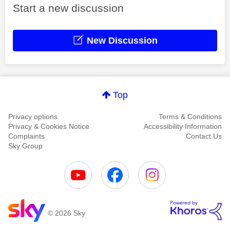
Start a new discussion
New Discussion
Top
Privacy options
Terms & Conditions
Privacy & Cookies Notice
Accessibility Information
Complaints
Contact Us
Sky Group
© 2026 Sky