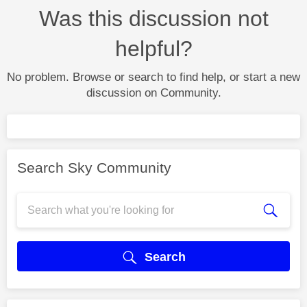
Was this discussion not
helpful?
No problem. Browse or search to find help, or start a new
discussion on Community.
Search Sky Community
Search