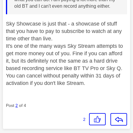
old BT and I can't even record anything either.
Sky Showcase is just that - a showcase of stuff
that you have to pay to subscribe to watch at any
time other than live.
It's one of the many ways Sky Stream attempts to
get more money out of you. Fine if you can afford
it, but its definitely not the same as a hard drive
based recording service like BT TV Pro or Sky Q.
You can cancel without penalty within 31 days of
activation if you don't like Stream.
Post
2
of 4
2