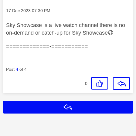
Message posted on
‎17 Dec 2023
07:30 PM
Sky Showcase is a live watch channel there is no
on-demand or catch-up for Sky Showcase
😉
=============•===========
Post
4
of 4
0
Reply