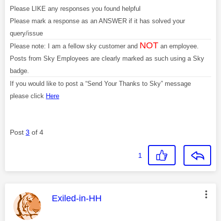
Please LIKE any responses you found helpful
Please mark a response as an ANSWER if it has solved your
query/issue
NOT
Please note: I am a fellow sky customer and
an employee.
Posts from Sky Employees are clearly marked as such using a Sky
badge.
If you would like to post a “Send Your Thanks to Sky” message
please click
Here
Post
3
of 4
1
This message was authored by:
Exiled-in-HH