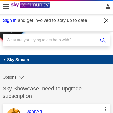
skip to search
skip to content
skip to footer
Sign in
and get involved to stay up to date
Sky Stream
Sky Stream
Options
Discussion topic:
Sky Showcase -need to upgrade
subscription
This message was authored by:
JohnArr