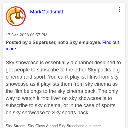
This message was authored by:
MarkGoldsmith
Message posted on
‎17 Dec 2023
06:57 PM
Posted by a Superuser, not a Sky employee.
Find out
more
Sky showcase is essentially a channel designed to
get people to subscribe to the other Sky packs e.g
cinema and sport. You can't playlist films from sky
showcase as it playlists them from sky cinema as
the film belongs to the sky cinema pack. The only
way to watch it "not live" on sky showcase is to
subscribe to sky cinema, or in the case of sports
on sky showcase to Sky sports pack.
Sky Stream, Sky Glass Air and Sky Broadband customer