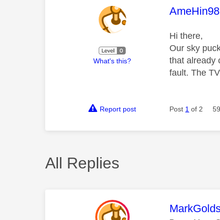
This mess
AmeHin98
Hi there,
Our sky puck
that already
What's this?
fault. The TV
Report post
Post
1
of 2
59
All Replies
This mess
MarkGolds