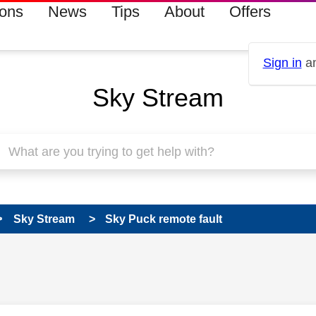
ions
News
Tips
About
Offers
Sign in
an
Sky Stream
Sky Stream
Sky Puck remote fault