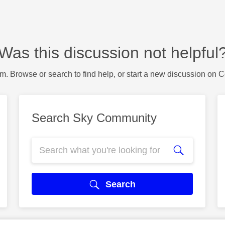
Was this discussion not helpful
m. Browse or search to find help, or start a new discussion on 
Search Sky Community
Search