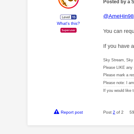
Posted by a 
@AmeHin98
What's this?
You can requ
If you have 
Sky Stream, Sky 
Please LIKE any 
Please mark a re
Please note: I a
If you would like
Report post
Post
2
of 2
59