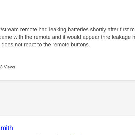
age was authored by:
/stream remote had leaking batteries shortly after first 
 came with the remote and it would appear thre leakage 
 does not react to the remote buttons.
8 Views
age was authored by:
mith