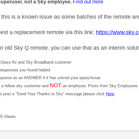
Superuser, not a Sky employee.
Find out more
this is a known issue as some batches of the remote are
est a replacement remote via this link:
https://www.sky.
an old Sky Q remote, you can use that as an interim solu
Glass Air and Sky Broadband customer
responses you found helpful
sponse as an ANSWER if it has solved your query/issue
NOT
m a fellow sky customer and
an employee. Posts from Sky Employees a
 to post a “Send Your Thanks to Sky” message please click
Here
5 Views