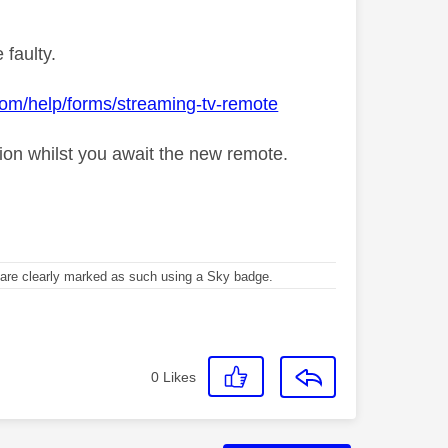
 faulty.
com/help/forms/streaming-tv-remote
tion whilst you await the new remote.
re clearly marked as such using a Sky badge.
0
Likes