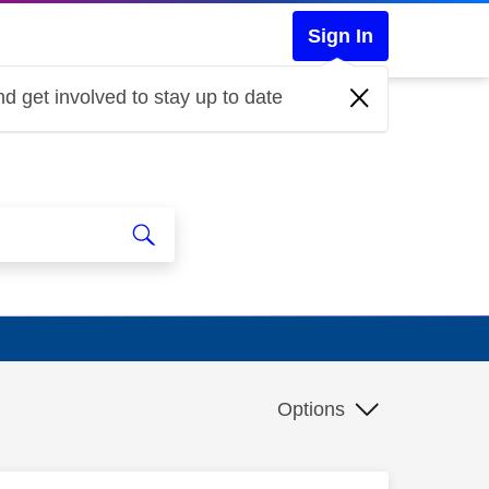
Sign In
d get involved to stay up to date
Options