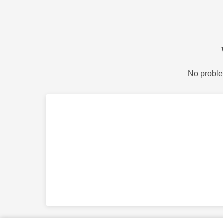
No proble