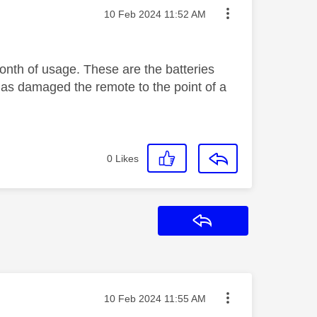
Message posted on
‎10 Feb 2024
11:52 AM
month of usage. These are the batteries
has damaged the remote to the point of a
0
Likes
Reply
Message posted on
‎10 Feb 2024
11:55 AM