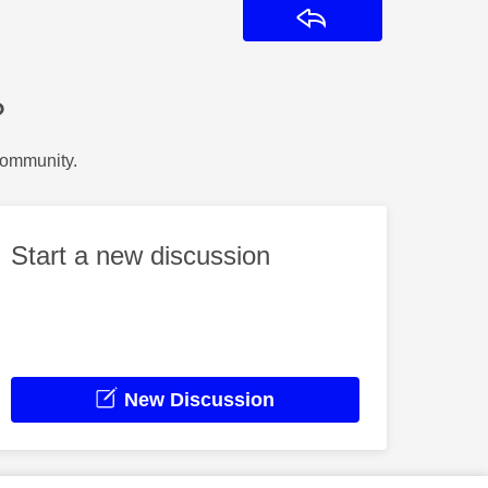
Reply
?
Community.
Start a new discussion
New Discussion