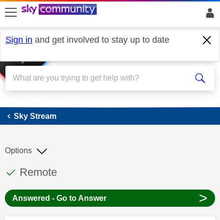
skip to search
skip to content
skip to footer
Sign in
and get involved to stay up to date
Sky Stream
Sky Stream
Options
This discussion topic has been answered
Discussion topic:
Remote
>
Answered - Go to Answer