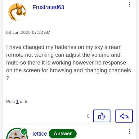
This message was authored by:
Frustrated63
Message posted on
‎08 Jun 2025
07:32 AM
I have changed my batteries on my sky stream
remote not working can adjust the volume and
mute so there it is working however no response
on the screen for browsing and changing channels
?
Post
1
of 5
0
This message was authored by:
lettice
Answer