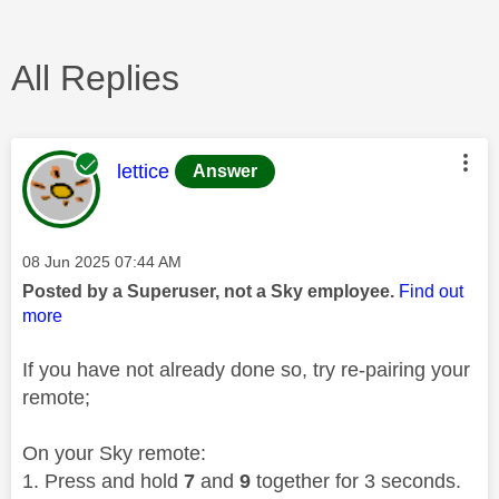
All Replies
This message was authored by:
lettice
Answer
Message posted on
‎08 Jun 2025
07:44 AM
Posted by a Superuser, not a Sky employee.
Find out
more
If you have not already done so, try re-pairing your
remote;
On your Sky remote:
Press and hold
7
and
9
together for 3 seconds.