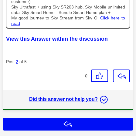
customer).
Sky Ultrafast + using Sky SR203 hub. Sky Mobile unlimited
data. Sky Smart Home - Bundle Smart Home plan +
My good journey to Sky Stream from Sky Q.
Click here to
read
View this Answer within the discussion
Post
2
of 5
0
Did this answer not help you?
Reply