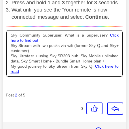
Press and hold
1
and
3
together for 3 seconds.
Wait until you see the 'Your remote is now
connected' message and select
Continue
.
Sky Community Superuser. What is a Superuser?
Click
here to find out
Sky Stream with two pucks via wifi (former Sky Q and Sky+
customer).
Sky Ultrafast + using Sky SR203 hub. Sky Mobile unlimited
data. Sky Smart Home - Bundle Smart Home plan +
My good journey to Sky Stream from Sky Q.
Click here to
read
Post
2
of 5
0