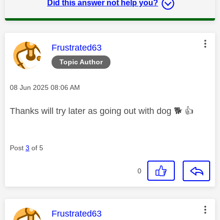
Did this answer not help you?
This message was authored by:
Frustrated63
Topic Author
Message posted on
‎08 Jun 2025
08:06 AM
Thanks will try later as going out with dog
🐕
👍
Post
3
of 5
0
This message was authored by:
Frustrated63