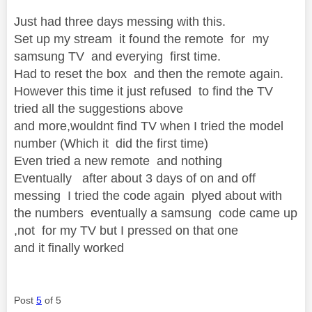
Just had three days messing with this.
Set up my stream it found the remote for my
samsung TV and everying first time.
Had to reset the box and then the remote again.
However this time it just refused to find the TV
tried all the suggestions above
and more,wouldnt find TV when I tried the model
number (Which it did the first time)
Even tried a new remote and nothing
Eventually after about 3 days of on and off
messing I tried the code again plyed about with
the numbers eventually a samsung code came up
,not for my TV but I pressed on that one
and it finally worked
Post
5
of 5