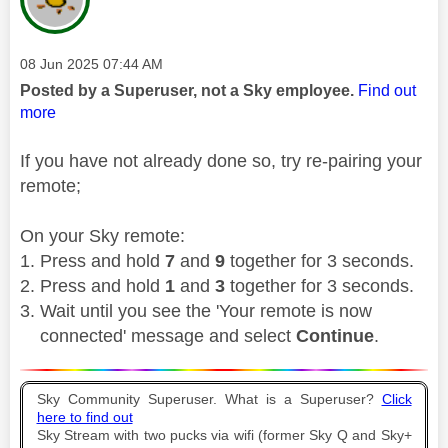
Message posted on
‎08 Jun 2025
07:44 AM
Posted by a Superuser, not a Sky employee.
Find out
more
If you have not already done so, try re-pairing your
remote;
On your Sky remote:
Press and hold
7
and
9
together for 3 seconds.
Press and hold
1
and
3
together for 3 seconds.
Wait until you see the 'Your remote is now
connected' message and select
Continue
.
Sky Community Superuser. What is a Superuser?
Click
here to find out
Sky Stream with two pucks via wifi (former Sky Q and Sky+