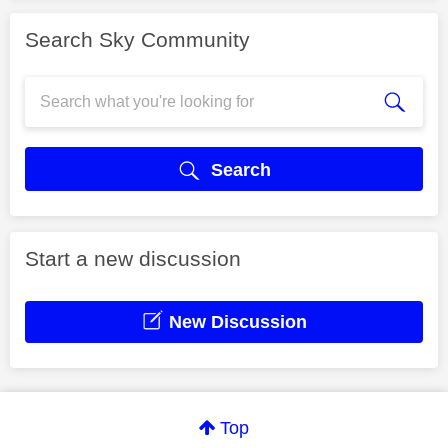
Search Sky Community
Search
Start a new discussion
New Discussion
Top