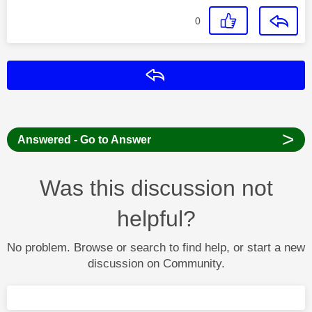
0
Reply
>
Answered - Go to Answer
Was this discussion not
helpful?
No problem. Browse or search to find help, or start a new
discussion on Community.