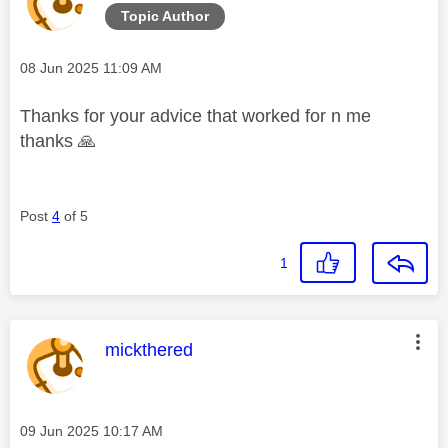
Topic Author
Message posted on
‎08 Jun 2025
11:09 AM
Thanks for your advice that worked for n me
thanks
🙏
Post
4
of 5
1
This message was authored by:
mickthered
Message posted on
‎09 Jun 2025
10:17 AM