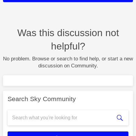
Was this discussion not
helpful?
No problem. Browse or search to find help, or start a new
discussion on Community.
Search Sky Community