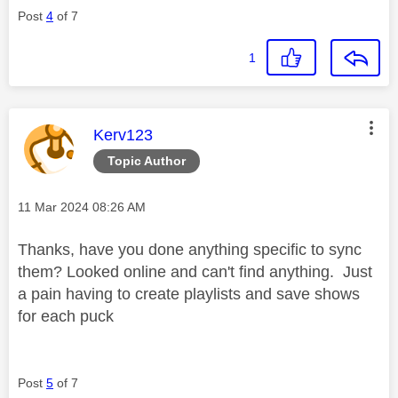
Post
4
of 7
1
This message was authored by:
Kerv123
Topic Author
Message posted on
‎11 Mar 2024
08:26 AM
Thanks, have you done anything specific to sync
them? Looked online and can't find anything. Just
a pain having to create playlists and save shows
for each puck
Post
5
of 7