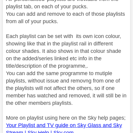
playlist tab, on each of your pucks.
You can add and remove to each of those playlists
from all of your pucks.
Each playlist can be set with its own icon colour,
showing like that in the playlist rail in different
colour shades. It also shows in that colour shade
on the added/series linked etc info in the
title/description of the programme,.
You can add the same programme to mutiple
playlists, without issue and removng from one of
the playlists will not affect the others, so if one
member has watched and removed, it will still be in
the other members playlists.
More on playlist using here on the Sky help pages;
Your Playlist and TV guide on Sky Glass and Sky
Stream | Sky Help | Sky.com