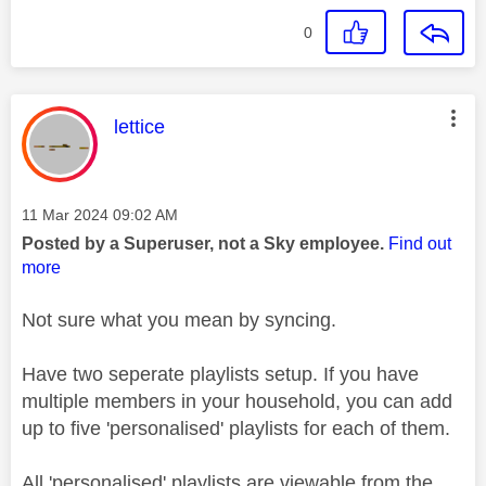
0
This message was authored by:
lettice
Message posted on
‎11 Mar 2024
09:02 AM
Posted by a Superuser, not a Sky employee.
Find out
more
Not sure what you mean by syncing.
Have two seperate playlists setup. If you have
multiple members in your household, you can add
up to five 'personalised' playlists for each of them.
All 'personalised' playlists are viewable from the