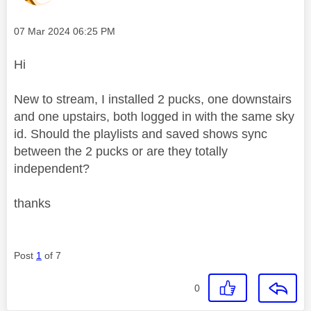
Message posted on
‎07 Mar 2024
06:25 PM
Hi
New to stream, I installed 2 pucks, one downstairs
and one upstairs, both logged in with the same sky
id. Should the playlists and saved shows sync
between the 2 pucks or are they totally
independent?
thanks
Post
1
of 7
0