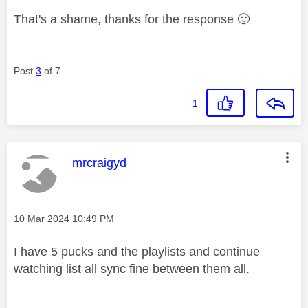
That's a shame, thanks for the response
🙂
Post
3
of 7
1
This message was authored by:
mrcraigyd
Message posted on
‎10 Mar 2024
10:49 PM
I have 5 pucks and the playlists and continue
watching list all sync fine between them all.