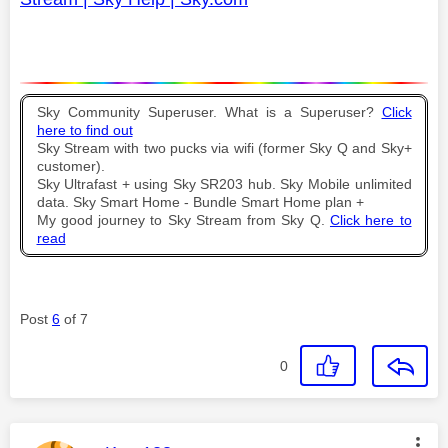
Sky Community Superuser. What is a Superuser?
Click
here to find out
Sky Stream with two pucks via wifi (former Sky Q and Sky+
customer).
Sky Ultrafast + using Sky SR203 hub. Sky Mobile unlimited
data. Sky Smart Home - Bundle Smart Home plan +
My good journey to Sky Stream from Sky Q.
Click here to
read
Post
6
of 7
0