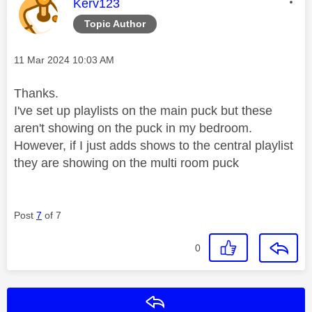
This message was authored by:
Kerv123
Topic Author
Message posted on
‎11 Mar 2024
10:03 AM
Thanks.
I've set up playlists on the main puck but these
aren't showing on the puck in my bedroom.
However, if I just adds shows to the central playlist
they are showing on the multi room puck
Post
7
of 7
0
Reply