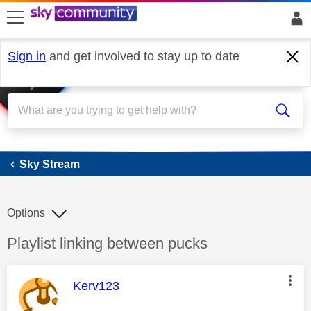
skip to search
skip to content
skip to footer
Sign in
and get involved to stay up to date
Sky Stream
Sky Stream
Options
Discussion topic:
Playlist linking between pucks
This message was authored by:
Kerv123