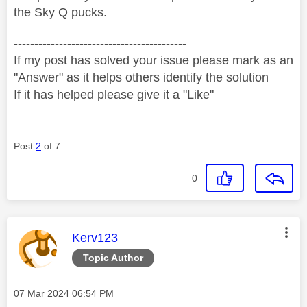
the Sky Q pucks.
------------------------------------------
If my post has solved your issue please mark as an
"Answer" as it helps others identify the solution
If it has helped please give it a "Like"
Post
2
of 7
0
This message was authored by:
Kerv123
Topic Author
Message posted on
‎07 Mar 2024
06:54 PM