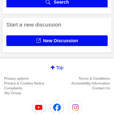
Search
Start a new discussion
New Discussion
Top
Privacy options
Terms & Conditions
Privacy & Cookies Notice
Accessibility Information
Complaints
Contact Us
Sky Group