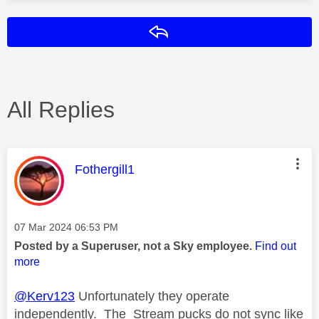
Reply
All Replies
This message was authored by:
Fothergill1
Message posted on
‎07 Mar 2024
06:53 PM
Posted by a Superuser, not a Sky employee.
Find out
more
@Kerv123
Unfortunately they operate
independently. The Stream pucks do not sync like