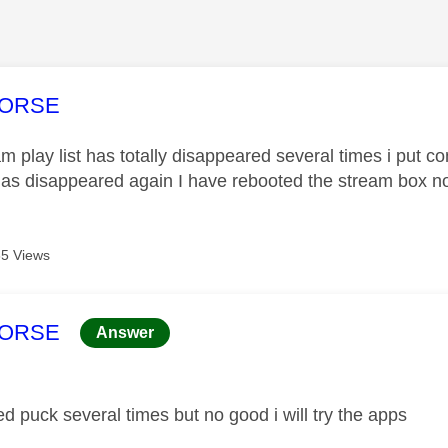
age was authored by:
HORSE
 play list has totally disappeared several times i put con
has disappeared again I have rebooted the stream box no 
5 Views
age was authored by:
HORSE
Answer
ed puck several times but no good i will try the apps