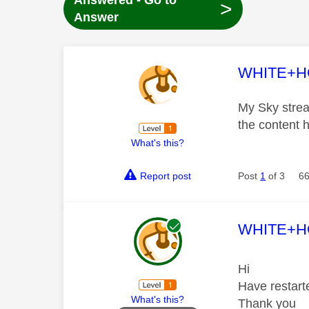
Answered - Go to
>
Answer
This mess
WHITE+
My Sky stream
the content 
What's this?
Report post
Post
1
of 3
66
This mess
WHITE+
Hi
Have restart
What's this?
Thank you