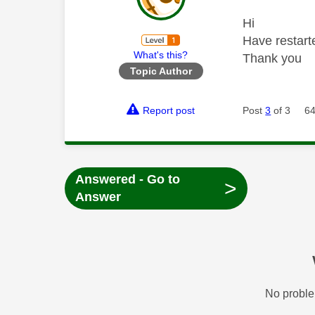
Hi
Have restart
What's this?
Thank you
Topic Author
Report post
Post
3
of 3
64
Answered - Go to
>
Answer
No proble