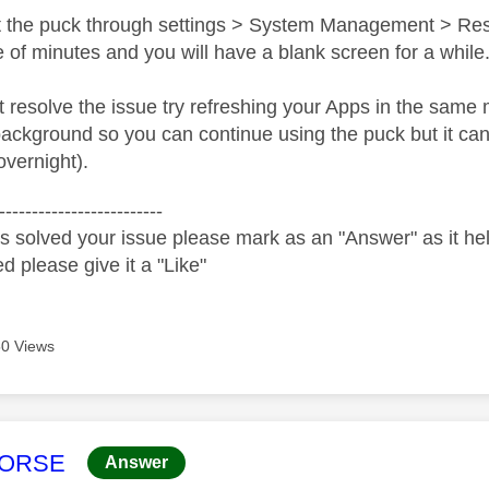
art the puck through settings > System Management > Rese
 of minutes and you will have a blank screen for a while
't resolve the issue try refreshing your Apps in the sam
background so you can continue using the puck but it can 
 overnight).
-------------------------
s solved your issue please mark as an "Answer" as it help
ed please give it a "Like"
0 Views
age was authored by:
HORSE
Answer