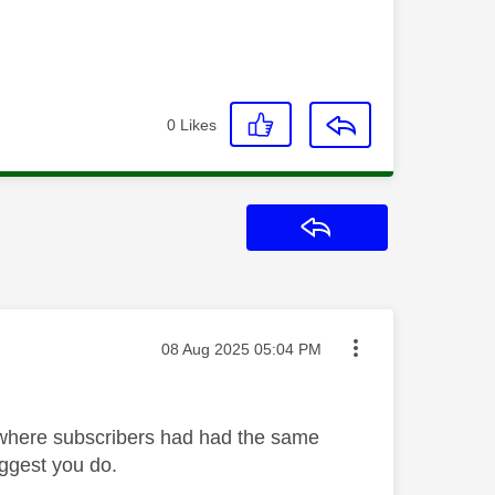
0
Likes
Reply
Message posted on
‎08 Aug 2025
05:04 PM
 where subscribers had had the same
uggest you do.