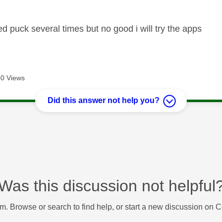
ed puck several times but no good i will try the apps
0 Views
Did this answer not help you?
Was this discussion not helpful
m. Browse or search to find help, or start a new discussion on 