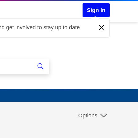
Sign In
d get involved to stay up to date
Options