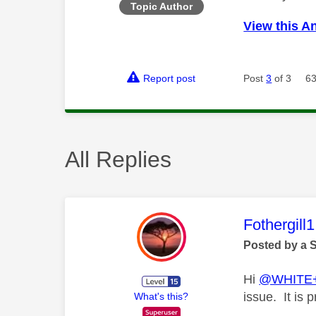
Topic Author
View this A
Report post
Post
3
of 3
63
All Replies
This mess
Fothergill1
Posted by a 
Hi
@WHITE
issue. It is 
What's this?