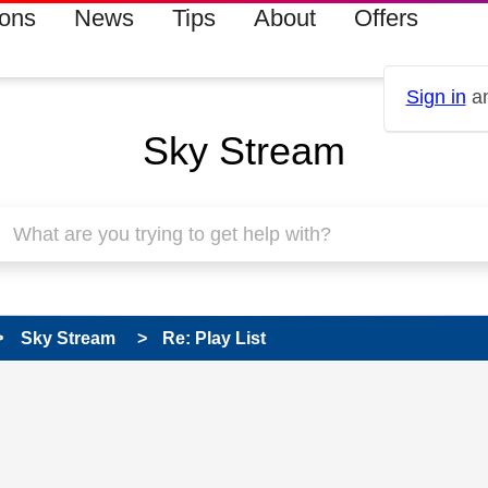
ions
News
Tips
About
Offers
Sign in
an
Sky Stream
Sky Stream
Re: Play List
 has been answered