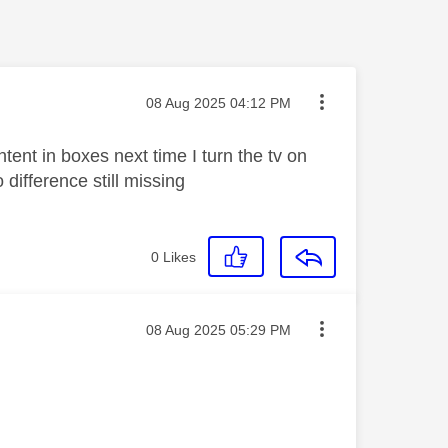
Message posted on
‎08 Aug 2025
04:12 PM
tent in boxes next time I turn the tv on
difference still missing
0
Likes
Message posted on
‎08 Aug 2025
05:29 PM