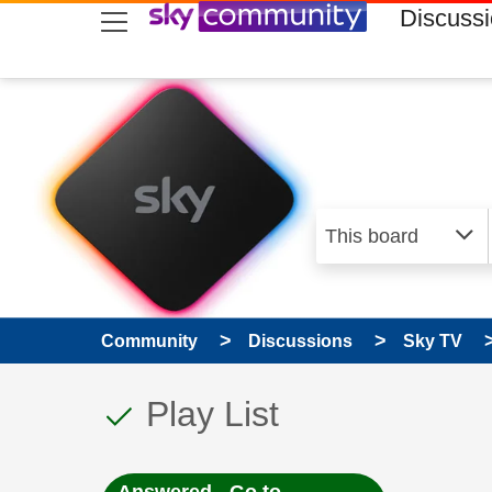
skip to search
skip to content
skip to footer
Discuss
Community
Discussions
Sky TV
This discussion topic
Discussion topic:
Play List