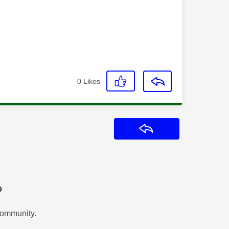
0
Likes
Reply
?
Community.