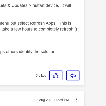
ts & Updates > restart device. It will
.
e menu but select Refresh Apps. This is
take a few hours to completely refresh (I
s others identify the solution
0
Likes
Message posted on
‎08 Aug 2025
05:29 PM