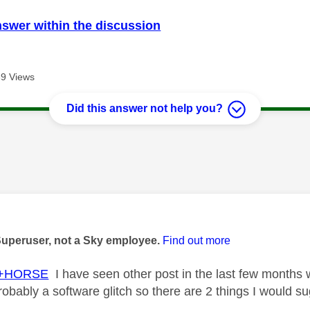
nswer within the discussion
9 Views
Did this answer not help you?
age was authored by:
Superuser, not a Sky employee.
Find out more
+HORSE
I have seen other post in the last few months
probably a software glitch so there are 2 things I would s