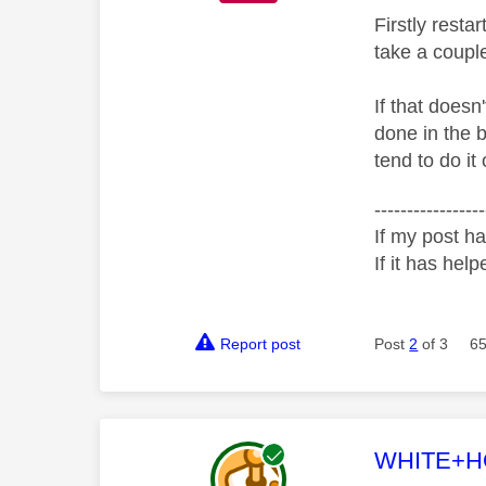
Firstly rest
take a couple
If that doesn
done in the 
tend to do it
-----------------
If my post ha
If it has help
Report post
Post
2
of 3
65
This mess
WHITE+