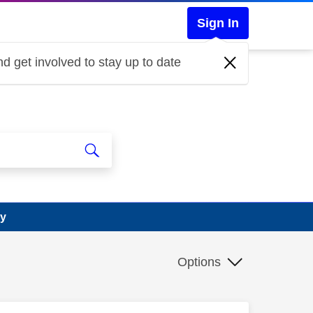
Sign In
d get involved to stay up to date
ry
Options