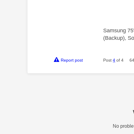
Samsung 75"
(Backup), So
Report post
Post
4
of 4
64
No proble