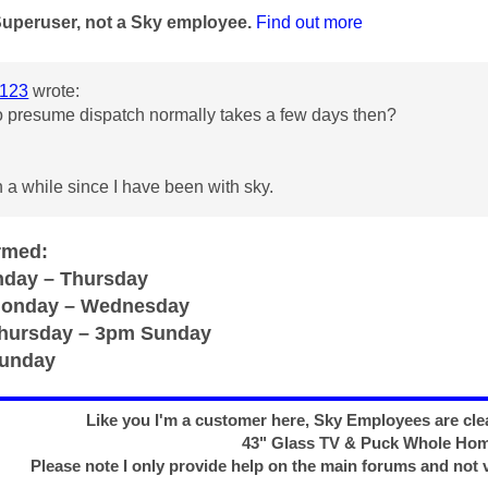
Superuser, not a Sky employee.
Find out more
123
wrote:
o presume dispatch normally takes a few days then?
 a while since I have been with sky.
rmed:
day – Thursday
Monday – Wednesday
Thursday – 3pm Sunday
Sunday
Like you I'm a customer here, Sky Employees are clea
43" Glass TV & Puck Whole Ho
Please note I only provide help on the main forums and not 