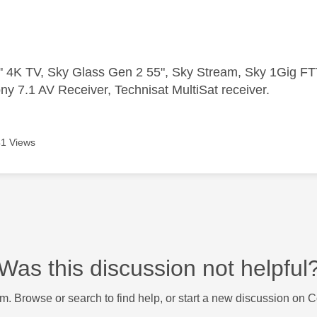
 4K TV, Sky Glass Gen 2 55", Sky Stream, Sky 1Gig 
ny 7.1 AV Receiver, Technisat MultiSat receiver.
1 Views
Was this discussion not helpful
m. Browse or search to find help, or start a new discussion on 