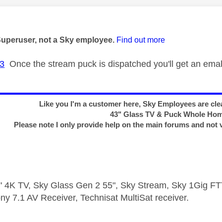
age was authored by:
Superuser, not a Sky employee.
Find out more
3
Once the stream puck is dispatched you'll get an emal 
Like you I'm a customer here, Sky Employees are clea
43" Glass TV & Puck Whole Ho
Please note I only provide help on the main forums and not 
 4K TV, Sky Glass Gen 2 55", Sky Stream, Sky 1Gig 
ny 7.1 AV Receiver, Technisat MultiSat receiver.