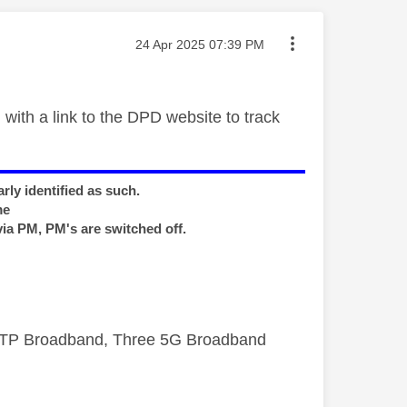
Message posted on
‎24 Apr 2025
07:39 PM
with a link to the DPD website to track
rly identified as such.
me
via PM, PM's are switched off.
FTTP Broadband, Three 5G Broadband