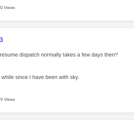
0 Views
age was authored by:
3
resume dispatch normally takes a few days then?
 while since I have been with sky.
9 Views
age was authored by: