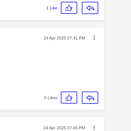
1
Like
Message posted on
‎24 Apr 2025
07:41 PM
0
Likes
Message posted on
‎24 Apr 2025
07:45 PM