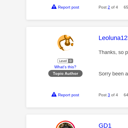
Report post
Post
2
of 4
65
This mess
Leoluna12
Thanks, so p
What's this?
Sorry been a
Topic Author
Report post
Post
3
of 4
64
This mess
GD1