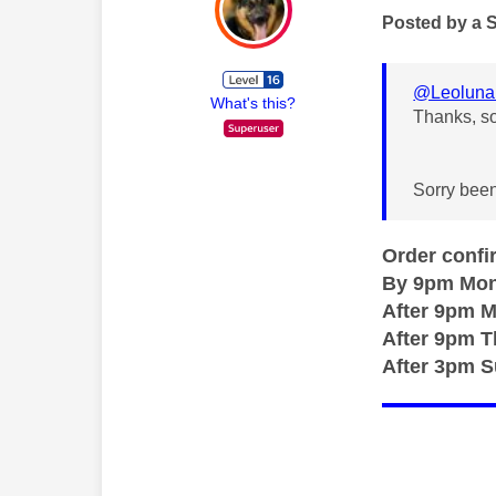
Posted by a 
@Leoluna
What's this?
Thanks, s
Sorry been
Order confi
By 9pm Mon
After 9pm 
After 9pm 
After 3pm 