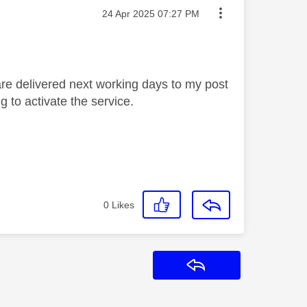
Message posted on
‎24 Apr 2025
07:27 PM
re delivered next working days to my post
g to activate the service.
0
Likes
Reply