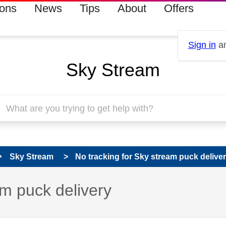
ions
News
Tips
About
Offers
Sign in
an
Sky Stream
Sky Stream
No tracking for Sky stream puck delive
am puck delivery