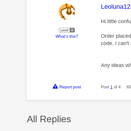
This mess
Leoluna12
Hi little con
Order placed
What's this?
code, I can't
Any ideas wh
Report post
Post
1
of 4
65
All Replies