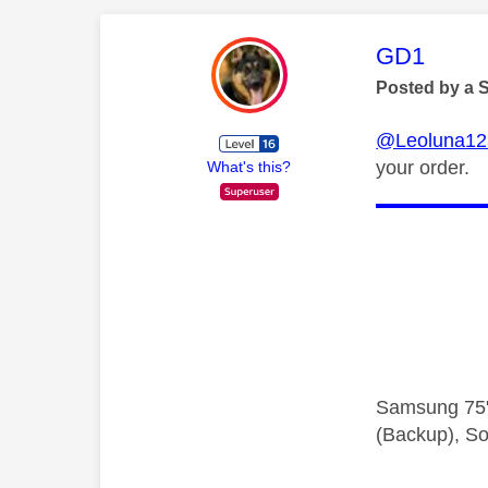
This mess
GD1
Posted by a 
@Leoluna12
your order.
What's this?
Samsung 75"
(Backup), So