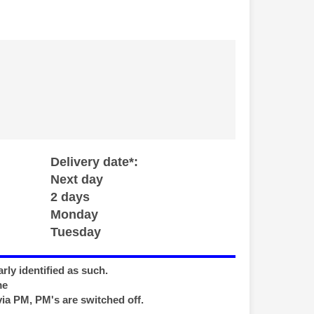
Delivery date*:
Next day
2 days
Monday
Tuesday
rly identified as such.
me
via PM, PM's are switched off.