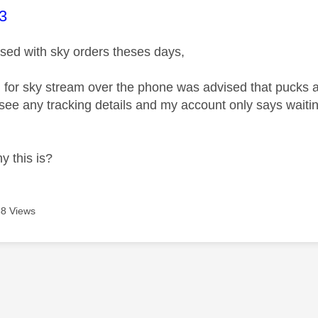
age was authored by:
3
fused with sky orders theses days,
 for sky stream over the phone was advised that pucks a
 see any tracking details and my account only says waitin
y this is?
8 Views