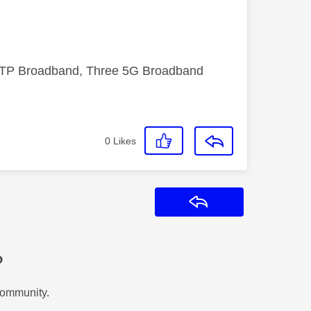
FTTP Broadband, Three 5G Broadband
0
Likes
Reply
?
Community.