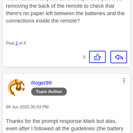
removing the back of the remote to check that
there's no paper left between the batteries and the
connections inside the remote?
Post
2
of 5
0
This message was authored by:
Roger99
Topic Author
Message posted on
‎09 Jun 2025
05:03 PM
Thanks for the prompt response Mark but alas,
even after I followed all the guidelines (the battery