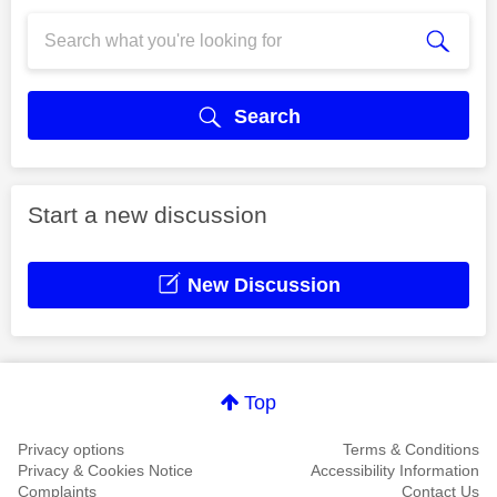
Search
Start a new discussion
New Discussion
Top
Privacy options
Terms & Conditions
Privacy & Cookies Notice
Accessibility Information
Complaints
Contact Us