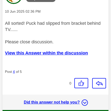
Message posted on
‎10 Jun 2025
02:36 PM
All sorted! Puck had slipped from bracket behind
TV......
Please close discussion.
View this Answer within the discussion
Post
4
of 5
0
Did this answer not help you?