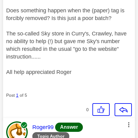
Does something happen when the (paper) tag is
forcibly removed? Is this just a poor batch?
The so-called Sky store in Curry's, Crawley, have
no ability to help (!) but gave me Sky's number
which resulted in the usual "go to the website"
instruction......
All help appreciated Roger
Post
1
of 5
0
This message was authored by:
Roger99
Answer
Topic Author