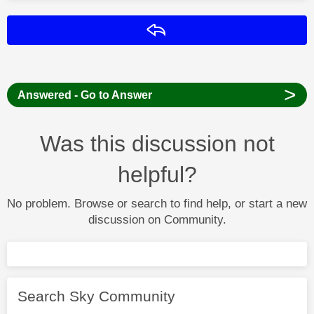
Reply
>
Answered - Go to Answer
Was this discussion not
helpful?
No problem. Browse or search to find help, or start a new
discussion on Community.
Search Sky Community