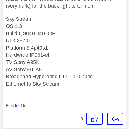
(very dark) for the back light to turn on.
Sky Stream
OS 1.3
Build QS040.040.00P
UI 3.257.0
Platform 8.4p40s1
Hardware IP061-ef
TV Sony A95K
AV Sony HT-A9
Broadband Hyperoptic FTTP 1.0Gbps
Ethernet to Sky Stream
Post
5
of 5
0