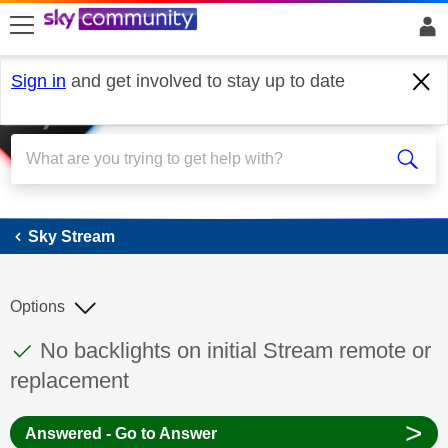
skip to search
skip to content
skip to footer
Sign in
and get involved to stay up to date
Sky Stream
Sky Stream
Options
This discussion topic has been answered
Discussion topic:
No backlights on initial Stream remote or
replacement
>
Answered - Go to Answer