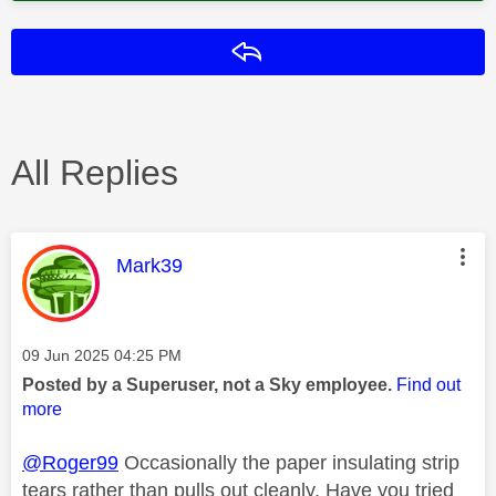
Reply
All Replies
This message was authored by:
Mark39
Message posted on
‎09 Jun 2025
04:25 PM
Posted by a Superuser, not a Sky employee.
Find out
more
@Roger99
Occasionally the paper insulating strip
tears rather than pulls out cleanly. Have you tried