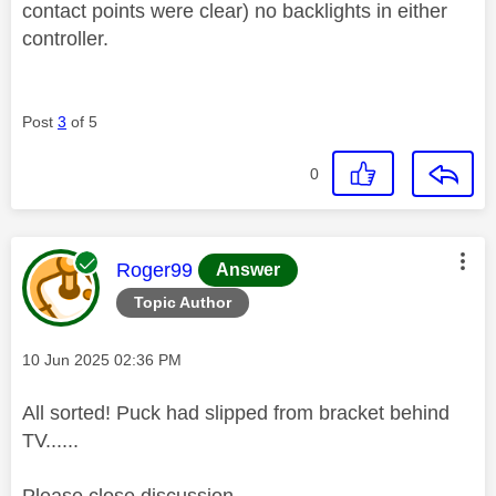
contact points were clear) no backlights in either
controller.
Post
3
of 5
0
This message was authored by:
Roger99
Answer
Topic Author
Message posted on
‎10 Jun 2025
02:36 PM
All sorted! Puck had slipped from bracket behind
TV......
Please close discussion.