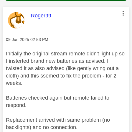
This message was authored by:
Roger99
Message posted on
‎09 Jun 2025
02:53 PM
Initially the original stream remote didn't light up so
I insterted brand new batteries as advised. I
twisted it as also advised (like gently wring out a
cloth) and this ssemed to fix the problem - for 2
weeks.
Batteries checked again but remote failed to
respond.
Replacement arrived with same problem (no
backlights) and no connection.