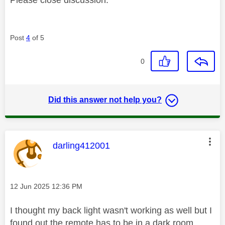
Post
4
of 5
0
Did this answer not help you?
This message was authored by:
darling412001
Message posted on
‎12 Jun 2025
12:36 PM
I thought my back light wasn't working as well but I
found out the remote has to be in a dark room