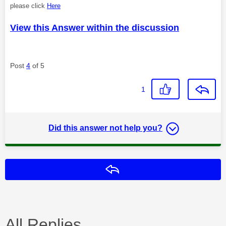
please click
Here
View this Answer within the discussion
Post
4
of 5
1
Did this answer not help you?
Reply
All Replies