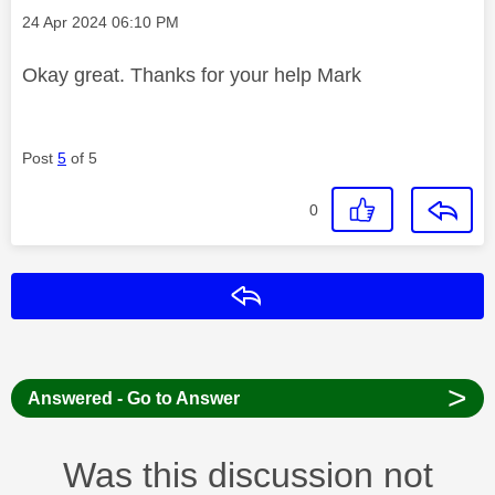
Message posted on
‎24 Apr 2024
06:10 PM
Okay great. Thanks for your help Mark
Post
5
of 5
0
Reply
>
Answered - Go to Answer
Was this discussion not