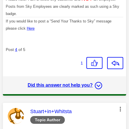
Posts from Sky Employees are clearly marked as such using a Sky
badge.
If you would like to post a “Send Your Thanks to Sky” message
please click
Here
Post
4
of 5
1
Did this answer not help you?
This message was authored by:
Stuart+in+Whitsta
Topic Author