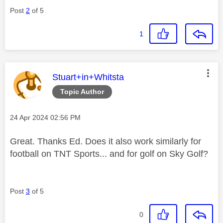
Post
2
of 5
1
This message was authored by:
Stuart+in+Whitsta
Topic Author
Message posted on
‎24 Apr 2024
02:56 PM
Great. Thanks Ed. Does it also work similarly for
football on TNT Sports... and for golf on Sky Golf?
Post
3
of 5
0