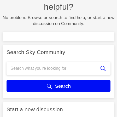
helpful?
No problem. Browse or search to find help, or start a new
discussion on Community.
Search Sky Community
Search
Start a new discussion