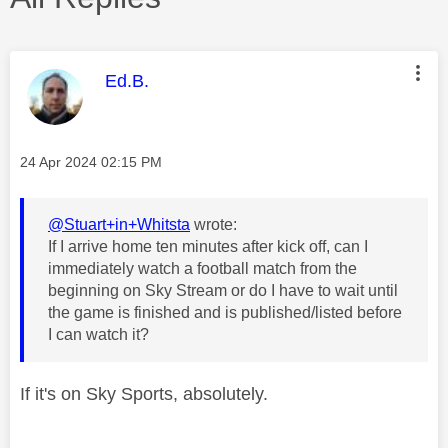
This message was authored by:
Ed.B.
Message posted on
‎24 Apr 2024
02:15 PM
@Stuart+in+Whitsta
wrote:
If I arrive home ten minutes after kick off, can I
immediately watch a football match from the
beginning on Sky Stream or do I have to wait until
the game is finished and is published/listed before
I can watch it?
If it's on Sky Sports, absolutely.