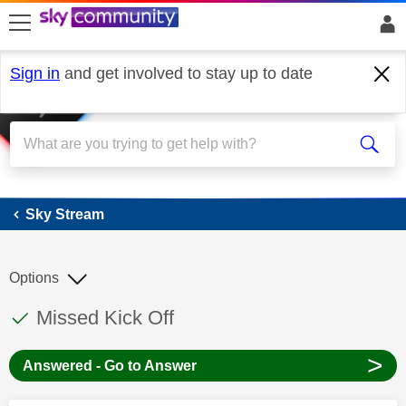
skip to search
skip to content
skip to footer
Sign in
and get involved to stay up to date
Sky Stream
Sky Stream
Options
This discussion topic has been answered
Discussion topic:
Missed Kick Off
>
Answered - Go to Answer