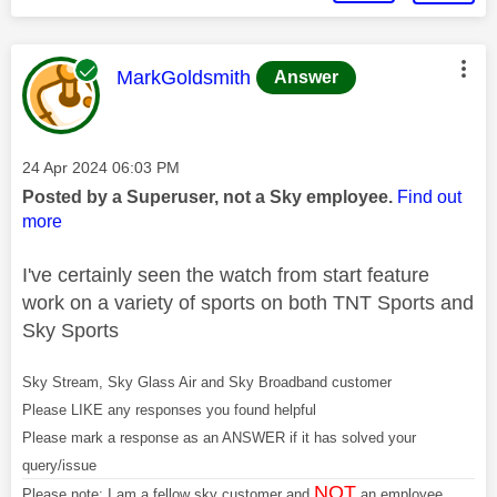
This message was authored by:
MarkGoldsmith
Answer
Message posted on
‎24 Apr 2024
06:03 PM
Posted by a Superuser, not a Sky employee.
Find out
more
I've certainly seen the watch from start feature
work on a variety of sports on both TNT Sports and
Sky Sports
Sky Stream, Sky Glass Air and Sky Broadband customer
Please LIKE any responses you found helpful
Please mark a response as an ANSWER if it has solved your
query/issue
NOT
Please note: I am a fellow sky customer and
an employee.