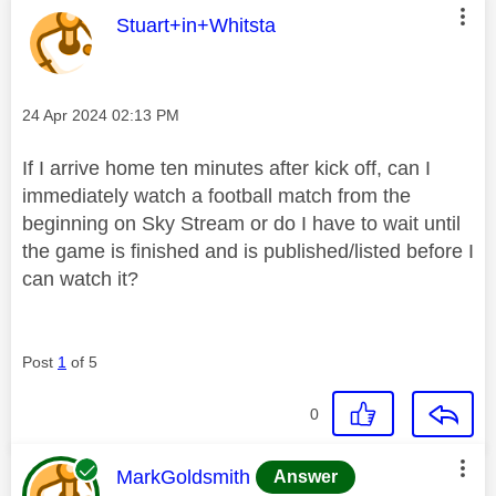
This message was authored by:
Stuart+in+Whitsta
Message posted on
‎24 Apr 2024
02:13 PM
If I arrive home ten minutes after kick off, can I
immediately watch a football match from the
beginning on Sky Stream or do I have to wait until
the game is finished and is published/listed before I
can watch it?
Post
1
of 5
0
This message was authored by:
MarkGoldsmith
Answer