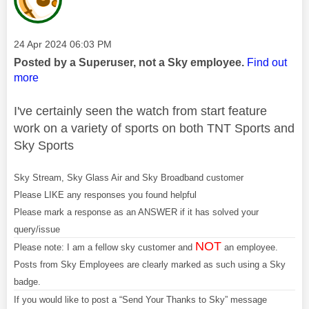
Message posted on
‎24 Apr 2024
06:03 PM
Posted by a Superuser, not a Sky employee.
Find out
more
I've certainly seen the watch from start feature
work on a variety of sports on both TNT Sports and
Sky Sports
Sky Stream, Sky Glass Air and Sky Broadband customer
Please LIKE any responses you found helpful
Please mark a response as an ANSWER if it has solved your
query/issue
NOT
Please note: I am a fellow sky customer and
an employee.
Posts from Sky Employees are clearly marked as such using a Sky
badge.
If you would like to post a “Send Your Thanks to Sky” message