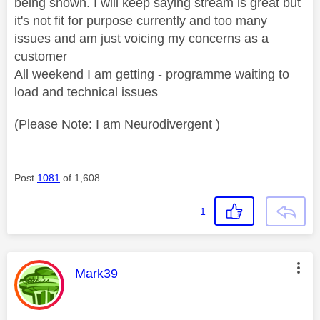
being shown. I will keep saying stream is great but
it's not fit for purpose currently and too many
issues and am just voicing my concerns as a
customer
All weekend I am getting - programme waiting to
load and technical issues
(Please Note: I am Neurodivergent )
Post
1081
of 1,608
1
This message was authored by:
Mark39