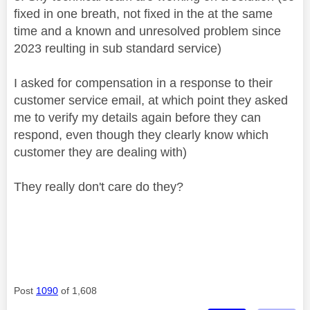
fixed in one breath, not fixed in the at the same
time and a known and unresolved problem since
2023 reulting in sub standard service)
I asked for compensation in a response to their
customer service email, at which point they asked
me to verify my details again before they can
respond, even though they clearly know which
customer they are dealing with)
They really don't care do they?
Post
1090
of 1,608