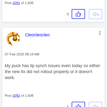
Post
1091
of 1,608
0
This message was authored by:
Cleocleocleo
Message posted on
‎07 Feb 2025
08:19 AM
My puck has lip synch issues even today so either
the new fix did not rollout properly or it doesn't
work.
Post
1092
of 1,608
1