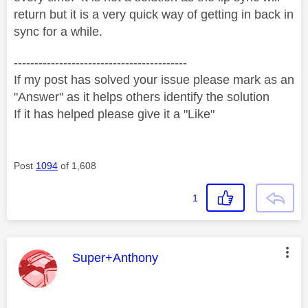
return but it is a very quick way of getting in back in
sync for a while.
------------------------------------------
If my post has solved your issue please mark as an
"Answer" as it helps others identify the solution
If it has helped please give it a "Like"
Post
1094
of 1,608
1
This message was authored by:
Super+Anthony