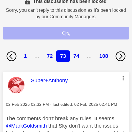
This discussion has been locked
Sorry, you can't reply to this discussion as it's been locked
by our Community Managers.
Reply
1
…
72
73
74
…
108
This message was authored by:
Super+Anthony
Message posted on
‎02 Feb 2025
02:32 PM
- last edited:
‎02 Feb 2025
02:41 PM
The comments don't break any rules. It seems
@MarkGoldsmith
that Sky don't want the issues