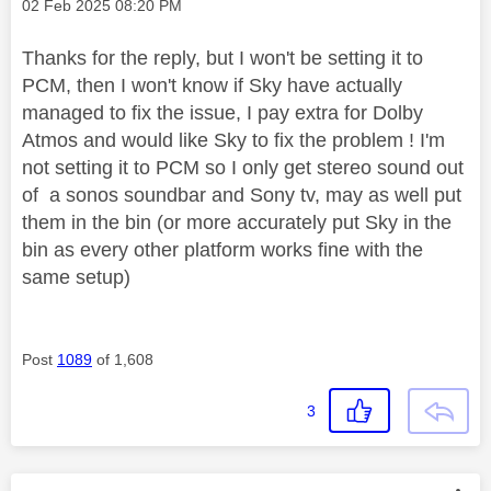
Message posted on
‎02 Feb 2025
08:20 PM
Thanks for the reply, but I won't be setting it to
PCM, then I won't know if Sky have actually
managed to fix the issue, I pay extra for Dolby
Atmos and would like Sky to fix the problem ! I'm
not setting it to PCM so I only get stereo sound out
of a sonos soundbar and Sony tv, may as well put
them in the bin (or more accurately put Sky in the
bin as every other platform works fine with the
same setup)
Post
1089
of 1,608
3