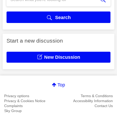
Search
Start a new discussion
New Discussion
Top
Privacy options
Terms & Conditions
Privacy & Cookies Notice
Accessibility Information
Complaints
Contact Us
Sky Group