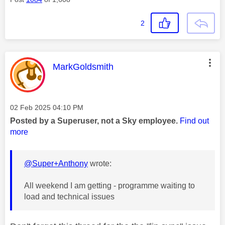
2
This message was authored by:
MarkGoldsmith
Message posted on
‎02 Feb 2025
04:10 PM
Posted by a Superuser, not a Sky employee.
Find out
more
@Super+Anthony
wrote:
All weekend I am getting - programme waiting to
load and technical issues