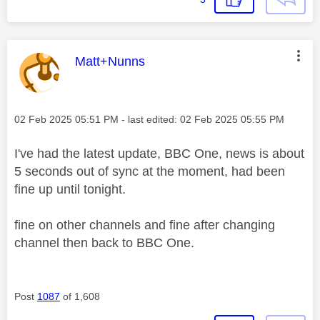
This message was authored by:
Matt+Nunns
Message posted on
‎02 Feb 2025
05:51 PM
- last edited:
‎02 Feb 2025
05:55 PM
I've had the latest update, BBC One, news is about
5 seconds out of sync at the moment, had been
fine up until tonight.
fine on other channels and fine after changing
channel then back to BBC One.
Post
1087
of 1,608