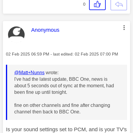
0
This message was authored by:
Anonymous
Message posted on
‎02 Feb 2025
06:59 PM
- last edited:
‎02 Feb 2025
07:00 PM
@Matt+Nunns
wrote:
I've had the latest update, BBC One, news is
about 5 seconds out of sync at the moment, had
been fine up until tonight.
fine on other channels and fine after changing
channel then back to BBC One.
Is your sound settings set to PCM, and is your TV's