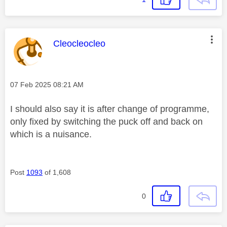
This message was authored by:
Cleocleocleo
Message posted on
‎07 Feb 2025
08:21 AM
I should also say it is after change of programme,
only fixed by switching the puck off and back on
which is a nuisance.
Post
1093
of 1,608
0