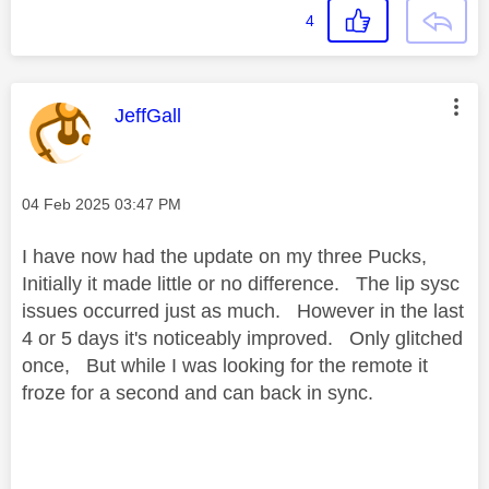
4
This message was authored by:
JeffGall
Message posted on
‎04 Feb 2025
03:47 PM
I have now had the update on my three Pucks,
Initially it made little or no difference. The lip sysc
issues occurred just as much. However in the last
4 or 5 days it's noticeably improved. Only glitched
once, But while I was looking for the remote it
froze for a second and can back in sync.