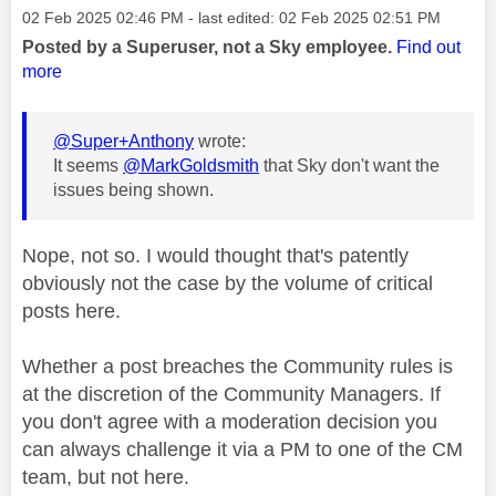
Message posted on
‎02 Feb 2025
02:46 PM
- last edited:
‎02 Feb 2025
02:51 PM
Posted by a Superuser, not a Sky employee.
Find out
more
@Super+Anthony
wrote:
It seems
@MarkGoldsmith
that Sky don't want the
issues being shown.
Nope, not so. I would thought that's patently
obviously not the case by the volume of critical
posts here.
Whether a post breaches the Community rules is
at the discretion of the Community Managers. If
you don't agree with a moderation decision you
can always challenge it via a PM to one of the CM
team, but not here.