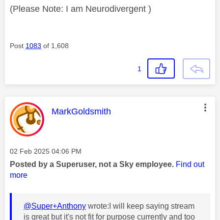
(Please Note: I am Neurodivergent )
Post
1083
of 1,608
1
This message was authored by:
MarkGoldsmith
Message posted on
‎02 Feb 2025
04:06 PM
Posted by a Superuser, not a Sky employee.
Find out
more
@Super+Anthony
wrote:
I will keep saying stream
is great but it's not fit for purpose currently and too