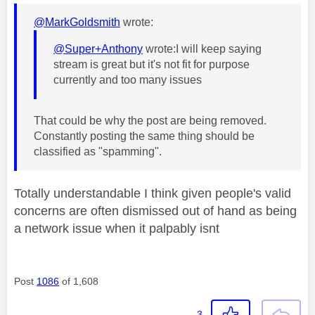
@MarkGoldsmith
wrote:
@Super+Anthony
wrote:
I will keep saying
stream is great but it's not fit for purpose
currently and too many issues
That could be why the post are being removed.
Constantly posting the same thing should be
classified as "spamming".
Totally understandable I think given people's valid
concerns are often dismissed out of hand as being
a network issue when it palpably isnt
Post
1086
of 1,608
3