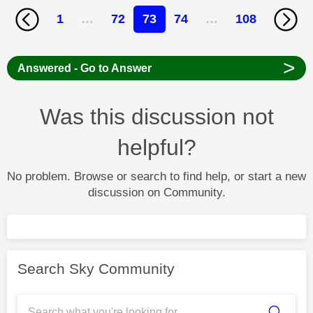
1
…
72
73
74
…
108
>
Answered - Go to Answer
Was this discussion not
helpful?
No problem. Browse or search to find help, or start a new
discussion on Community.
Search Sky Community