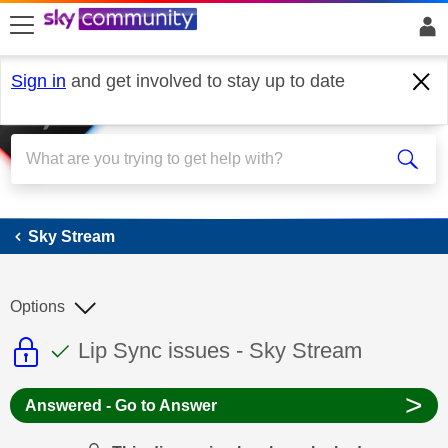
skip to search
skip to content
skip to footer
Sign in
and get involved to stay up to date
Sky Stream
Sky Stream
Options
This discussion topic is read only
This discussion topic has been answer
Discussion topic:
Lip Sync issues - Sky Stream
>
Answered - Go to Answer