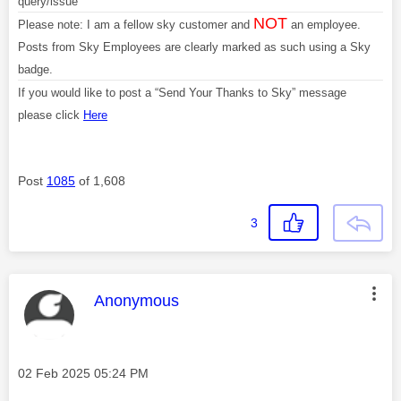
query/issue
NOT
Please note: I am a fellow sky customer and
an employee.
Posts from Sky Employees are clearly marked as such using a Sky
badge.
If you would like to post a “Send Your Thanks to Sky” message
please click
Here
Post
1085
of 1,608
3
This message was authored by:
Anonymous
Message posted on
‎02 Feb 2025
05:24 PM