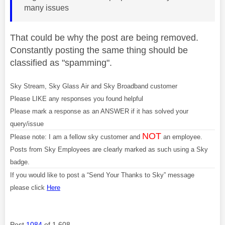
many issues
That could be why the post are being removed.
Constantly posting the same thing should be
classified as "spamming".
Sky Stream, Sky Glass Air and Sky Broadband customer
Please LIKE any responses you found helpful
Please mark a response as an ANSWER if it has solved your
query/issue
NOT
Please note: I am a fellow sky customer and
an employee.
Posts from Sky Employees are clearly marked as such using a Sky
badge.
If you would like to post a “Send Your Thanks to Sky” message
please click
Here
Post
1084
of 1,608