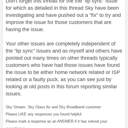
Don't forget this thread for the the "lip sync" issue
for which as detailed in this thread Sky have been
investigating and have pushed out a "fix" to try and
improve the issue for those customers that are
having the issue.
Your other issues are completely independent of
the "lip sync" issues and as myself and others have
pointed out many times on other threads typically
customers who have had those issues have found
the issue to be either home network related or ISP
related or a faulty puck. as you can see just by
looking at old posts in this forum reporting similar
issues.
Sky Stream, Sky Glass Air and Sky Broadband customer
Please LIKE any responses you found helpful
Please mark a response as an ANSWER if it has solved your