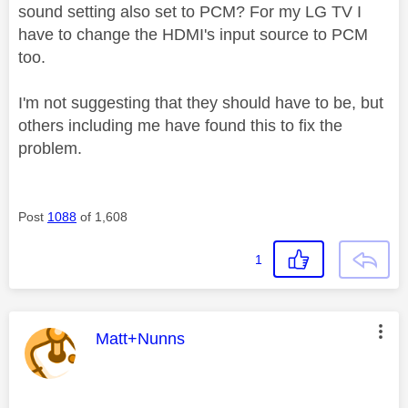
sound setting also set to PCM? For my LG TV I
have to change the HDMI's input source to PCM
too.
I'm not suggesting that they should have to be, but
others including me have found this to fix the
problem.
Post
1088
of 1,608
1
This message was authored by:
Matt+Nunns