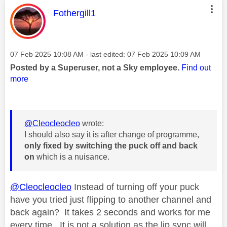
This message was authored by:
Fothergill1
Message posted on
‎07 Feb 2025
10:08 AM
- last edited:
‎07 Feb 2025
10:09 AM
Posted by a Superuser, not a Sky employee.
Find out
more
@Cleocleocleo
wrote:
I should also say it is after change of programme,
only fixed by switching the puck off and back
on
which is a nuisance.
@Cleocleocleo
Instead of turning off your puck
have you tried just flipping to another channel and
back again? It takes 2 seconds and works for me
every time. It is not a solution as the lip sync will