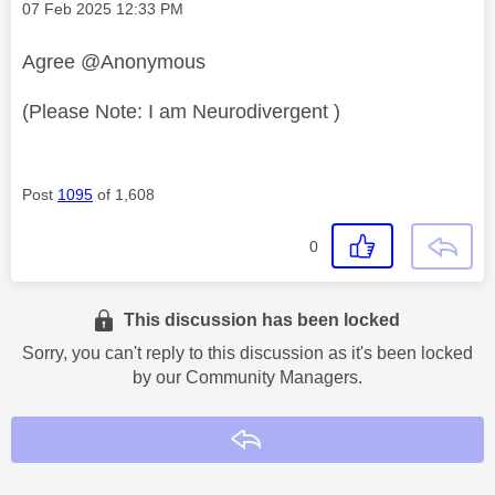
Message posted on
‎07 Feb 2025
12:33 PM
Agree @Anonymous
(Please Note: I am Neurodivergent )
Post
1095
of 1,608
0
This discussion has been locked
Sorry, you can't reply to this discussion as it's been locked
by our Community Managers.
Reply