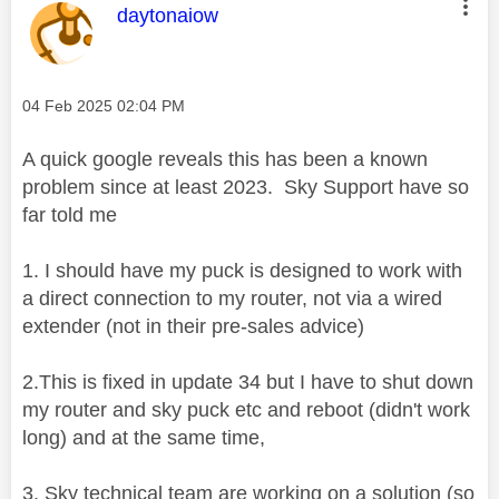
This message was authored by:
daytonaiow
Message posted on
‎04 Feb 2025
02:04 PM
A quick google reveals this has been a known
problem since at least 2023. Sky Support have so
far told me
1. I should have my puck is designed to work with
a direct connection to my router, not via a wired
extender (not in their pre-sales advice)
2.This is fixed in update 34 but I have to shut down
my router and sky puck etc and reboot (didn't work
long) and at the same time,
3. Sky technical team are working on a solution (so