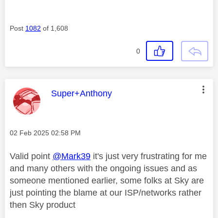
Post
1082
of 1,608
0
This message was authored by:
Super+Anthony
Message posted on
‎02 Feb 2025
02:58 PM
Valid point
@Mark39
it's just very frustrating for me
and many others with the ongoing issues and as
someone mentioned earlier, some folks at Sky are
just pointing the blame at our ISP/networks rather
then Sky product