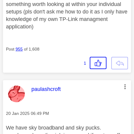
something worth looking at within your individual
setups (pls don't ask me how to do it as I only have
knowledge of my own TP-Link managment
application)
Post
955
of 1,608
1
This message was authored by:
paulashcroft
Message posted on
‎20 Jan 2025
06:49 PM
We have sky broadband and sky pucks.