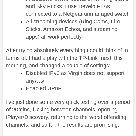
and Sky Pucks, I use Develo PLAs,
connected to a Netgear unmanaged switch
All streaming devices (Ring Cams, Fire
Sticks, Amazon Echos, and streaming
apps) all work perfectly
After trying absolutely everything I could think of in
terms of, I had a play with the TP-Link mesh this
morning, and changed a couple of settings:
Disabled IPv6 as Virgin does not support
anyway
Enabled UPnP
I've just done some very quick testing over a period
of 20mins, flicking between channels, opening
iPlayer/Discovery, returning to the worst offending
channels, and so far, the results are promising.