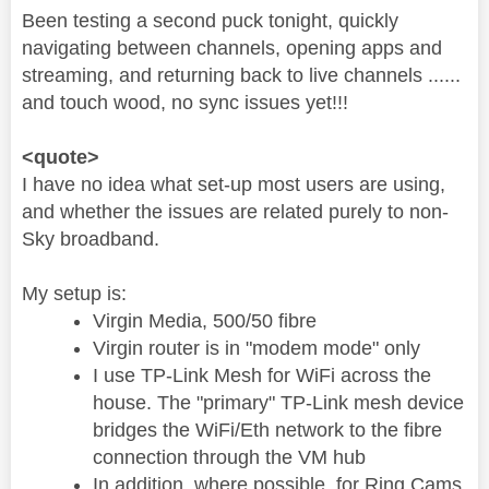
Been testing a second puck tonight, quickly
navigating between channels, opening apps and
streaming, and returning back to live channels ......
and touch wood, no sync issues yet!!!
<quote>
I have no idea what set-up most users are using,
and whether the issues are related purely to non-
Sky broadband.
My setup is:
Virgin Media, 500/50 fibre
Virgin router is in "modem mode" only
I use TP-Link Mesh for WiFi across the
house. The "primary" TP-Link mesh device
bridges the WiFi/Eth network to the fibre
connection through the VM hub
In addition, where possible, for Ring Cams