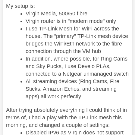
My setup is:
Virgin Media, 500/50 fibre
Virgin router is in "modem mode" only
I use TP-Link Mesh for WiFi across the
house. The "primary" TP-Link mesh device
bridges the WiFi/Eth network to the fibre
connection through the VM hub
In addition, where possible, for Ring Cams
and Sky Pucks, I use Develo PLAs,
connected to a Netgear unmanaged switch
All streaming devices (Ring Cams, Fire
Sticks, Amazon Echos, and streaming
apps) all work perfectly
After trying absolutely everything I could think of in
terms of, I had a play with the TP-Link mesh this
morning, and changed a couple of settings:
Disabled IPv6 as Virgin does not support