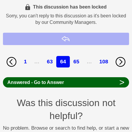
This discussion has been locked
Sorry, you can't reply to this discussion as it's been locked
by our Community Managers.
Reply
1
…
63
64
65
…
108
>
Answered - Go to Answer
Was this discussion not
helpful?
No problem. Browse or search to find help, or start a new