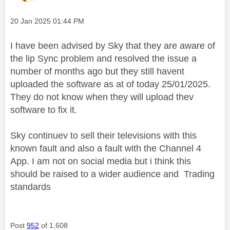
Message posted on
‎20 Jan 2025
01:44 PM
I have been advised by Sky that they are aware of
the lip Sync problem and resolved the issue a
number of months ago but they still havent
uploaded the software as at of today 25/01/2025.
They do not know when they will upload thev
software to fix it.
Sky continuev to sell their televisions with this
known fault and also a fault with the Channel 4
App. I am not on social media but i think this
should be raised to a wider audience and Trading
standards
Post
952
of 1,608