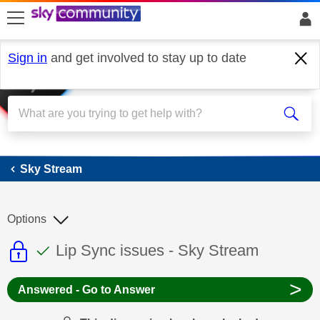
skip to search
skip to content
skip to footer
Sign in
and get involved to stay up to date
Sky Stream
Sky Stream
Options
This discussion topic is read only
This discussion topic has been answer
Discussion topic:
Lip Sync issues - Sky Stream
>
Answered - Go to Answer