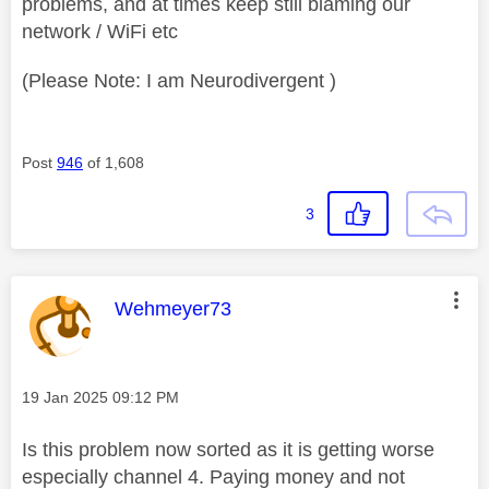
problems, and at times keep still blaming our
network / WiFi etc
(Please Note: I am Neurodivergent )
Post
946
of 1,608
3
This message was authored by:
Wehmeyer73
Message posted on
‎19 Jan 2025
09:12 PM
Is this problem now sorted as it is getting worse
especially channel 4. Paying money and not