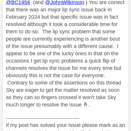
@BC1956
(and
@JohnWilkinson
) You are correct
that there was an major lip sync issue back in
February 2024 but that specific issue was in fact
resolved although it took a considerable time for
them to do so. The lip sync problem that some
people are currently experiencing is another bout
of the issue presumably with a different cause. I
appear to be one of the lucky ones in that on the
occasions I get lip sync problems a quick flip of
channels resolves the issue for me every time but
obviously this is not the case for everyone.
Contrary to some of the assertions on this thread
Sky are eager to get the matter resolved as soon
as they can so fingers crossed it won't take Sky
much longer to resolve the issue
🤞
.
------------------------------------------
If my post has solved your issue please mark as an