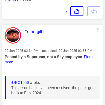
Post
953
of 1,608
2
This message was authored by:
Fothergill1
Message posted on
‎20 Jan 2025
02:34 PM
- last edited:
‎20 Jan 2025
02:35 PM
Posted by a Superuser, not a Sky employee.
Find out
more
@BC1956
wrote:
This issue has never been resolved, the posts go
back to Feb. 2024