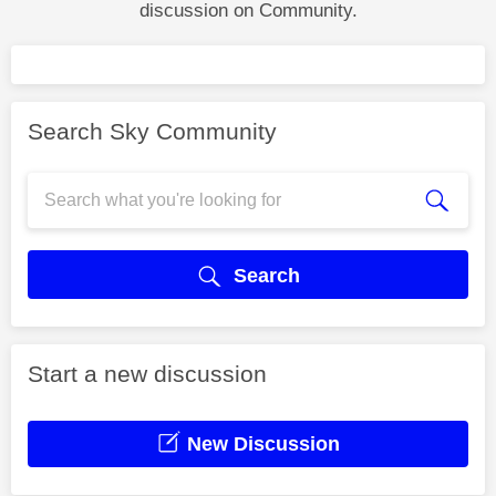
discussion on Community.
Search Sky Community
Search
Start a new discussion
New Discussion