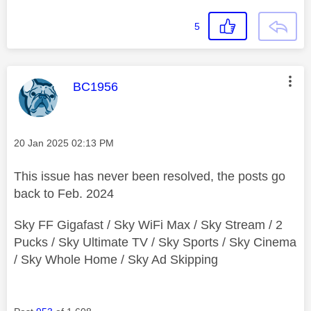
5
This message was authored by:
BC1956
Message posted on
‎20 Jan 2025
02:13 PM
This issue has never been resolved, the posts go
back to Feb. 2024
Sky FF Gigafast / Sky WiFi Max / Sky Stream / 2
Pucks / Sky Ultimate TV / Sky Sports / Sky Cinema
/ Sky Whole Home / Sky Ad Skipping