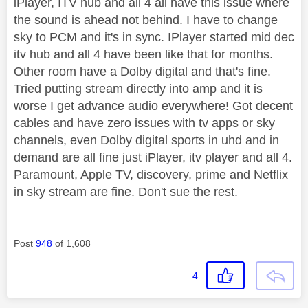
iPlayer, ITV hub and all 4 all have this issue where
the sound is ahead not behind. I have to change
sky to PCM and it's in sync. IPlayer started mid dec
itv hub and all 4 have been like that for months.
Other room have a Dolby digital and that's fine.
Tried putting stream directly into amp and it is
worse I get advance audio everywhere! Got decent
cables and have zero issues with tv apps or sky
channels, even Dolby digital sports in uhd and in
demand are all fine just iPlayer, itv player and all 4.
Paramount, Apple TV, discovery, prime and Netflix
in sky stream are fine. Don't sue the rest.
Post
948
of 1,608
4