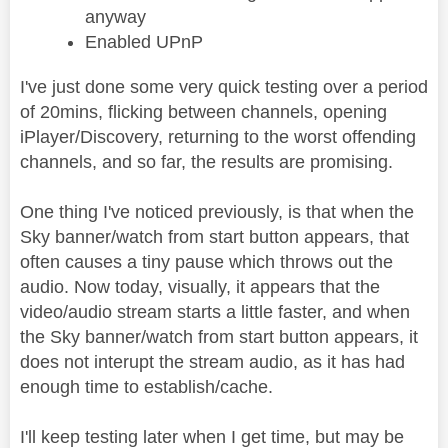
anyway
Enabled UPnP
I've just done some very quick testing over a period
of 20mins, flicking between channels, opening
iPlayer/Discovery, returning to the worst offending
channels, and so far, the results are promising.
One thing I've noticed previously, is that when the
Sky banner/watch from start button appears, that
often causes a tiny pause which throws out the
audio. Now today, visually, it appears that the
video/audio stream starts a little faster, and when
the Sky banner/watch from start button appears, it
does not interupt the stream audio, as it has had
enough time to establish/cache.
I'll keep testing later when I get time, but may be