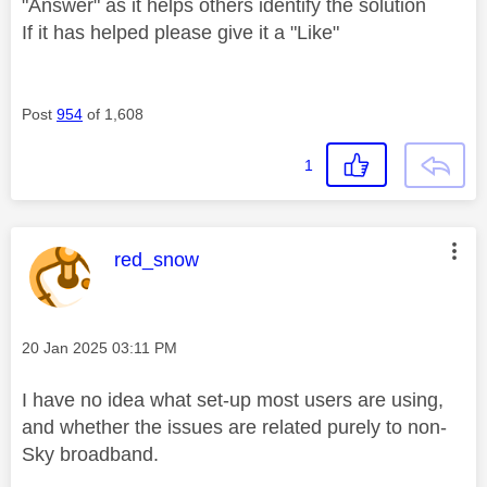
"Answer" as it helps others identify the solution
If it has helped please give it a "Like"
Post
954
of 1,608
1
This message was authored by:
red_snow
Message posted on
‎20 Jan 2025
03:11 PM
I have no idea what set-up most users are using,
and whether the issues are related purely to non-
Sky broadband.