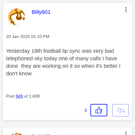
This message was authored by:
Billy801
Message posted on
‎20 Jan 2025
01:10 PM
Yesterday 19th football lip sync was very bad
telephoned sky today one of many calls I have
done they are working on it so when it's better I
don't know
Post
949
of 1,608
3