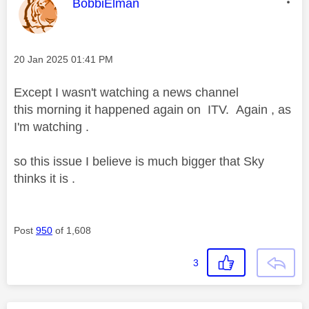
This message was authored by:
BobbiElman
Message posted on
‎20 Jan 2025
01:41 PM
Except I wasn't watching a news channel
this morning it happened again on ITV. Again , as
I'm watching .
so this issue I believe is much bigger that Sky
thinks it is .
Post
950
of 1,608
3