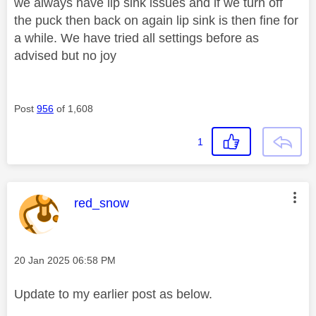
we always have lip sink issues and if we turn off
the puck then back on again lip sink is then fine for
a while. We have tried all settings before as
advised but no joy
Post
956
of 1,608
1
This message was authored by:
red_snow
Message posted on
‎20 Jan 2025
06:58 PM
Update to my earlier post as below.