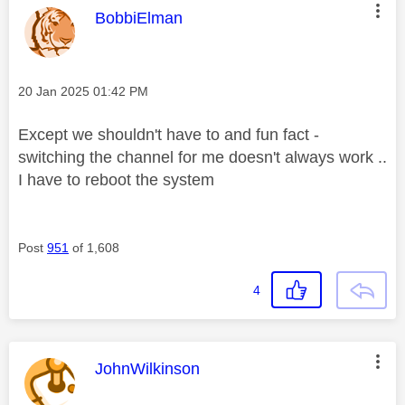
This message was authored by:
BobbiElman
Message posted on
‎20 Jan 2025
01:42 PM
Except we shouldn't have to and fun fact -
switching the channel for me doesn't always work ..
I have to reboot the system
Post
951
of 1,608
4
This message was authored by:
JohnWilkinson