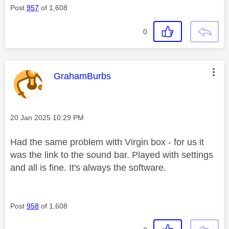
Post
957
of 1,608
0
This message was authored by:
GrahamBurbs
Message posted on
‎20 Jan 2025
10:29 PM
Had the same problem with Virgin box - for us it
was the link to the sound bar. Played with settings
and all is fine. It's always the software.
Post
958
of 1,608