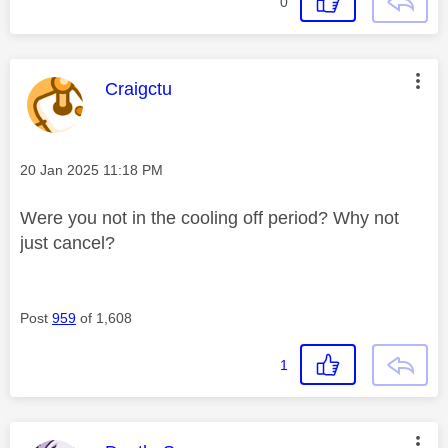
0
This message was authored by:
Craigctu
Message posted on
‎20 Jan 2025
11:18 PM
Were you not in the cooling off period? Why not
just cancel?
Post
959
of 1,608
1