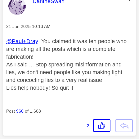
This message was authored by:
DantheSwan
Message posted on
‎21 Jan 2025
10:13 AM
@Paul+Dray
You claimed it was ten people who
are making all the posts which is a complete
fabrication!
As I said ... Stop spreading misinformation and
lies, we don't need people like you making light
and concocting lies to a very real issue
Lies help nobody! So quit it
Post
960
of 1,608
2