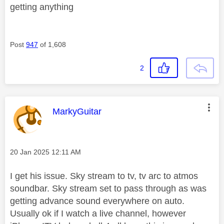
getting anything
Post
947
of 1,608
2
This message was authored by:
MarkyGuitar
Message posted on
‎20 Jan 2025
12:11 AM
I get his issue. Sky stream to tv, tv arc to atmos
soundbar. Sky stream set to pass through as was
getting advance sound everywhere on auto.
Usually ok if I watch a live channel, however