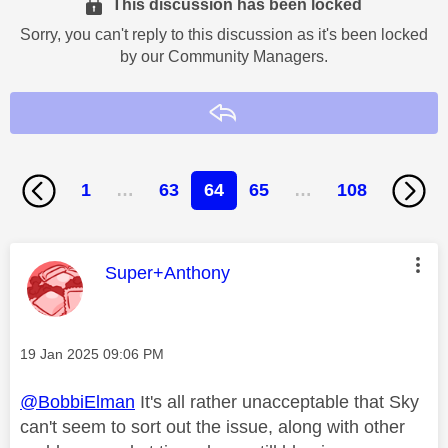
This discussion has been locked
Sorry, you can't reply to this discussion as it's been locked
by our Community Managers.
Reply
1
…
63
64
65
…
108
This message was authored by:
Super+Anthony
Message posted on
‎19 Jan 2025
09:06 PM
@BobbiElman
It's all rather unacceptable that Sky
can't seem to sort out the issue, along with other