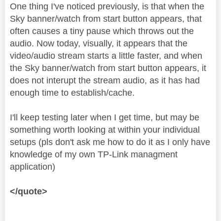
One thing I've noticed previously, is that when the
Sky banner/watch from start button appears, that
often causes a tiny pause which throws out the
audio. Now today, visually, it appears that the
video/audio stream starts a little faster, and when
the Sky banner/watch from start button appears, it
does not interupt the stream audio, as it has had
enough time to establish/cache.
I'll keep testing later when I get time, but may be
something worth looking at within your individual
setups (pls don't ask me how to do it as I only have
knowledge of my own TP-Link managment
application)
</quote>