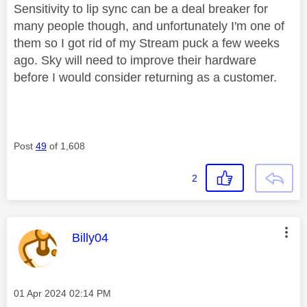
Sensitivity to lip sync can be a deal breaker for
many people though, and unfortunately I'm one of
them so I got rid of my Stream puck a few weeks
ago. Sky will need to improve their hardware
before I would consider returning as a customer.
Post
49
of 1,608
2
This message was authored by:
Billy04
Message posted on
‎01 Apr 2024
02:14 PM