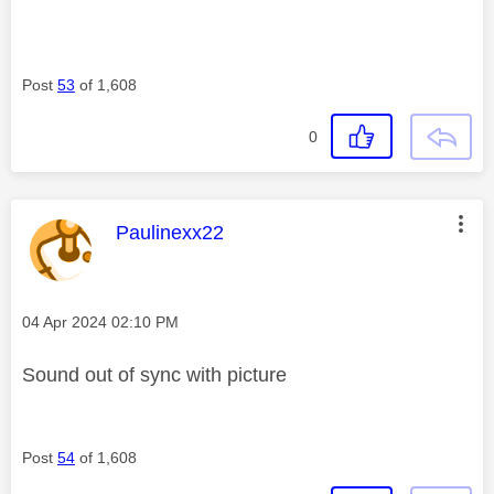
Post
53
of 1,608
0
This message was authored by:
Paulinexx22
Message posted on
‎04 Apr 2024
02:10 PM
Sound out of sync with picture
Post
54
of 1,608