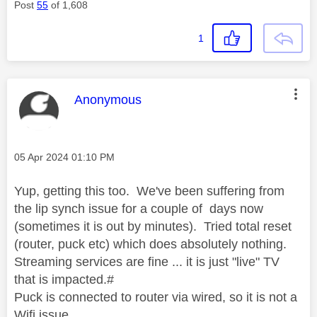
Post
55
of 1,608
1
This message was authored by:
Anonymous
Message posted on
‎05 Apr 2024
01:10 PM
Yup, getting this too. We've been suffering from
the lip synch issue for a couple of days now
(sometimes it is out by minutes). Tried total reset
(router, puck etc) which does absolutely nothing.
Streaming services are fine ... it is just "live" TV
that is impacted.#
Puck is connected to router via wired, so it is not a
Wifi issue.