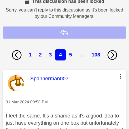
This discussion has been locked
Sorry, you can't reply to this discussion as it's been locked
by our Community Managers.
Reply
1
2
3
4
5
…
108
This message was authored by:
Spannerman007
Message posted on
‎31 Mar 2024
09:56 PM
I feel the same. It's a shame as it's a good idea to
just have everything on one box but unfortunately