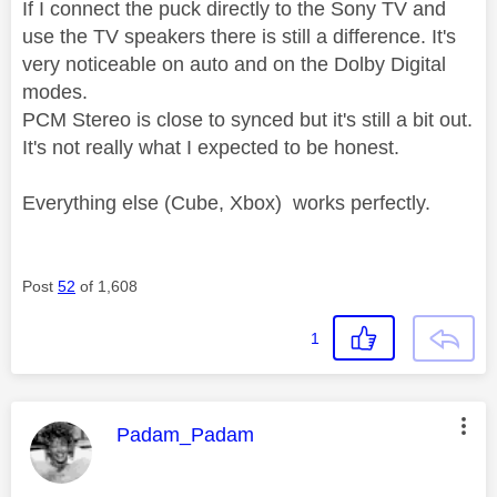
If I connect the puck directly to the Sony TV and
use the TV speakers there is still a difference. It's
very noticeable on auto and on the Dolby Digital
modes.
PCM Stereo is close to synced but it's still a bit out.
It's not really what I expected to be honest.
Everything else (Cube, Xbox) works perfectly.
Post
52
of 1,608
1
This message was authored by:
Padam_Padam