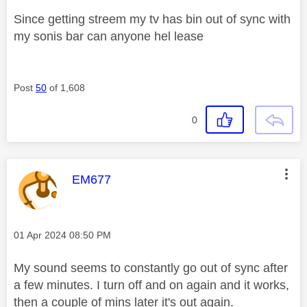
Since getting streem my tv has bin out of sync with
my sonis bar can anyone hel lease
Post
50
of 1,608
0
This message was authored by:
EM677
Message posted on
‎01 Apr 2024
08:50 PM
My sound seems to constantly go out of sync after
a few minutes. I turn off and on again and it works,
then a couple of mins later it's out again.