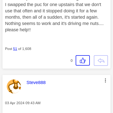
I swapped the puc for one upstairs that we don't
use that often and it stopped doing it for a few
months, then all of a sudden, it's started again.
Nothing seems to work and it's driving me nuts....
please help!!
Post
51
of 1,608
0
This message was authored by:
Steve888
Message posted on
‎03 Apr 2024
09:43 AM