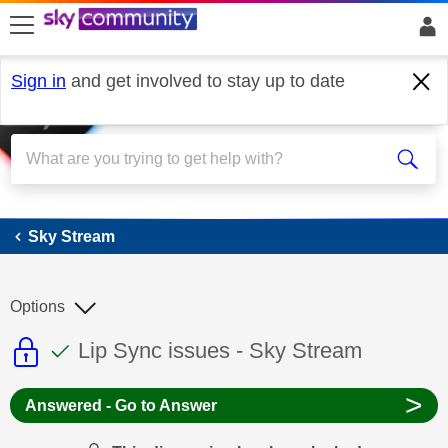
skip to search
skip to content
skip to footer
Sign in
and get involved to stay up to date
Sky Stream
Sky Stream
Options
This discussion topic is read only
This discussion topic has been answer
Discussion topic:
Lip Sync issues - Sky Stream
>
Answered - Go to Answer