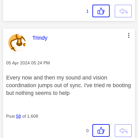
1
This message was authored by:
Trindy
Message posted on
‎05 Apr 2024
05:24 PM
Every now and then my sound and vision
coordination jumps out of sync. I've tried re booting
but nothing seems to help
Post
58
of 1,608
0