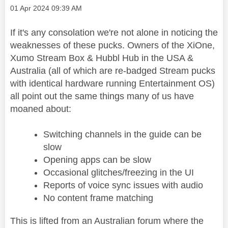
Message posted on
‎01 Apr 2024
09:39 AM
If it's any consolation we're not alone in noticing the
weaknesses of these pucks. Owners of the XiOne,
Xumo Stream Box & Hubbl Hub in the USA &
Australia (all of which are re-badged Stream pucks
with identical hardware running Entertainment OS)
all point out the same things many of us have
moaned about:
Switching channels in the guide can be
slow
Opening apps can be slow
Occasional glitches/freezing in the UI
Reports of voice sync issues with audio
No content frame matching
This is lifted from an Australian forum where the