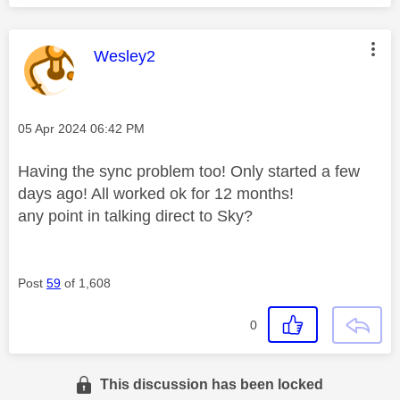
This message was authored by:
Wesley2
Message posted on
‎05 Apr 2024
06:42 PM
Having the sync problem too! Only started a few
days ago! All worked ok for 12 months!
any point in talking direct to Sky?
Post
59
of 1,608
0
This discussion has been locked