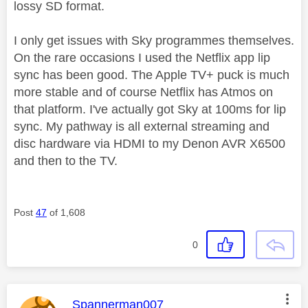
lossy SD format.
I only get issues with Sky programmes themselves.
On the rare occasions I used the Netflix app lip
sync has been good. The Apple TV+ puck is much
more stable and of course Netflix has Atmos on
that platform. I've actually got Sky at 100ms for lip
sync. My pathway is all external streaming and
disc hardware via HDMI to my Denon AVR X6500
and then to the TV.
Post
47
of 1,608
0
This message was authored by:
Spannerman007