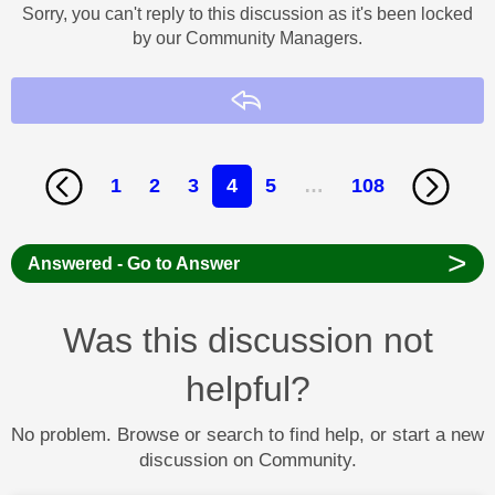
Sorry, you can't reply to this discussion as it's been locked
by our Community Managers.
Reply
1
2
3
4
5
…
108
>
Answered - Go to Answer
Was this discussion not
helpful?
No problem. Browse or search to find help, or start a new
discussion on Community.