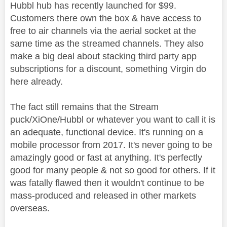
Hubbl hub has recently launched for $99.
Customers there own the box & have access to
free to air channels via the aerial socket at the
same time as the streamed channels. They also
make a big deal about stacking third party app
subscriptions for a discount, something Virgin do
here already.
The fact still remains that the Stream
puck/XiOne/Hubbl or whatever you want to call it is
an adequate, functional device. It's running on a
mobile processor from 2017. It's never going to be
amazingly good or fast at anything. It's perfectly
good for many people & not so good for others. If it
was fatally flawed then it wouldn't continue to be
mass-produced and released in other markets
overseas.