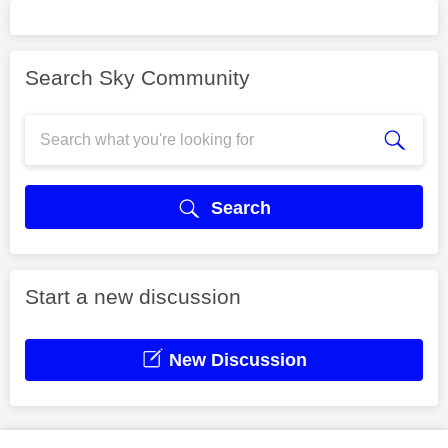
Search Sky Community
Search
Start a new discussion
New Discussion