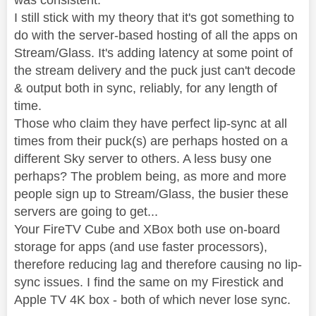
was consistent.
I still stick with my theory that it's got something to
do with the server-based hosting of all the apps on
Stream/Glass. It's adding latency at some point of
the stream delivery and the puck just can't decode
& output both in sync, reliably, for any length of
time.
Those who claim they have perfect lip-sync at all
times from their puck(s) are perhaps hosted on a
different Sky server to others. A less busy one
perhaps? The problem being, as more and more
people sign up to Stream/Glass, the busier these
servers are going to get...
Your FireTV Cube and XBox both use on-board
storage for apps (and use faster processors),
therefore reducing lag and therefore causing no lip-
sync issues. I find the same on my Firestick and
Apple TV 4K box - both of which never lose sync.