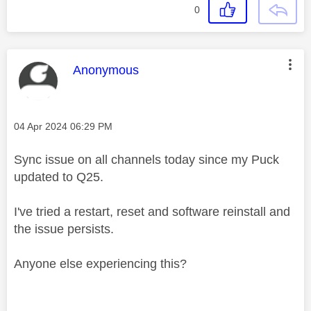
0
This message was authored by:
Anonymous
Message posted on
‎04 Apr 2024
06:29 PM
Sync issue on all channels today since my Puck
updated to Q25.
I've tried a restart, reset and software reinstall and
the issue persists.
Anyone else experiencing this?