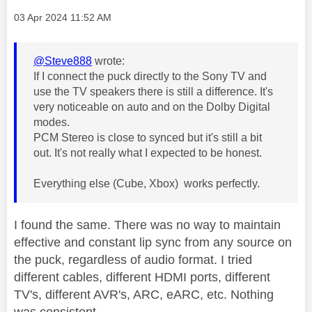
Message posted on
‎03 Apr 2024
11:52 AM
@Steve888
wrote:
If I connect the puck directly to the Sony TV and
use the TV speakers there is still a difference. It's
very noticeable on auto and on the Dolby Digital
modes.
PCM Stereo is close to synced but it's still a bit
out. It's not really what I expected to be honest.
Everything else (Cube, Xbox) works perfectly.
I found the same. There was no way to maintain
effective and constant lip sync from any source on
the puck, regardless of audio format. I tried
different cables, different HDMI ports, different
TV's, different AVR's, ARC, eARC, etc. Nothing