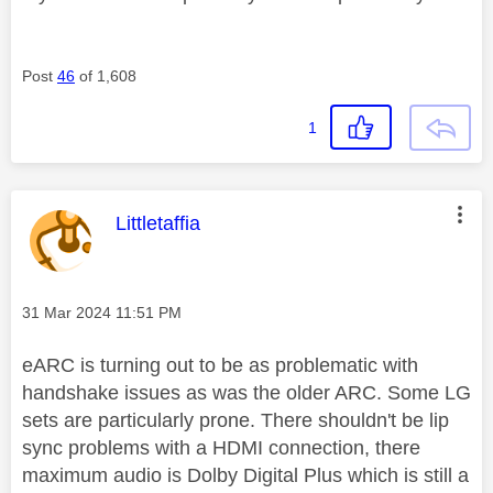
Post
46
of 1,608
1
This message was authored by:
Littletaffia
Message posted on
‎31 Mar 2024
11:51 PM
eARC is turning out to be as problematic with
handshake issues as was the older ARC. Some LG
sets are particularly prone. There shouldn't be lip
sync problems with a HDMI connection, there
maximum audio is Dolby Digital Plus which is still a