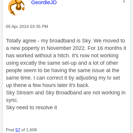
This message was authored by:
GeordieJD
Message posted on
‎05 Apr 2024
03:35 PM
Totally agree - my broadband is Sky. We moved to
a new poperty in November 2022. For 16 months it
has worked without a hitch. It's now not working
using excatly the same set-up and a lot of other
people seem to be having the same issue at the
same time. I can correct it by adjusting my tv set
up thene a few hours later it's back.
Sky Stream and Sky Broadband are not working in
sync.
Sky need to resolve it
Post
57
of 1,608