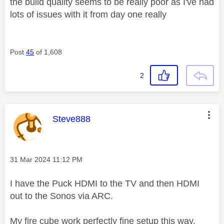
the build quality seems to be really poor as I've had
lots of issues with it from day one really
Post
45
of 1,608
2
This message was authored by:
Steve888
Message posted on
‎31 Mar 2024
11:12 PM
I have the Puck HDMI to the TV and then HDMI
out to the Sonos via ARC.
My fire cube work perfectly fine setup this way.