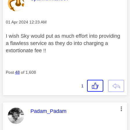
Message posted on
‎01 Apr 2024
12:23 AM
I wish Sky would put as much effort into providing
a flawless service as they do into charging a
extortionate fee !!
Post
48
of 1,608
1
This message was authored by:
Padam_Padam