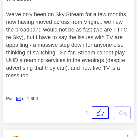
We've on'y been on Sky Stream for a few months
now having moved across from Virgin... we new
the broadband would not be as fast (we are FTTC
re Sky), but I have to say the issues with TV are
appalling - a massive step down for anyone else
thinking of switching. So far, Stream cannot play
UHD streaming services in the evenings (despite
advertising that they can), and now live TV is a
mess too.
Post
56
of 1,608
1