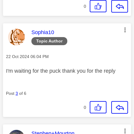
0
This message was authored by:
Sophia10
Topic Author
Message posted on
‎22 Oct 2024
06:04 PM
I'm waiting for the puck thank you for the reply
Post
3
of 6
0
This message was authored by:
Stephen+Mourton