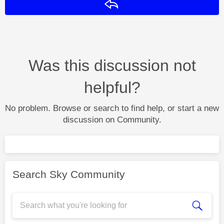
Reply
Was this discussion not
helpful?
No problem. Browse or search to find help, or start a new
discussion on Community.
Search Sky Community