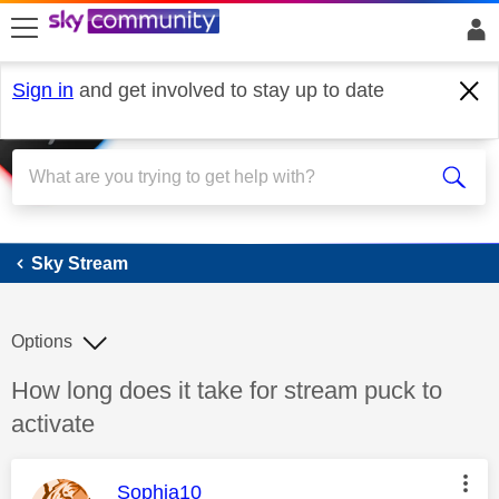
skip to search
skip to content
skip to footer
Sign in
and get involved to stay up to date
Sky Stream
Sky Stream
Options
Discussion topic:
How long does it take for stream puck to
activate
This message was authored by:
Sophia10