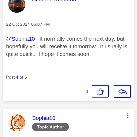
Message posted on
‎22 Oct 2024
06:07 PM
@Sophia10
It normally comes the next day, but
hopefully you will receive it tomorrow. It usually is
quite quick.. I hope it comes soon.
Post
4
of 6
0
This message was authored by:
Sophia10
Topic Author