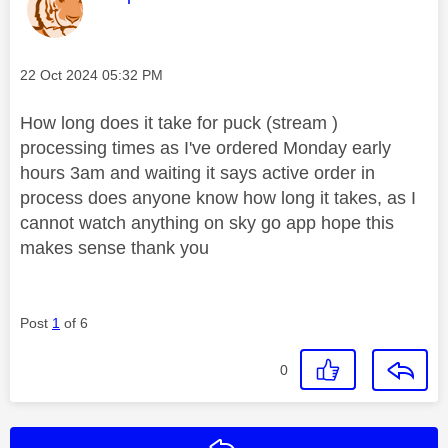
Message posted on
‎22 Oct 2024
05:32 PM
How long does it take for puck (stream )
processing times as I've ordered Monday early
hours 3am and waiting it says active order in
process does anyone know how long it takes, as I
cannot watch anything on sky go app hope this
makes sense thank you
Post
1
of 6
0
Reply