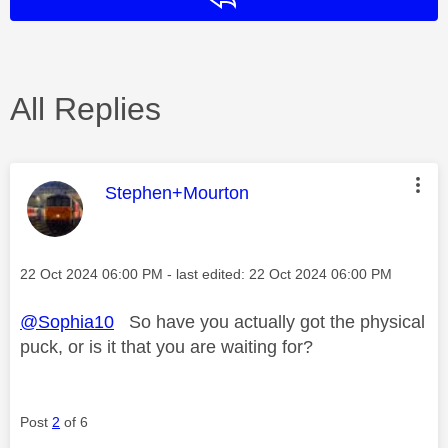
All Replies
This message was authored by:
Stephen+Mourton
Message posted on
‎22 Oct 2024
06:00 PM
- last edited:
‎22 Oct 2024
06:00 PM
@Sophia10
So have you actually got the physical
puck, or is it that you are waiting for?
Post
2
of 6