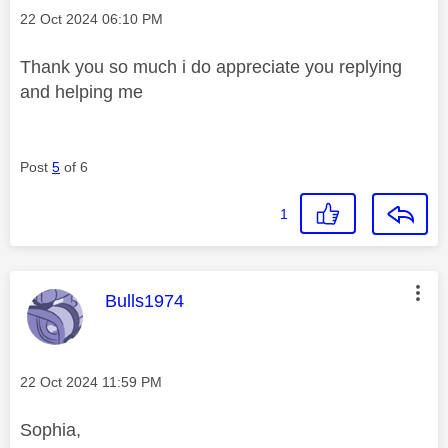
Message posted on
‎22 Oct 2024
06:10 PM
Thank you so much i do appreciate you replying
and helping me
Post
5
of 6
1
This message was authored by:
Bulls1974
Message posted on
‎22 Oct 2024
11:59 PM
Sophia,