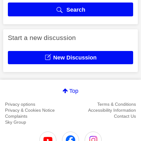
Search
Start a new discussion
New Discussion
Top
Privacy options
Terms & Conditions
Privacy & Cookies Notice
Accessibility Information
Complaints
Contact Us
Sky Group