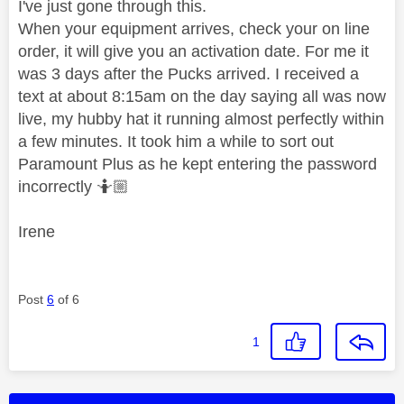
I've just gone through this.
When your equipment arrives, check your on line
order, it will give you an activation date. For me it
was 3 days after the Pucks arrived. I received a
text at about 8:15am on the day saying all was now
live, my hubby hat it running almost perfectly within
a few minutes. It took him a while to sort out
Paramount Plus as he kept entering the password
incorrectly 🤷🏼
Irene
Post
6
of 6
1