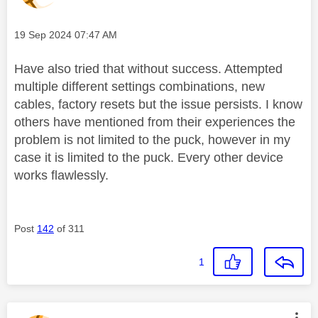
Message posted on
‎19 Sep 2024
07:47 AM
Have also tried that without success. Attempted
multiple different settings combinations, new
cables, factory resets but the issue persists. I know
others have mentioned from their experiences the
problem is not limited to the puck, however in my
case it is limited to the puck. Every other device
works flawlessly.
Post
142
of 311
1