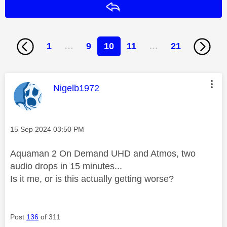
Reply
1
…
9
10
11
…
21
This message was authored by:
Nigelb1972
Message posted on
‎15 Sep 2024
03:50 PM
Aquaman 2 On Demand UHD and Atmos, two
audio drops in 15 minutes...
Is it me, or is this actually getting worse?
Post
136
of 311