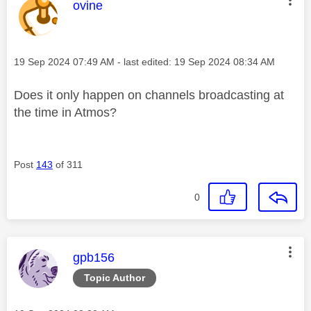
This message was authored by:
ovine
Message posted on
‎19 Sep 2024
07:49 AM
- last edited:
‎19 Sep 2024
08:34 AM
Does it only happen on channels broadcasting at
the time in Atmos?
Post
143
of 311
0
This message was authored by:
gpb156
Topic Author