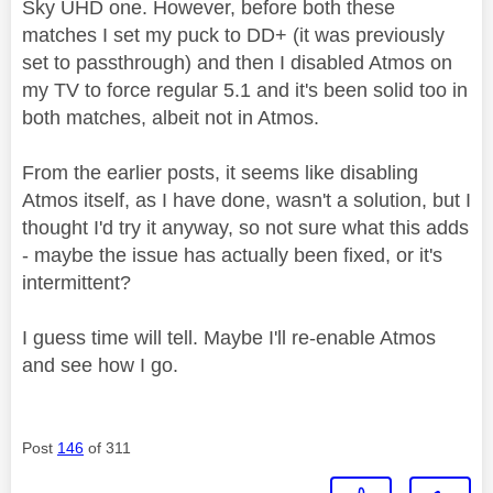
Sky UHD one. However, before both these
matches I set my puck to DD+ (it was previously
set to passthrough) and then I disabled Atmos on
my TV to force regular 5.1 and it's been solid too in
both matches, albeit not in Atmos.
From the earlier posts, it seems like disabling
Atmos itself, as I have done, wasn't a solution, but I
thought I'd try it anyway, so not sure what this adds
- maybe the issue has actually been fixed, or it's
intermittent?
I guess time will tell. Maybe I'll re-enable Atmos
and see how I go.
Post
146
of 311