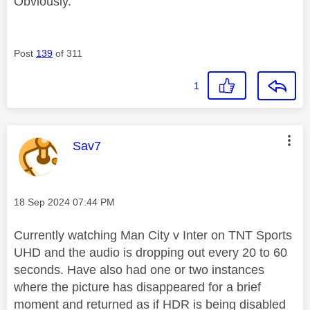
Obviously.
Post
139
of 311
1
This message was authored by:
Sav7
Message posted on
‎18 Sep 2024
07:44 PM
Currently watching Man City v Inter on TNT Sports
UHD and the audio is dropping out every 20 to 60
seconds. Have also had one or two instances
where the picture has disappeared for a brief
moment and returned as if HDR is being disabled