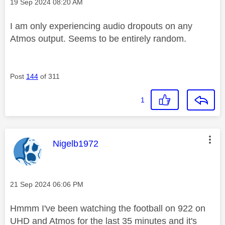
Message posted on
‎19 Sep 2024
08:20 AM
I am only experiencing audio dropouts on any
Atmos output. Seems to be entirely random.
Post
144
of 311
1
This message was authored by:
Nigelb1972
Message posted on
‎21 Sep 2024
06:06 PM
Hmmm I've been watching the football on 922 on
UHD and Atmos for the last 35 minutes and it's