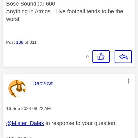
Bose Soundbar 600
Anything in Atmos - Live football tends to be the
worst
Post
138
of 311
0
This message was authored by:
Dac20vt
Message posted on
‎16 Sep 2024
08:22 AM
@Mister_Dalek
in response to your question.