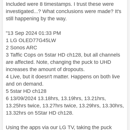
Included were 8 timestamps. I trust these were
investigated...? What conclusions were made? It's
still happening by the way.
"13 Sep 2024 01:33 PM
1 LG OLED77G45LW
2 Sonos ARC
3 Taffic Cops on 5star HD ch128, but all channels
are affected. Note, changing the puck to UHD
increases the amount of dropouts.
4 Live, but it doesn't matter. Happens on both live
and on demand.
5 5star HD ch128
6 13/09/2024 13.18hrs, 13.19hrs, 13.21hrs,
13.25hrs twice, 13.27hrs twice, 13.29hrs, 13.30hrs,
13.32hrs on 5Star HD ch128.
Using the apps via our LG TV, taking the puck