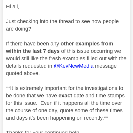
Hi all,
Just checking into the thread to see how people
are doing?
If there have been any
other examples from
within the last 7 days
of this issue occurring we
would still like the fresh examples filled out with the
details requested in
@KevNewMedia
message
quoted above.
**It is extremely important for the investigations to
be done that we have
exact
date and time stamps
for this issue. Even if it happens all the time over
the course of one day, quote some of these times
and days it's been happening on recently.**
Thanks for your continued help