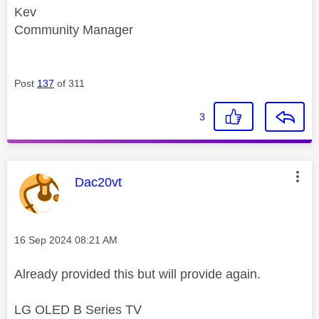
Kev
Community Manager
Post
137
of 311
3
This message was authored by:
Dac20vt
Message posted on
‎16 Sep 2024
08:21 AM
Already provided this but will provide again.
LG OLED B Series TV