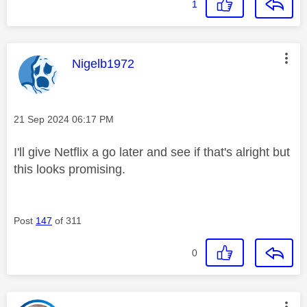
1
This message was authored by:
Nigelb1972
Message posted on
‎21 Sep 2024
06:17 PM
I'll give Netflix a go later and see if that's alright but
this looks promising.
Post
147
of 311
0