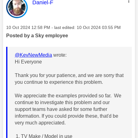
This message was authored by:
Daniel-F
Message posted on
‎10 Oct 2024
12:58 PM
- last edited:
‎10 Oct 2024
03:55 PM
Posted by a Sky employee
@KevNewMedia
wrote:
Hi Everyone
Thank you for your patience, and we are sorry that
you continue to experience this problem.
We appreciate the examples provided so far. We
continue to investigate this problem and our
support teams have asked for some further
information. If you could provide these, that'd be
very much appreciated.
TV Make / Model in use