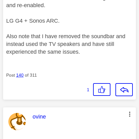
and re-enabled.
LG G4 + Sonos ARC.
Also note that I have removed the soundbar and
instead used the TV speakers and have still
experienced the same issues.
Post
140
of 311
1
This message was authored by:
ovine