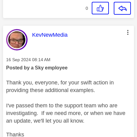
0
This message was authored by:
KevNewMedia
Message posted on
‎16 Sep 2024
08:14 AM
Posted by a Sky employee
Thank you, everyone, for your swift action in
providing these additional examples.
I've passed them to the support team who are
investigating. If we need more, or when we have
an update, we'll let you all know.
Thanks