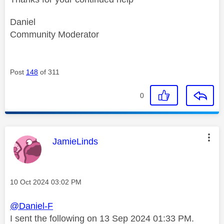
Daniel
Community Moderator
Post
148
of 311
0
This message was authored by:
JamieLinds
Message posted on
‎10 Oct 2024
03:02 PM
@Daniel-F
‎I sent the following on 13 Sep 2024 01:33 PM.