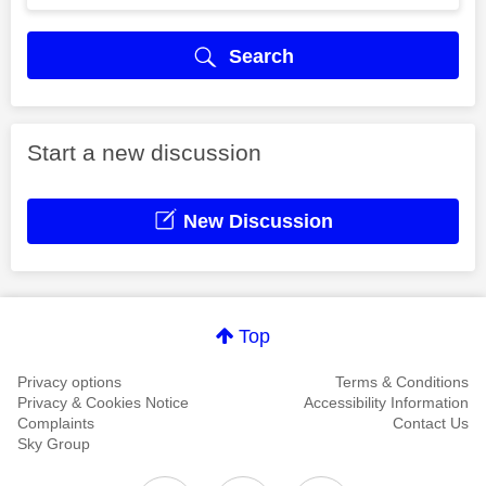
Search
Start a new discussion
New Discussion
Top
Privacy options
Terms & Conditions
Privacy & Cookies Notice
Accessibility Information
Complaints
Contact Us
Sky Group