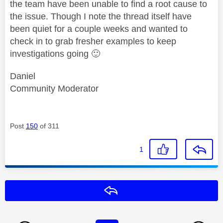
the team have been unable to find a root cause to
the issue. Though I note the thread itself have
been quiet for a couple weeks and wanted to
check in to grab fresher examples to keep
investigations going
🙂
Daniel
Community Moderator
Post
150
of 311
1
Reply