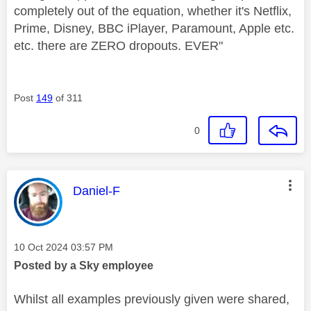
completely out of the equation, whether it's Netflix,
Prime, Disney, BBC iPlayer, Paramount, Apple etc.
etc. there are ZERO dropouts. EVER"
Post
149
of 311
0
This message was authored by:
Daniel-F
Message posted on
‎10 Oct 2024
03:57 PM
Posted by a Sky employee
Whilst all examples previously given were shared,