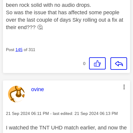
been rock solid with no audio drops.
So was the issue that has affected some people
over the last couple of days Sky rolling out a fix at
their end???
🤔
Post
145
of 311
0
This message was authored by:
ovine
Message posted on
‎21 Sep 2024
06:11 PM
- last edited:
‎21 Sep 2024
06:13 PM
I watched the TNT UHD match earlier, and now the