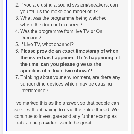
If you are using a sound system/speakers, can
you tell us the make and model of it?
What was the programme being watched
where the drop out occurred?
Was the programme from live TV or On
Demand?
If Live TV, what channel?
Please provide an exact timestamp of when
the issue has happened. If it's happening all
the time, can you please give us the
specifics of at least two shows?
Thinking about your environment, are there any
surrounding devices which may be causing
interference?
I've marked this as the answer, so that people can
see it without having to read the entire thread. We
continue to investigate and any further examples
that can be provided, would be great.