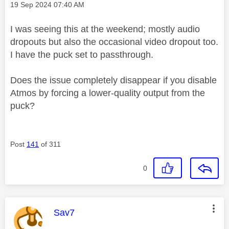
Message posted on
‎19 Sep 2024
07:40 AM
I was seeing this at the weekend; mostly audio
dropouts but also the occasional video dropout too.
I have the puck set to passthrough.
Does the issue completely disappear if you disable
Atmos by forcing a lower-quality output from the
puck?
Post
141
of 311
0
This message was authored by:
Sav7