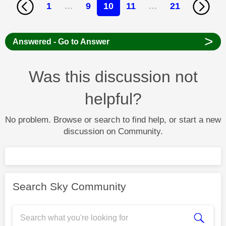
1
…
9
10
11
…
21
>
Answered - Go to Answer
Was this discussion not
helpful?
No problem. Browse or search to find help, or start a new
discussion on Community.
Search Sky Community