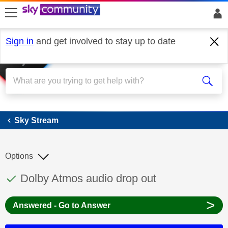
skip to search
skip to content
skip to footer
Sign in
and get involved to stay up to date
Sky Stream
Sky Stream
Options
This discussion topic has been answered
Discussion topic:
Dolby Atmos audio drop out
>
Answered - Go to Answer