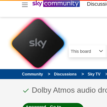
skip to search
skip to content
skip to footer
Discuss
Community
Discussions
Sky TV
This discussion topic
Discussion topic:
Dolby Atmos audio dr