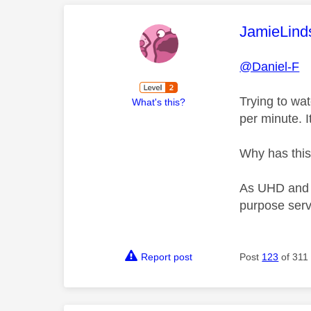
This mess
JamieLind
@Daniel-F
Trying to wa
What's this?
per minute. I
Why has this
As UHD and At
purpose serv
Report post
Post
123
of 311