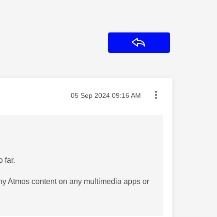
Reply
Message posted on
‎05 Sep 2024
09:16 AM
 far.
ny Atmos content on any multimedia apps or