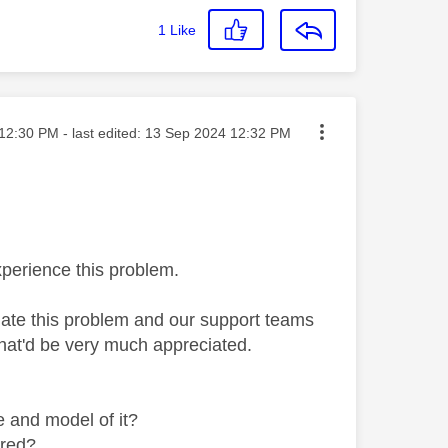
1
Like
ted on
12:30 PM
- last edited:
‎13 Sep 2024
12:32 PM
xperience this problem.
gate this problem and our support teams
that'd be very much appreciated.
e and model of it?
rred?