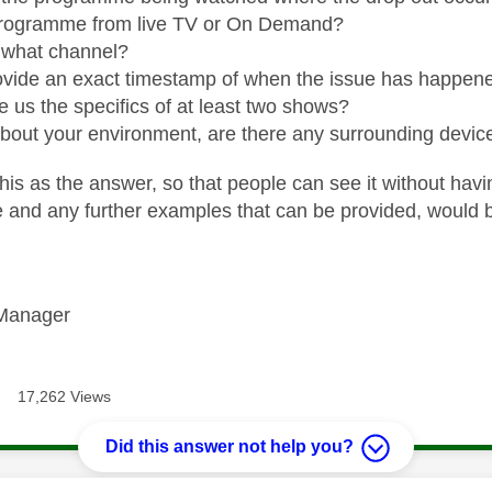
rogramme from live TV or On Demand?
, what channel?
vide an exact timestamp of when the issue has happened. 
e us the specifics of at least two shows?
about your environment, are there any surrounding devic
his as the answer, so that people can see it without havi
te and any further examples that can be provided, would 
Manager
17,262 Views
Did this answer not help you?