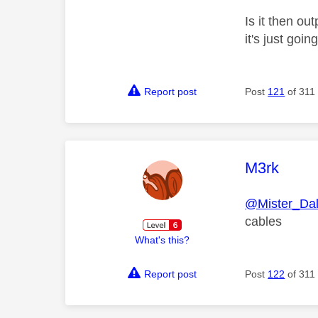
Is it then o
it's just goi
Report post
Post
121
of 311
This mess
M3rk
@Mister_Da
cables
What's this?
Report post
Post
122
of 311