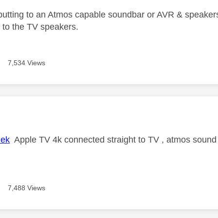
utputting to an Atmos capable soundbar or AVR & speakers
ng to the TV speakers.
7,534 Views
age was authored by:
lek
Apple TV 4k connected straight to TV , atmos sound b
7,488 Views