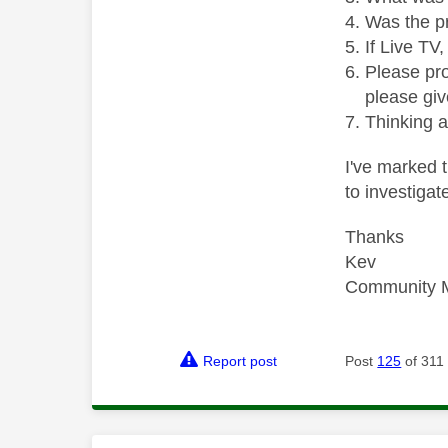
Was the p
If Live TV
Please pro
please giv
Thinking 
I've marked t
to investiga
Thanks
Kev
Community 
Report post
Post
125
of 311