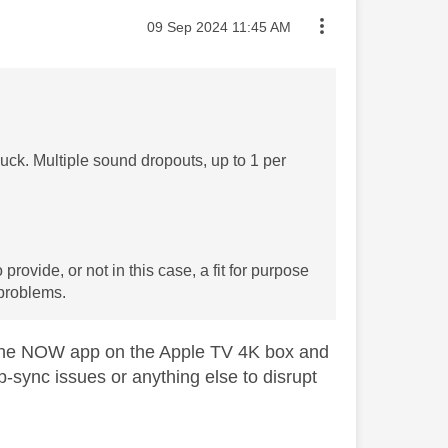
Message posted on
‎09 Sep 2024
11:45 AM
ck. Multiple sound dropouts, up to 1 per
ovide, or not in this case, a fit for purpose
 problems.
the NOW app on the Apple TV 4K box and
p-sync issues or anything else to disrupt