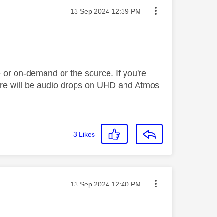
Message posted on
‎13 Sep 2024
12:39 PM
 or on-demand or the source. If you're
there will be audio drops on UHD and Atmos
3
Likes
Message posted on
‎13 Sep 2024
12:40 PM