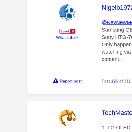
This mess
Nigelb197
@KevNewMe
Samsung Q
Sony HTG-7
What's this?
Only happens
watching via 
content..
Report post
Post
126
of 311
This mess
TechMaste
1. LG OLED