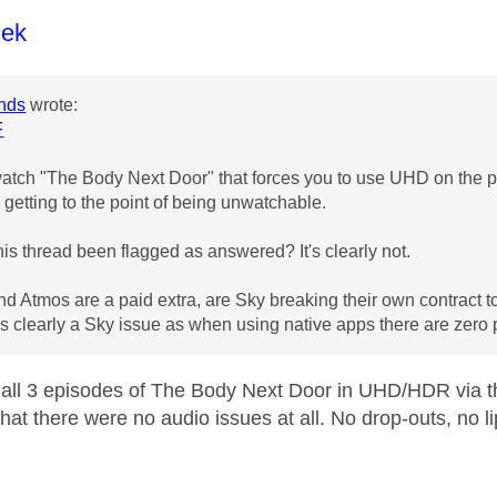
age was authored by:
lek
nds
wrote:
F
watch "The Body Next Door" that forces you to use UHD on the pu
s getting to the point of being unwatchable.
is thread been flagged as answered? It's clearly not.
 Atmos are a paid extra, are Sky breaking their own contract to pr
t's clearly a Sky issue as when using native apps there are zero
all 3 episodes of The Body Next Door in UHD/HDR via 
hat there were no audio issues at all. No drop-outs, no li