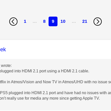
1
…
8
9
10
…
21
age was authored by:
lek
t
wrote:
lugged into HDMI 2.1 port using a HDMI 2.1 cable.
tflix in Atmos/Vision and Now TV in Atmos/UHD with no issue so
PS5 plugged into HDMI 2.1 port and have had no issues with a
on't really use for media any more since getting Apple TV.