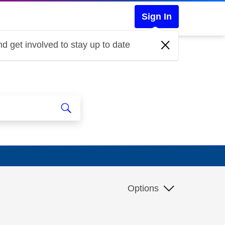
Sign In
d get involved to stay up to date
Options