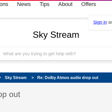
ions
News
Tips
About
Offers
Sign in
an
Sky Stream
Sky Stream
Re: Dolby Atmos audio drop out
 has been answered
op out