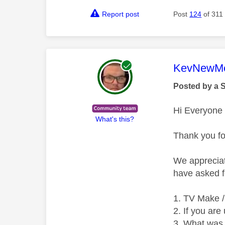
Report post
Post
124
of 311
This mess
KevNewMe
Posted by a 
Hi Everyone
What's this?
Thank you fo
We appreciat
have asked f
TV Make /
If you are
What was 