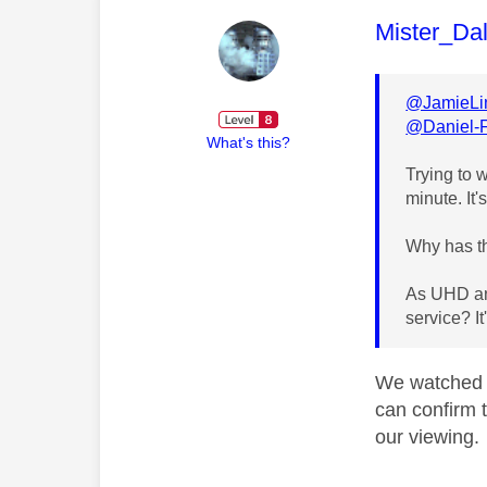
This mess
Mister_Da
@JamieLi
@Daniel-
What's this?
Trying to 
minute. It'
Why has th
As UHD and
service? I
We watched 
can confirm t
our viewing.