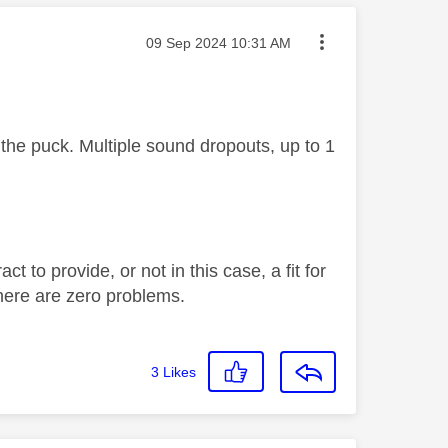
Message posted on
‎09 Sep 2024
10:31 AM
the puck. Multiple sound dropouts, up to 1
 to provide, or not in this case, a fit for
there are zero problems.
3
Likes