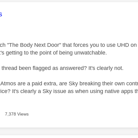
age was authored by:
s
tch "The Body Next Door" that forces you to use UHD on 
t's getting to the point of being unwatchable.
 thread been flagged as answered? It's clearly not.
mos are a paid extra, are Sky breaking their own contract
ice? It's clearly a Sky issue as when using native apps 
7,378 Views