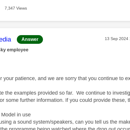
7,347 Views
age was authored by:
dia
Message pos
‎13 Sep 2024
Answer
Sky employee
r your patience, and we are sorry that you continue to e
e the examples provided so far. We continue to investi
or some further information. If you could provide these, 
 Model in use
 using a sound system/speakers, can you tell us the mak
the programme being watched where the drop out occu