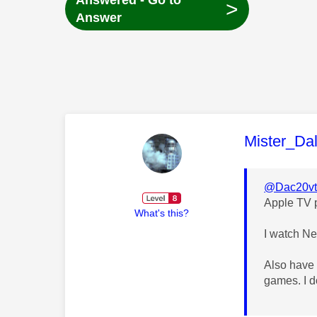
Answered - Go to
>
Answer
This mess
Mister_Da
@Dac20v
Apple TV p
What's this?
I watch Ne
Also have 
games. I d