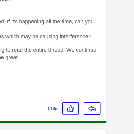
If it's happening all the time, can you
es which may be causing interference?
ng to read the entire thread. We continue
be great.
1
Like