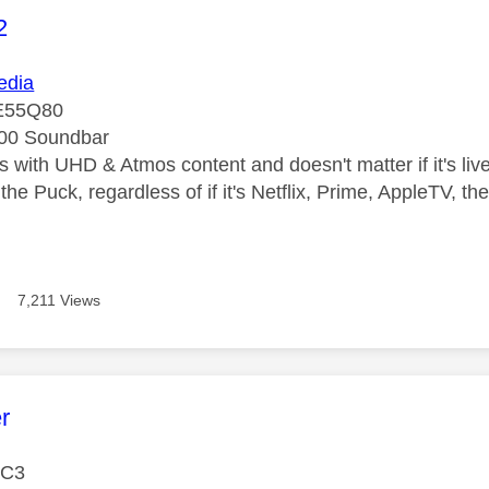
age was authored by:
2
dia
E55Q80
00 Soundbar
 with UHD & Atmos content and doesn't matter if it's live
the Puck, regardless of if it's Netflix, Prime, AppleTV, 
7,211 Views
age was authored by:
r
 C3