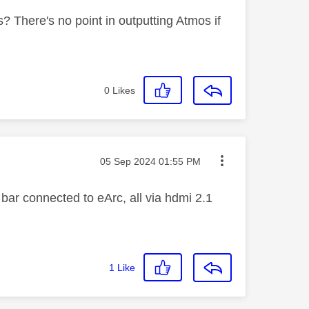
? There's no point in outputting Atmos if
0
Likes
Message posted on
‎05 Sep 2024
01:55 PM
ar connected to eArc, all via hdmi 2.1
1
Like