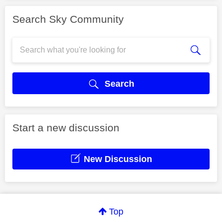
Search Sky Community
Search
Start a new discussion
New Discussion
Top