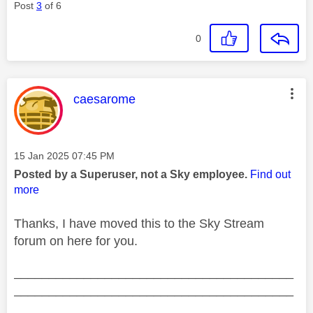
Post
3
of 6
0
This message was authored by:
caesarome
Message posted on
‎15 Jan 2025
07:45 PM
Posted by a Superuser, not a Sky employee.
Find out
more
Thanks, I have moved this to the Sky Stream
forum on here for you.
________________________________________
________________________________________
__________