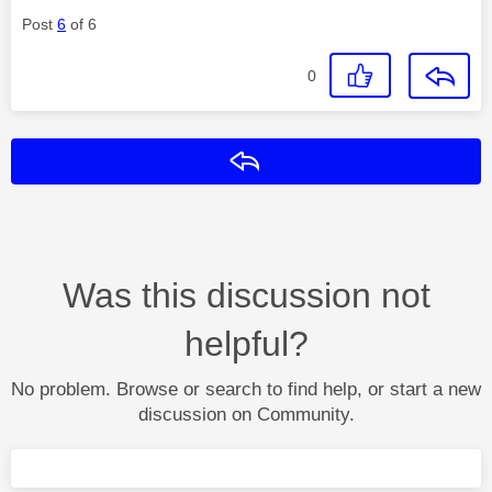
Post
6
of 6
0
Reply
Was this discussion not
helpful?
No problem. Browse or search to find help, or start a new
discussion on Community.