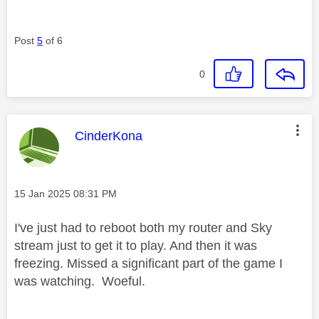
Post
5
of 6
0
This message was authored by:
CinderKona
Message posted on
‎15 Jan 2025
08:31 PM
I've just had to reboot both my router and Sky
stream just to get it to play. And then it was
freezing. Missed a significant part of the game I
was watching. Woeful.