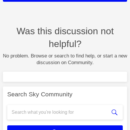
Was this discussion not
helpful?
No problem. Browse or search to find help, or start a new
discussion on Community.
Search Sky Community