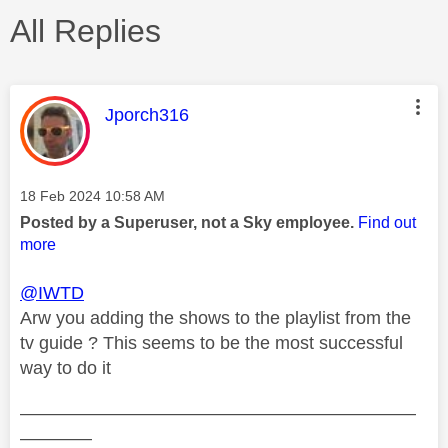
All Replies
This message was authored by:
Jporch316
Message posted on
‎18 Feb 2024
10:58 AM
Posted by a Superuser, not a Sky employee.
Find out
more
@IWTD
Arw you adding the shows to the playlist from the
tv guide ? This seems to be the most successful
way to do it
——————————————————————
————