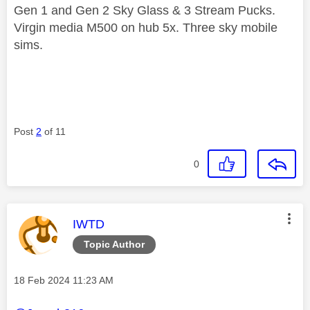
Gen 1 and Gen 2 Sky Glass & 3 Stream Pucks.
Virgin media M500 on hub 5x. Three sky mobile
sims.
Post
2
of 11
0
This message was authored by:
IWTD
Topic Author
Message posted on
‎18 Feb 2024
11:23 AM