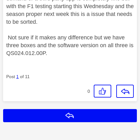
with the F1 testing starting this Wednesday and the
season proper next week this is a issue that needs
to be sorted.
Not sure if it makes any difference but we have
three boxes and the software version on all three is
QS024.012.00P.
Post
1
of 11
0
Reply