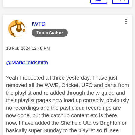
This message was authored by:
IWTD
Topic Author
Message posted on
‎18 Feb 2024
12:48 PM
@MarkGoldsmith
Yeah I rebooted all three yesterday, I have just
removed all the WWE, Cricket, UFC and darts from
the playlist and re added through the tv guide and
their playlist pages now load up correctly, obviously
no recordings and the past cloud recordings are
now gone, but the catchup content etc is there
now, I have added the Sheffield Utd vs Brighton or
basically super Sunday to the playlist so I'll see