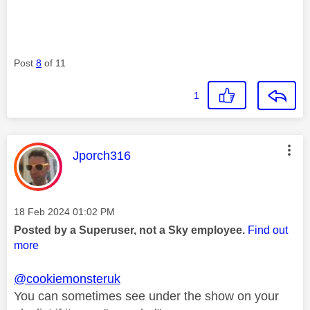
Post
8
of 11
1
This message was authored by:
Jporch316
Message posted on
‎18 Feb 2024
01:02 PM
Posted by a Superuser, not a Sky employee.
Find out
more
@cookiemonsteruk
You can sometimes see under the show on your