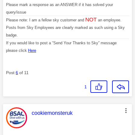
Please mark a response as an ANSWER if it has solved your
query/issue
NOT
Please note: I am a fellow sky customer and
an employee.
Posts from Sky Employees are clearly marked as such using a Sky
badge.
If you would like to post a “Send Your Thanks to Sky” message
please click
Here
Post
6
of 11
1
This message was authored by:
cookiemonsteruk