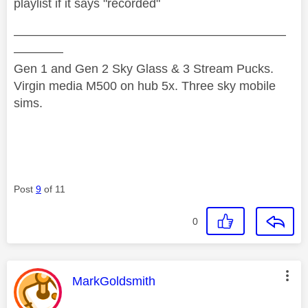
playlist if it says "recorded"
——————————————————————
————
Gen 1 and Gen 2 Sky Glass & 3 Stream Pucks.
Virgin media M500 on hub 5x. Three sky mobile
sims.
Post
9
of 11
0
This message was authored by:
MarkGoldsmith