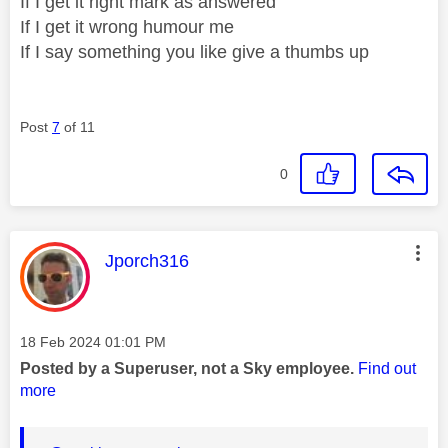
If I get it right mark as answered
If I get it wrong humour me
If I say something you like give a thumbs up
Post
7
of 11
0
This message was authored by:
Jporch316
Message posted on
‎18 Feb 2024
01:01 PM
Posted by a Superuser, not a Sky employee.
Find out
more