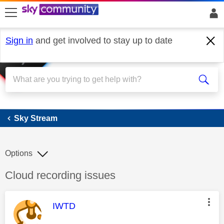
skip to search
skip to content
skip to footer
Sign in
and get involved to stay up to date
Sky Stream
Sky Stream
Options
Discussion topic:
Cloud recording issues
This message was authored by:
IWTD