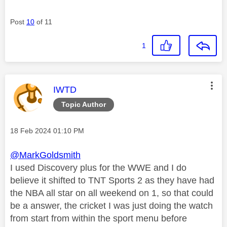
Post
10
of 11
1
This message was authored by:
IWTD
Topic Author
Message posted on
‎18 Feb 2024
01:10 PM
@MarkGoldsmith
I used Discovery plus for the WWE and I do
believe it shifted to TNT Sports 2 as they have had
the NBA all star on all weekend on 1, so that could
be a answer, the cricket I was just doing the watch
from start from within the sport menu before