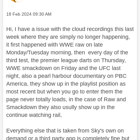
Message posted on
‎18 Feb 2024
09:30 AM
Hi, I have a issue with the cloud recordings this last
week where they are simply no longer happening,
it first happened with WWE raw on late
Monday/Tuesday morning, then every day of the
third test, the premier league darts on Thursday,
WWE smackdown on Friday and the UFC last
night, also a pearl harbour documentary on PBC
America, they show up in the playlist position as
most recent but when you go to enter them the
page never totally loads, in the case of Raw and
Smackdown they also usully show up in the
continue watching rail,
Everything else that is taken from Sky's own on
demand or a third party app is completely fine but