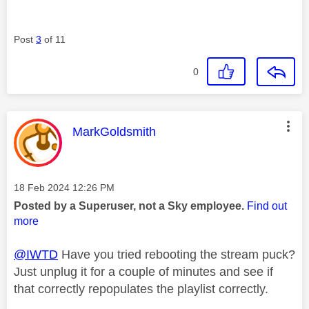
Post
3
of 11
0
This message was authored by:
MarkGoldsmith
Message posted on
‎18 Feb 2024
12:26 PM
Posted by a Superuser, not a Sky employee.
Find out
more
@IWTD
Have you tried rebooting the stream puck?
Just unplug it for a couple of minutes and see if
that correctly repopulates the playlist correctly.