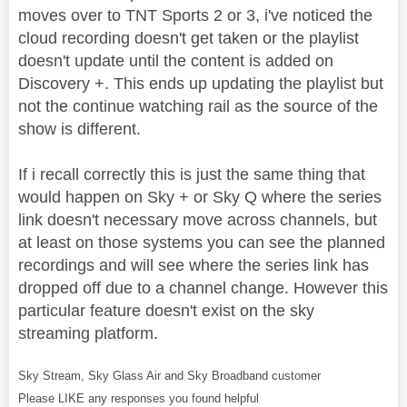
moves over to TNT Sports 2 or 3, i've noticed the
cloud recording doesn't get taken or the playlist
doesn't update until the content is added on
Discovery +. This ends up updating the playlist but
not the continue watching rail as the source of the
show is different.
If i recall correctly this is just the same thing that
would happen on Sky + or Sky Q where the series
link doesn't necessary move across channels, but
at least on those systems you can see the planned
recordings and will see where the series link has
dropped off due to a channel change. However this
particular feature doesn't exist on the sky
streaming platform.
Sky Stream, Sky Glass Air and Sky Broadband customer
Please LIKE any responses you found helpful