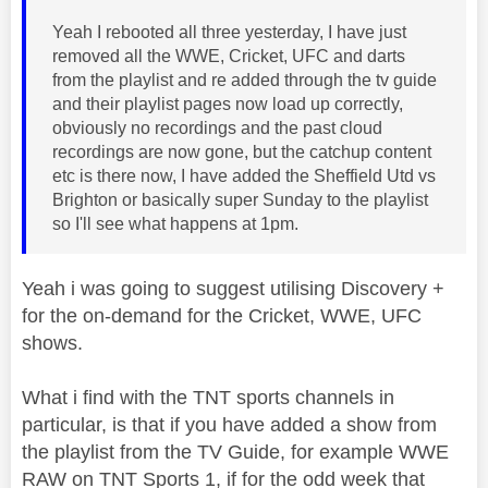
Yeah I rebooted all three yesterday, I have just
removed all the WWE, Cricket, UFC and darts
from the playlist and re added through the tv guide
and their playlist pages now load up correctly,
obviously no recordings and the past cloud
recordings are now gone, but the catchup content
etc is there now, I have added the Sheffield Utd vs
Brighton or basically super Sunday to the playlist
so I'll see what happens at 1pm.
Yeah i was going to suggest utilising Discovery +
for the on-demand for the Cricket, WWE, UFC
shows.
What i find with the TNT sports channels in
particular, is that if you have added a show from
the playlist from the TV Guide, for example WWE
RAW on TNT Sports 1, if for the odd week that