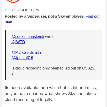
Message posted on
‎18 Feb 2024
01:03 PM
Posted by a Superuser, not a Sky employee.
Find out
more
@cookiemonsteruk
wrote:
@IWTD
@MarkGoldsmith
@Jporch316
Is cloud recording only been rolled out on QS025.
?
Its been available for a while but its hit and miss,
as you have no idea what shows Sky can take a
cloud recording of legally.