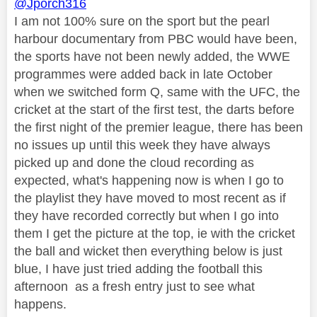
@Jporch316
I am not 100% sure on the sport but the pearl
harbour documentary from PBC would have been,
the sports have not been newly added, the WWE
programmes were added back in late October
when we switched form Q, same with the UFC, the
cricket at the start of the first test, the darts before
the first night of the premier league, there has been
no issues up until this week they have always
picked up and done the cloud recording as
expected, what's happening now is when I go to
the playlist they have moved to most recent as if
they have recorded correctly but when I go into
them I get the picture at the top, ie with the cricket
the ball and wicket then everything below is just
blue, I have just tried adding the football this
afternoon as a fresh entry just to see what
happens.