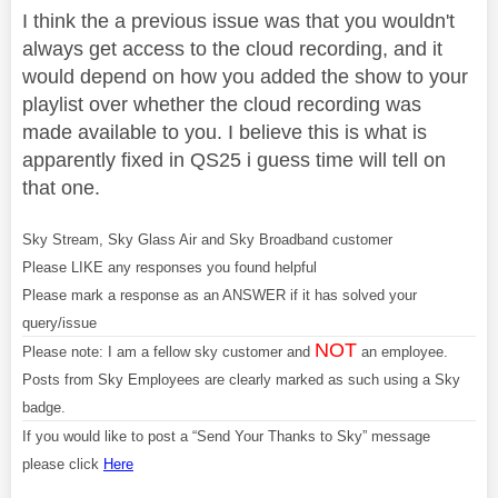
I think the a previous issue was that you wouldn't
always get access to the cloud recording, and it
would depend on how you added the show to your
playlist over whether the cloud recording was
made available to you. I believe this is what is
apparently fixed in QS25 i guess time will tell on
that one.
Sky Stream, Sky Glass Air and Sky Broadband customer
Please LIKE any responses you found helpful
Please mark a response as an ANSWER if it has solved your
query/issue
NOT
Please note: I am a fellow sky customer and
an employee.
Posts from Sky Employees are clearly marked as such using a Sky
badge.
If you would like to post a “Send Your Thanks to Sky” message
please click
Here