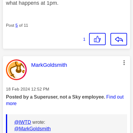
what happens at 1pm.
Post
5
of 11
1
This message was authored by:
MarkGoldsmith
Message posted on
‎18 Feb 2024
12:52 PM
Posted by a Superuser, not a Sky employee.
Find out
more
@IWTD
wrote:
@MarkGoldsmith