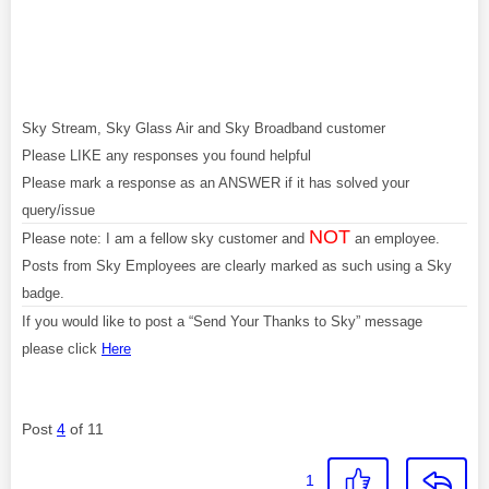
Sky Stream, Sky Glass Air and Sky Broadband customer
Please LIKE any responses you found helpful
Please mark a response as an ANSWER if it has solved your
query/issue
NOT
Please note: I am a fellow sky customer and
an employee.
Posts from Sky Employees are clearly marked as such using a Sky
badge.
If you would like to post a “Send Your Thanks to Sky” message
please click
Here
Post
4
of 11
1