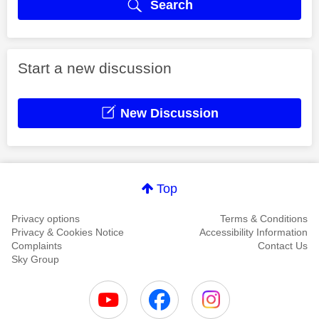
Search
Start a new discussion
New Discussion
Top
Privacy options
Terms & Conditions
Privacy & Cookies Notice
Accessibility Information
Complaints
Contact Us
Sky Group