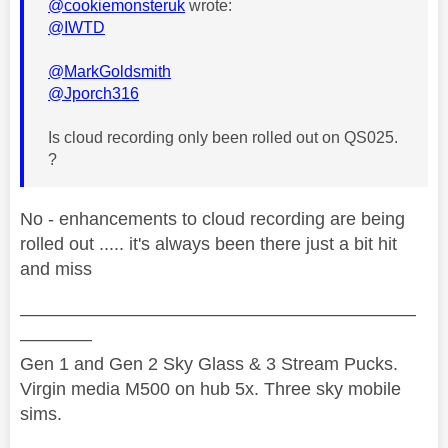
@cookiemonsteruk
wrote:
@IWTD
@MarkGoldsmith
@Jporch316
Is cloud recording only been rolled out on QS025.
?
No - enhancements to cloud recording are being
rolled out ..... it's always been there just a bit hit
and miss
——————————————————————
————
Gen 1 and Gen 2 Sky Glass & 3 Stream Pucks.
Virgin media M500 on hub 5x. Three sky mobile
sims.