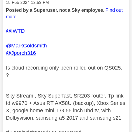
Message posted on
‎18 Feb 2024
12:59 PM
Posted by a Superuser, not a Sky employee.
Find out
more
@IWTD
@MarkGoldsmith
@Jporch316
Is cloud recording only been rolled out on QS025.
?
----------------------------------------------------
Sky Stream , Sky Superfast, SR203 router, Tp link
td w9970 + Asus RT AX58U (backup), Xbox Series
X, google home mini, LG 55 inch uhd tv, with
Dolbyvision, samsung a5 2017 and samsung s21