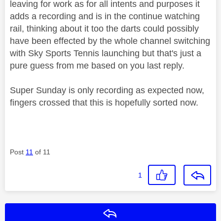
leaving for work as for all intents and purposes it
adds a recording and is in the continue watching
rail, thinking about it too the darts could possibly
have been effected by the whole channel switching
with Sky Sports Tennis launching but that's just a
pure guess from me based on you last reply.
Super Sunday is only recording as expected now,
fingers crossed that this is hopefully sorted now.
Post
11
of 11
1
Reply