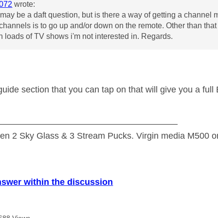
072
wrote:
s may be a daft question, but is there a way of getting a chann
t channels is to go up and/or down on the remote. Other than tha
h loads of TV shows i'm not interested in. Regards.
 guide section that you can tap on that will give you a ful
—————————————————————
n 2 Sky Glass & 3 Stream Pucks. Virgin media M500 on
nswer within the discussion
688 Views