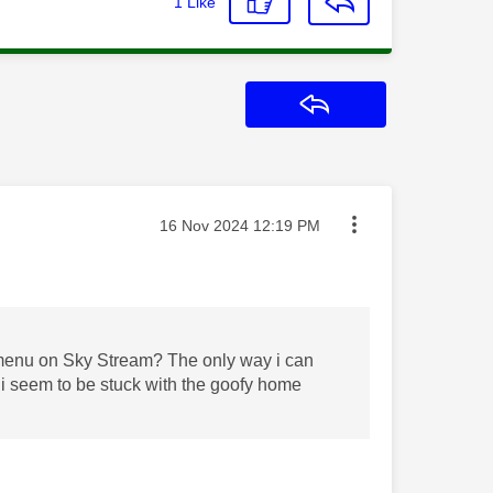
1
Like
Reply
Message posted on
‎16 Nov 2024
12:19 PM
el menu on Sky Stream? The only way i can
t i seem to be stuck with the goofy home