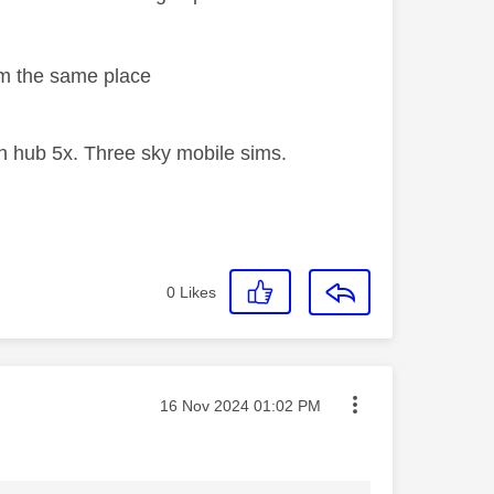
rom the same place
 hub 5x. Three sky mobile sims.
0
Likes
Message posted on
‎16 Nov 2024
01:02 PM