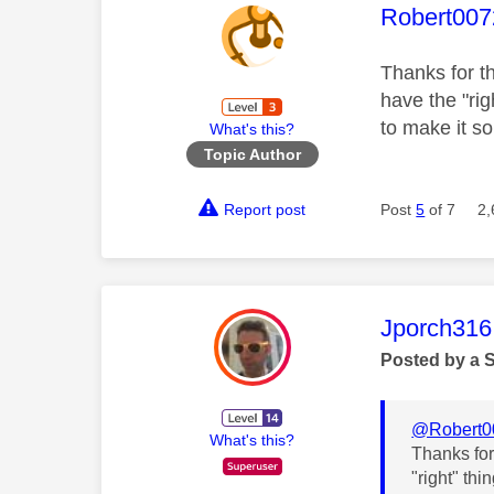
This mess
Robert007
Thanks for th
have the "rig
to make it so
What's this?
Topic Author
Report post
Post
5
of 7
2,
This mess
Jporch316
Posted by a 
@Robert0
What's this?
Thanks for 
"right" thi