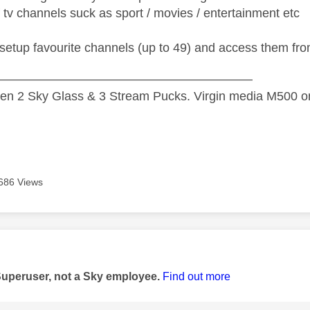
f tv channels suck as sport / movies / entertainment etc
 setup favourite channels (up to 49) and access them f
—————————————————————
n 2 Sky Glass & 3 Stream Pucks. Virgin media M500 on
686 Views
age was authored by:
Superuser, not a Sky employee.
Find out more