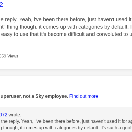
age was authored by:
2
e reply. Yeah, i've been there before, just haven't used it
ht" thing though, it comes up with categories by default. I
 easy to use that it's become difficult and convoluted to
659 Views
age was authored by:
Superuser, not a Sky employee.
Find out more
072
wrote:
the reply. Yeah, i've been there before, just haven't used it for 
ng though, it comes up with categories by default. It's such a goof