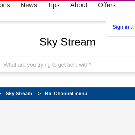
ions
News
Tips
About
Offers
Sign in
an
Sky Stream
Sky Stream
Re: Channel menu
 has been answered