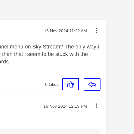
Message posted on
‎16 Nov 2024
11:22 AM
channel menu on Sky Stream? The only way i
 than that i seem to be stuck with the
ards.
0
Likes
Message posted on
‎16 Nov 2024
12:19 PM