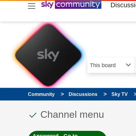
skip to search
skip to content
skip to footer
Discuss
Community
Discussions
Sky TV
This discussion topic
Discussion topic:
Channel menu