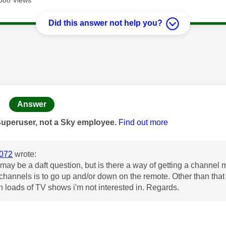
Did this answer not help you?
age was authored by:
Answer
Superuser, not a Sky employee.
Find out more
072
wrote:
s may be a daft question, but is there a way of getting a chann
t channels is to go up and/or down on the remote. Other than tha
h loads of TV shows i'm not interested in. Regards.