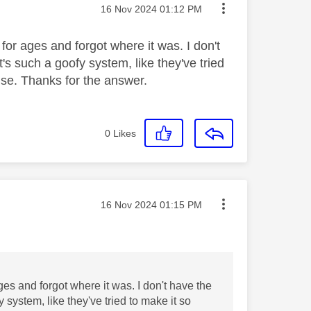
Message posted on
‎16 Nov 2024
01:12 PM
 for ages and forgot where it was. I don't
t's such a goofy system, like they've tried
 use. Thanks for the answer.
0
Likes
Message posted on
‎16 Nov 2024
01:15 PM
ages and forgot where it was. I don't have the
y system, like they've tried to make it so