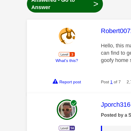
Answered - Go to
>
Answer
This mess
Robert007
Hello, this 
can find to g
goofy home s
What's this?
Report post
Post
1
of 7
2,
This mess
Jporch316
Posted by a 