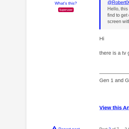
@Robert0
What's this?
Hello, thi
find to ge
screen wit
Hi
there is a tv
—————
Gen 1 and Ge
View this A
Report post
Post
2
of 7
2,