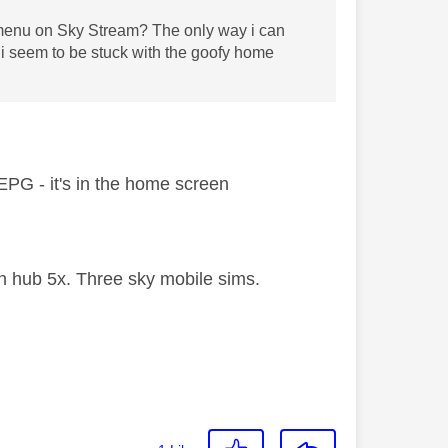
el menu on Sky Stream? The only way i can
t i seem to be stuck with the goofy home
l EPG - it's in the home screen
 hub 5x. Three sky mobile sims.