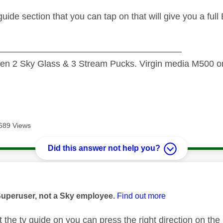
 guide section that you can tap on that will give you a ful
—————————————————————
n 2 Sky Glass & 3 Stream Pucks. Virgin media M500 on
689 Views
Did this answer not help you?
age was authored by:
Superuser, not a Sky employee.
Find out more
 the tv guide on you can press the right direction on th