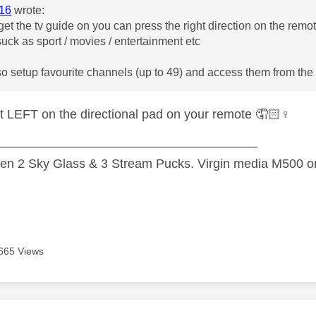
16
wrote:
et the tv guide on you can press the right direction on the remot
uck as sport / movies / entertainment etc
so setup favourite channels (up to 49) and access them from th
t LEFT on the directional pad on your remote 🤦🏻‍
♀️
—————————————————————
n 2 Sky Glass & 3 Stream Pucks. Virgin media M500 on
665 Views