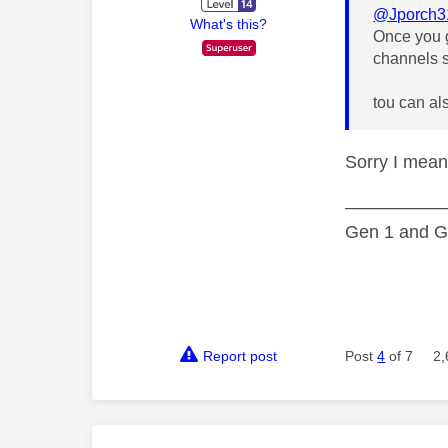
@Jporch3
What's this?
Once you g
channels s
tou can al
Sorry I mean
—————
Gen 1 and Ge
Report post
Post
4
of 7
2,