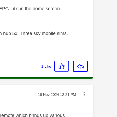
l EPG - it's in the home screen
 hub 5x. Three sky mobile sims.
1
Like
Message posted on
‎16 Nov 2024
12:21 PM
e remote which brings up various