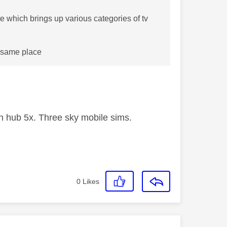
e which brings up various categories of tv
e same place
 hub 5x. Three sky mobile sims.
0
Likes