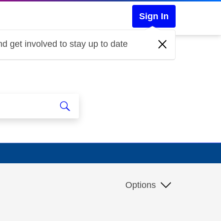
Sign In
d get involved to stay up to date
Options