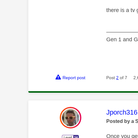
there is a tv
—————
Gen 1 and Ge
Report post
Post
2
of 7
2,
This mess
Jporch316
Posted by a 
Once you get