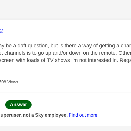
age was authored by:
2
may be a daft question, but is there a way of getting a 
et channels is to go up and/or down on the remote. Other
creen with loads of TV shows i'm not interested in. Reg
708 Views
age was authored by:
Answer
Superuser, not a Sky employee.
Find out more