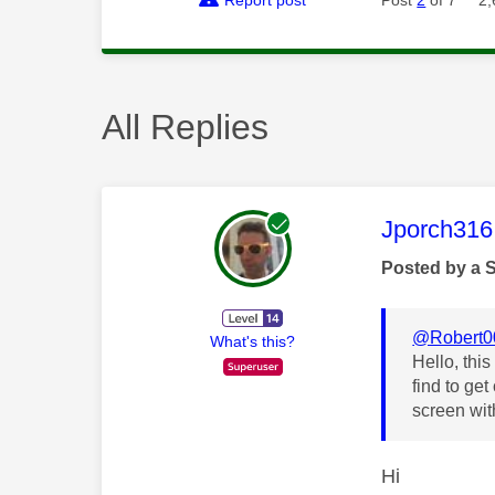
All Replies
This mess
Jporch316
Posted by a 
@Robert0
What's this?
Hello, thi
find to ge
screen wit
Hi