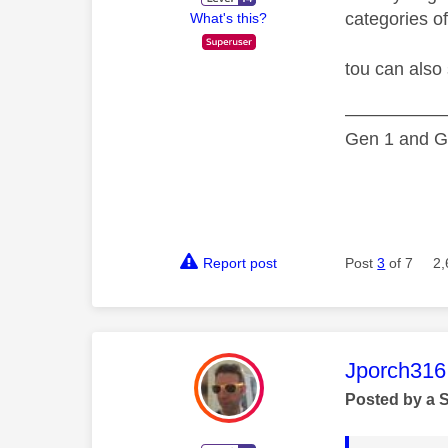
categories o
What's this?
tou can also
—————
Gen 1 and Ge
Report post
Post
3
of 7
2,
This mess
Jporch316
Posted by a 