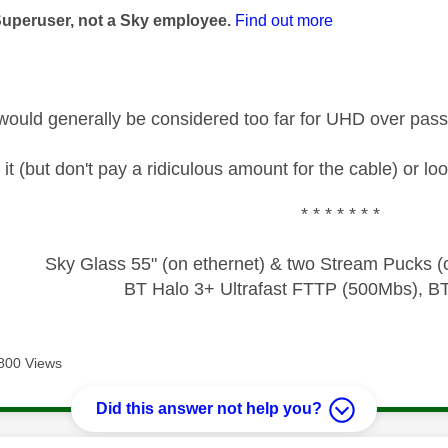
Superuser, not a Sky employee.
Find out more
would generally be considered too far for UHD over pas
 it (but don't pay a ridiculous amount for the cable) or lo
* * * * * * *
Sky Glass 55" (on ethernet) & two Stream Pucks (o
BT Halo 3+ Ultrafast FTTP (500Mbs), B
800 Views
Did this answer not help you?