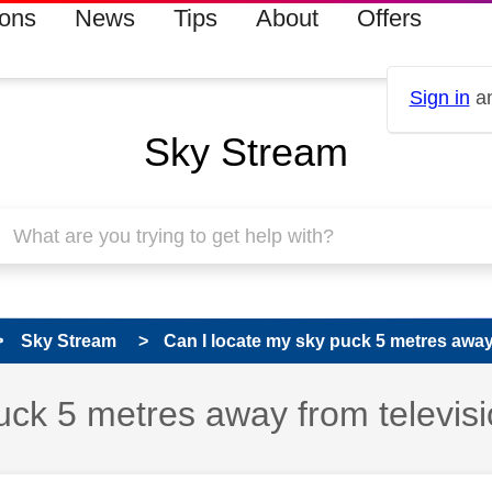
ions
News
Tips
About
Offers
Sign in
an
Sky Stream
Sky Stream
Can I locate my sky puck 5 metres away f
 has been answered
uck 5 metres away from televis