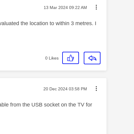
Message posted on
‎13 Mar 2024
09:22 AM
uated the location to within 3 metres. I
0
Likes
Message posted on
‎20 Dec 2024
03:58 PM
cable from the USB socket on the TV for