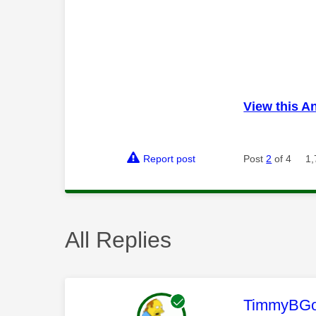
View this A
Report post
Post
2
of 4
1,
All Replies
This mess
TimmyBG