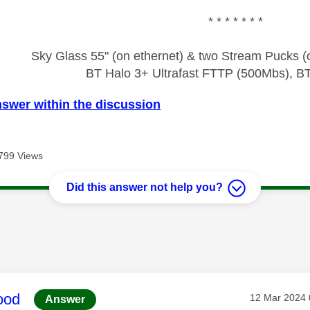
* * * * * * *
Sky Glass 55" (on ethernet) & two Stream Pucks (o
BT Halo 3+ Ultrafast FTTP (500Mbs), B
nswer within the discussion
799 Views
Did this answer not help you?
age was authored by:
ood
Message pos
‎12 Mar 2024
Answer