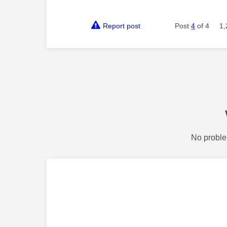
Report post
Post
4
of 4
1,
No proble