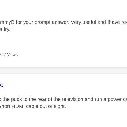
age was authored by:
mmyB for your prompt answer. Very useful and Ihave reval
a try.
737 Views
age was authored by:
co
k the puck to the rear of the television and run a power 
ort HDMI cable out of sight.