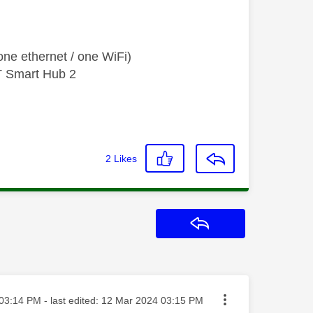
ne ethernet / one WiFi)
T Smart Hub 2
2
Likes
Reply
ted on
03:14 PM
- last edited:
‎12 Mar 2024
03:15 PM