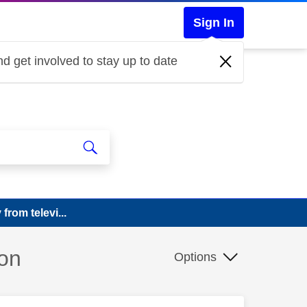
Sign In
d get involved to stay up to date
rom televi...
ion
Options