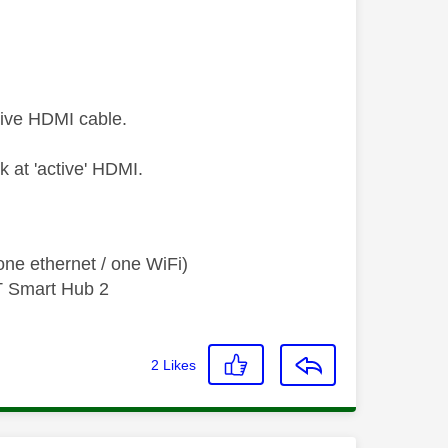
sive HDMI cable.
ok at 'active' HDMI.
ne ethernet / one WiFi)
T Smart Hub 2
2
Likes