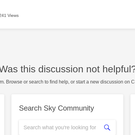
241 Views
Was this discussion not helpful
m. Browse or search to find help, or start a new discussion on 
Search Sky Community