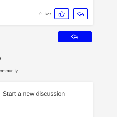
0
Likes
Reply
?
Community.
Start a new discussion