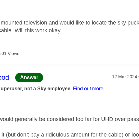
age was authored by:
 mounted television and would like to locate the sky puck
ble. Will this work okay
801 Views
age was authored by:
ood
Message pos
‎12 Mar 2024
Answer
Superuser, not a Sky employee.
Find out more
would generally be considered too far for UHD over pas
 it (but don't pay a ridiculous amount for the cable) or lo