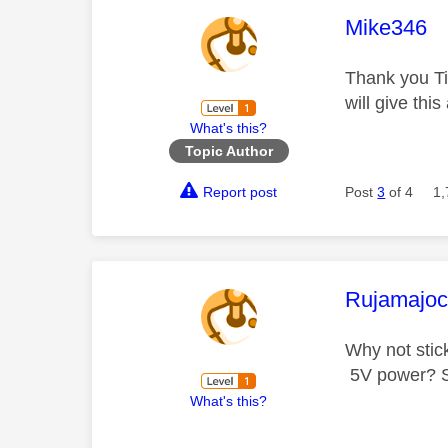
This mess
Mike346
Thank you Ti
will give this 
What's this?
Topic Author
Report post
Post
3
of 4
1,
This mess
Rujamajo
Why not stic
5V power? Sh
What's this?