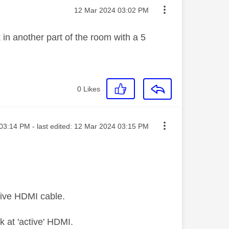
Message posted on
‎12 Mar 2024
03:02 PM
 in another part of the room with a 5
0
Likes
ted on
03:14 PM
- last edited:
‎12 Mar 2024
03:15 PM
sive HDMI cable.
ok at 'active' HDMI.