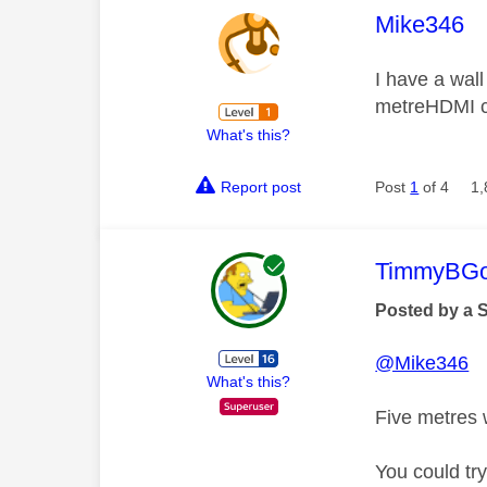
This mess
Mike346
I have a wall
metreHDMI ca
What's this?
Report post
Post
1
of 4
1,
This mess
TimmyBG
Posted by a 
@Mike346
What's this?
Five metres 
You could try