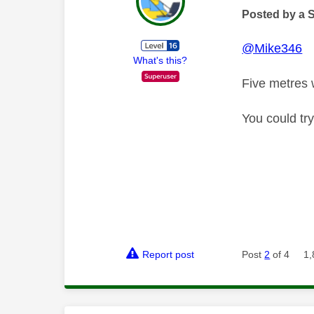
Posted by a 
@Mike346
What's this?
Five metres 
You could try
Report post
Post
2
of 4
1,