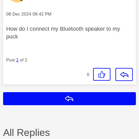
Message posted on
‎08 Dec 2024
08:42 PM
How do I connect my Bluetooth speaker to my
puck
Post
1
of 2
0
Reply
All Replies