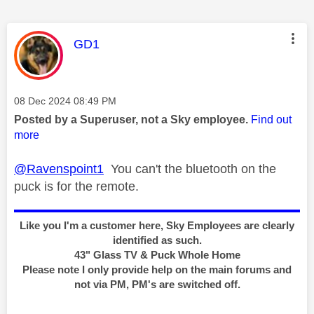
This message was authored by:
GD1
Message posted on
‎08 Dec 2024
08:49 PM
Posted by a Superuser, not a Sky employee.
Find out
more
@Ravenspoint1
You can't the bluetooth on the
puck is for the remote.
Like you I'm a customer here, Sky Employees are clearly
identified as such.
43" Glass TV & Puck Whole Home
Please note I only provide help on the main forums and
not via PM, PM's are switched off.