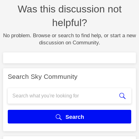
Was this discussion not
helpful?
No problem. Browse or search to find help, or start a new
discussion on Community.
Search Sky Community
Search