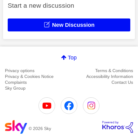
Start a new discussion
New Discussion
Top
Privacy options
Terms & Conditions
Privacy & Cookies Notice
Accessibility Information
Complaints
Contact Us
Sky Group
© 2026 Sky