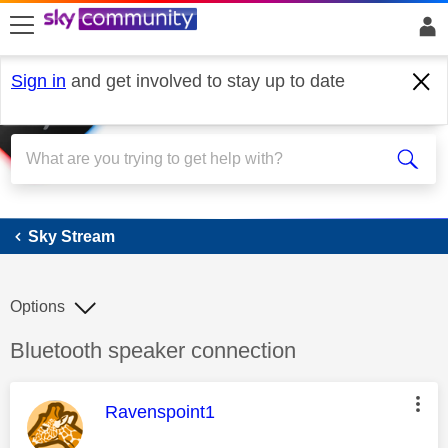
skip to search
skip to content
skip to footer
Sign in
and get involved to stay up to date
Sky Stream
Sky Stream
Options
Discussion topic:
Bluetooth speaker connection
This message was authored by:
Ravenspoint1