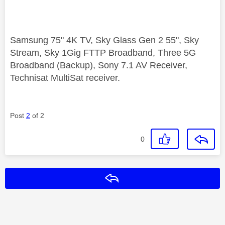
Samsung 75" 4K TV, Sky Glass Gen 2 55", Sky
Stream, Sky 1Gig FTTP Broadband, Three 5G
Broadband (Backup), Sony 7.1 AV Receiver,
Technisat MultiSat receiver.
Post
2
of 2
0
Reply