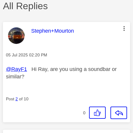
All Replies
This message was authored by:
Stephen+Mourton
Message posted on
‎05 Jul 2025
02:20 PM
@RayF1
Hi Ray, are you using a soundbar or
similar?
Post
2
of 10
0