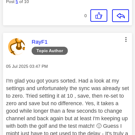
Post
5
of 10
0
This message was authored by:
RayF1
Topic Author
Message posted on
‎05 Jul 2025
03:47 PM
I'm glad you got yours sorted. Had a look at my
settings and unfortunately the sync was already set
to zero. Tried setting it at 10 , save, then re-set to
zero and save but no difference. Yes, it takes a
good while longer than a few seconds to change
channel and back again but at least I'm keeping up
with both the golf and the test match!
🙂
Guess I
might just have to get used to the delay - It's truly a