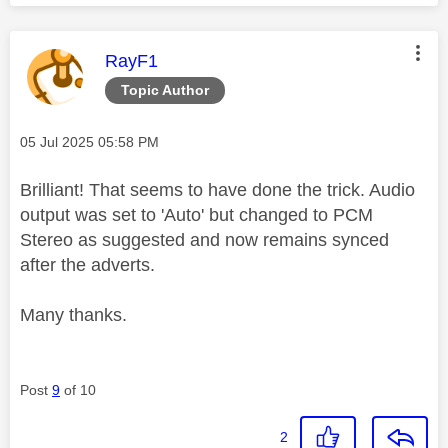
This message was authored by:
RayF1
Topic Author
Message posted on
‎05 Jul 2025
05:58 PM
Brilliant! That seems to have done the trick. Audio
output was set to 'Auto' but changed to PCM
Stereo as suggested and now remains synced
after the adverts.
Many thanks.
Post
9
of 10
2