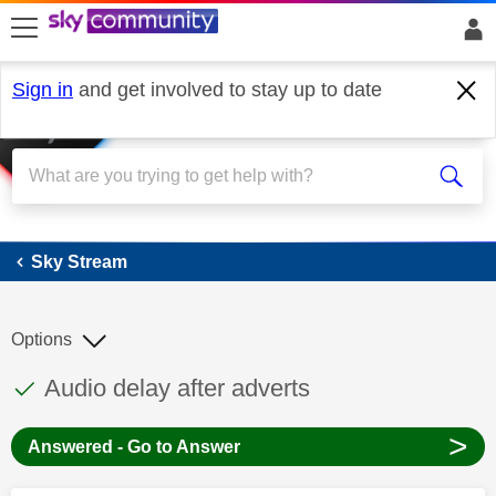
skip to search
skip to content
skip to footer
Sign in
and get involved to stay up to date
Sky Stream
Sky Stream
Options
This discussion topic has been answered
Discussion topic:
Audio delay after adverts
>
Answered - Go to Answer