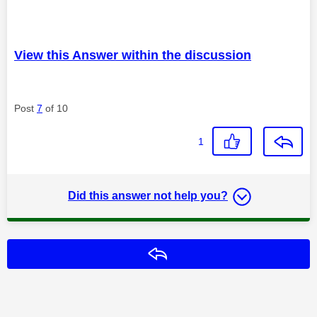
View this Answer within the discussion
Post
7
of 10
1
Did this answer not help you?
Reply