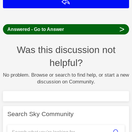
Reply
>
Answered - Go to Answer
Was this discussion not
helpful?
No problem. Browse or search to find help, or start a new
discussion on Community.
Search Sky Community