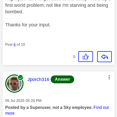
first world problem; not like I'm starving and being
bombed.
Thanks for your input.
Post
6
of 10
0
This message was authored by:
Jporch316
Answer
Message posted on
‎05 Jul 2025
05:20 PM
Posted by a Superuser, not a Sky employee.
Find out
more