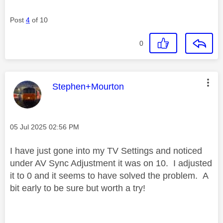
Post
4
of 10
0
This message was authored by:
Stephen+Mourton
Message posted on
‎05 Jul 2025
02:56 PM
I have just gone into my TV Settings and noticed
under AV Sync Adjustment it was on 10. I adjusted
it to 0 and it seems to have solved the problem. A
bit early to be sure but worth a try!