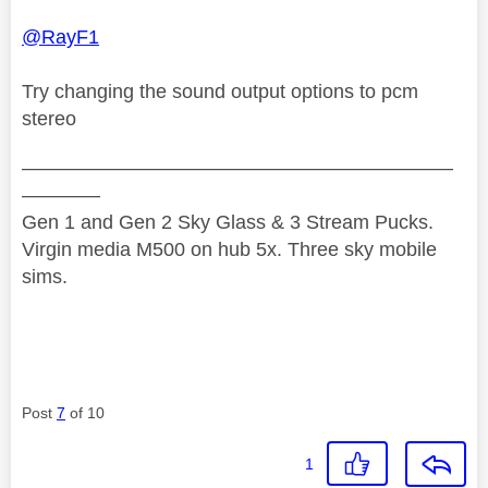
@RayF1
Try changing the sound output options to pcm
stereo
——————————————————————
————
Gen 1 and Gen 2 Sky Glass & 3 Stream Pucks.
Virgin media M500 on hub 5x. Three sky mobile
sims.
Post
7
of 10
1