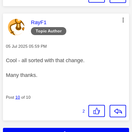
This message was authored by:
RayF1
Topic Author
Message posted on
‎05 Jul 2025
05:59 PM
Cool - all sorted with that change.
Many thanks.
Post
10
of 10
2