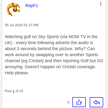
This message was authored by:
RayF1
Message posted on
‎05 Jul 2025
01:37 PM
Watching golf on Sky Sports (via NOW TV in the
UK) - every time following adverts the audio is
about 3 seconds behind the picture. Why? Can
work around by swapping over to another Sports
channel (eg Cricket) and then rejoining Golf but SO
annoying. Doesn't happen on Cricket coverage.
Help please.
Post
1
of 10
0