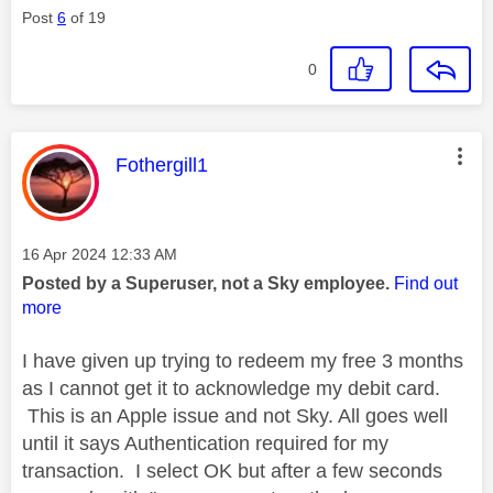
Post
6
of 19
0
This message was authored by:
Fothergill1
Message posted on
‎16 Apr 2024
12:33 AM
Posted by a Superuser, not a Sky employee.
Find out
more
I have given up trying to redeem my free 3 months
as I cannot get it to acknowledge my debit card.
This is an Apple issue and not Sky. All goes well
until it says Authentication required for my
transaction. I select OK but after a few seconds