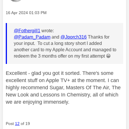
Message posted on
‎16 Apr 2024
01:03 PM
@Fothergill1
wrote:
@Padam_Padam
and
@Jporch316
Thanks for
your input. To cut a long story short I added
another card to my Apple Account and managed to
redeem the 3 months offer on my first attempt
😀
Excellent - glad you got it sorted. There's some
excellent stuff on Apple TV+ at the moment. I can
highly recommend Sugar, Masters Of The Air, The
New Look and Lessons In Chemistry, all of which
we are enjoying immensely.
Post
12
of 19