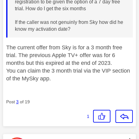
registration to be given the option of a 7 day free
trial. How do I get the six months
If the caller was not genuinly from Sky how did he
know my activation date?
The current offer from Sky is for a 3 month free
trial. The previous Apple TV+ offer was for 6
months but this expired at the end of 2023.
You can claim the 3 month trial via the VIP section
of the MySky app.
Post
3
of 19
1