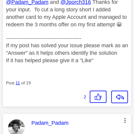
@Padam_Padam
and
@Jporch316
Thanks for
your input. To cut a long story short I added
another card to my Apple Account and managed to
redeem the 3 months offer on my first attempt
😀
------------------------------------------
If my post has solved your issue please mark as an
"Answer" as it helps others identify the solution
If it has helped please give it a "Like"
Post
11
of 19
2
This message was authored by:
Padam_Padam