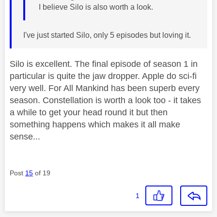
I believe Silo is also worth a look.
I've just started Silo, only 5 episodes but loving it.
Silo is excellent. The final episode of season 1 in
particular is quite the jaw dropper. Apple do sci-fi
very well. For All Mankind has been superb every
season. Constellation is worth a look too - it takes
a while to get your head round it but then
something happens which makes it all make
sense...
Post
15
of 19
1