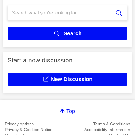
Search
Start a new discussion
New Discussion
Top
Privacy options
Terms & Conditions
Privacy & Cookies Notice
Accessibility Information