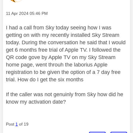
Message posted on
‎11 Apr 2024
05:46 PM
I had a call from Sky today seeing how I was
getting on with my recently installed Sky Stream
today. During the conversation he said that I would
get 6 months free trial of Apple TV. I followed the
QR code gove by Apple TV on my Sky Stream
home page, went throuh the laborius Apple
registration to be given the option of a 7 day free
trial. How do I get the six months
If the caller was not genuinly from Sky how did he
know my activation date?
Post
1
of 19