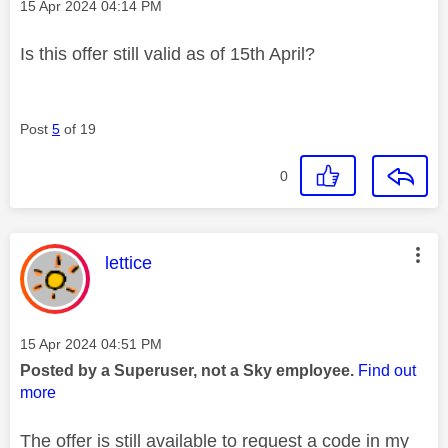
Message posted on
‎15 Apr 2024
04:14 PM
Is this offer still valid as of 15th April?
Post
5
of 19
0
This message was authored by:
lettice
Message posted on
‎15 Apr 2024
04:51 PM
Posted by a Superuser, not a Sky employee.
Find out
more
The offer is still available to request a code in my