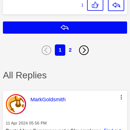
1
Reply
1
2
All Replies
This message was authored by:
MarkGoldsmith
Message posted on
‎11 Apr 2024
05:56 PM