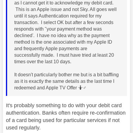
as I cannot get it to acknowledge my debit card.
This is an Apple issue and not Sky. All goes well
until it says Authentication required for my
transaction. I select OK but after a few seconds
responds with "your payment method was
declined'. I have no idea why as the payment
method is the one associated with my Apple ID
and frequently Apple payments are
successfully made. I must have tried at least 20
times over the last 10 days.
It doesn't particularly bother me but is a bit baffling
as it is exactly the same details as the last time I
redeemed and Apple TV Offer 🤷‍
♂️
It's probably something to do with your debit card
authentication. Banks often require re-confirmation
of a card being used for particular services if not
used regularly.