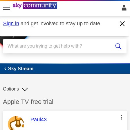
skip to search
skip to content
skip to footer
Sign in
and get involved to stay up to date
Sky Stream
Sky Stream
Options
Discussion topic:
Apple TV free trial
This message was authored by:
Paul43