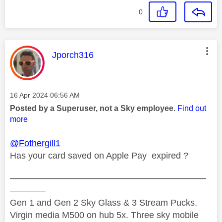
0
This message was authored by:
Jporch316
Message posted on
‎16 Apr 2024
06:56 AM
Posted by a Superuser, not a Sky employee.
Find out
more
@Fothergill1
Has your card saved on Apple Pay expired ?
——————————————————————
————
Gen 1 and Gen 2 Sky Glass & 3 Stream Pucks.
Virgin media M500 on hub 5x. Three sky mobile