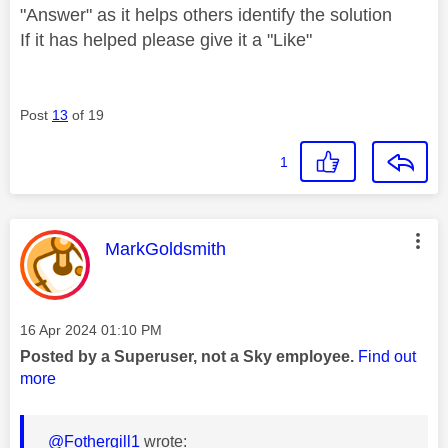
"Answer" as it helps others identify the solution
If it has helped please give it a "Like"
Post
13
of 19
1
This message was authored by:
MarkGoldsmith
Message posted on
‎16 Apr 2024
01:10 PM
Posted by a Superuser, not a Sky employee.
Find out
more
@Fothergill1
wrote: