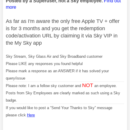
Posted by a Superuser, not a Sky employee.
Find out
more
As far as I'm aware the only free Apple TV + offer
is for 3 months and you get the redemption
code/activation URL by claiming it via Sky VIP in
the My Sky app
Sky Stream, Sky Glass Air and Sky Broadband customer
Please LIKE any responses you found helpful
Please mark a response as an ANSWER if it has solved your
query/issue
NOT
Please note: I am a fellow sky customer and
an employee.
Posts from Sky Employees are clearly marked as such using a Sky
badge.
If you would like to post a “Send Your Thanks to Sky” message
please click
Here