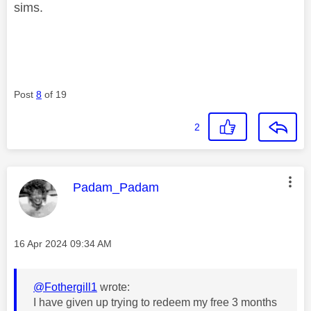
sims.
Post
8
of 19
2
This message was authored by:
Padam_Padam
Message posted on
‎16 Apr 2024
09:34 AM
@Fothergill1
wrote:
I have given up trying to redeem my free 3 months