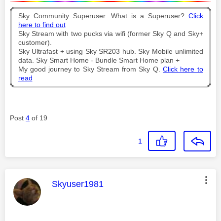
Sky Community Superuser. What is a Superuser?
Click
here to find out
Sky Stream with two pucks via wifi (former Sky Q and Sky+
customer).
Sky Ultrafast + using Sky SR203 hub. Sky Mobile unlimited
data. Sky Smart Home - Bundle Smart Home plan +
My good journey to Sky Stream from Sky Q.
Click here to
read
Post
4
of 19
1
This message was authored by:
Skyuser1981