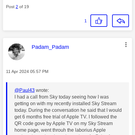
Post
2
of 19
1
This message was authored by:
Padam_Padam
Message posted on
‎11 Apr 2024
05:57 PM
@Paul43
wrote:
I had a call from Sky today seeing how I was
getting on with my recently installed Sky Stream
today. During the conversation he said that I would
get 6 months free trial of Apple TV. I followed the
QR code gove by Apple TV on my Sky Stream
home page, went throuh the laborius Apple