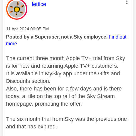
This message was authored by:
lettice
Message posted on
‎11 Apr 2024
06:05 PM
Posted by a Superuser, not a Sky employee.
Find out
more
The current three month Apple TV+ trial from Sky
is for new and returning Apple TV+ customers.
It is available in MySky app under the Gifts and
Discounts section.
Also, there has been for a few days and is there
today, a tile on the top rail of the Sky Stream
homepage, promoting the offer.
The six month trial from Sky was the previous one
and that has expired.