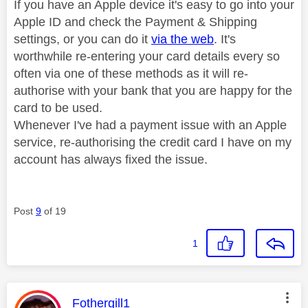
If you have an Apple device it's easy to go into your
Apple ID and check the Payment & Shipping
settings, or you can do it
via the web
. It's
worthwhile re-entering your card details every so
often via one of these methods as it will re-
authorise with your bank that you are happy for the
card to be used.
Whenever I've had a payment issue with an Apple
service, re-authorising the credit card I have on my
account has always fixed the issue.
Post
9
of 19
1
This message was authored by:
Fothergill1