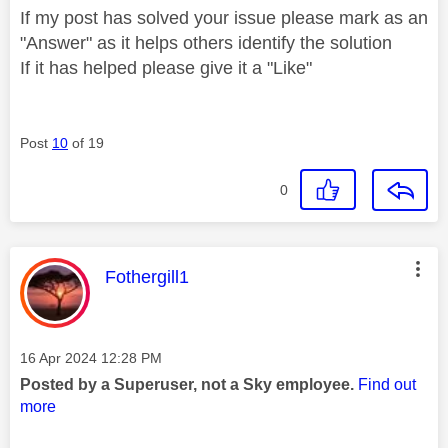
If my post has solved your issue please mark as an
"Answer" as it helps others identify the solution
If it has helped please give it a "Like"
Post
10
of 19
0
This message was authored by:
Fothergill1
Message posted on
‎16 Apr 2024
12:28 PM
Posted by a Superuser, not a Sky employee.
Find out
more