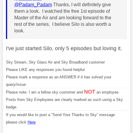
@Padam_Padam
Thanks, I will definitely give
them a look. I watched the free 1st episode of
Master of the Air and am looking forward to the
rest of the series. I believe Silo is also worth a
look.
I've just started Silo, only 5 episodes but loving it.
Sky Stream, Sky Glass Air and Sky Broadband customer
Please LIKE any responses you found helpful
Please mark a response as an ANSWER if it has solved your
query/issue
NOT
Please note: I am a fellow sky customer and
an employee.
Posts from Sky Employees are clearly marked as such using a Sky
badge.
If you would like to post a “Send Your Thanks to Sky” message
please click
Here