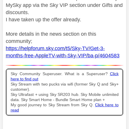
MySky app via the Sky VIP section under Gifts and
discounts.
I have taken up the offer already.
More details in the news section on this
community;
https://helpforum.sky.com/t5/Sky-TV/Get-3-
months-free-AppleTV-with-Sky-VIP/ba-p/4604583
Sky Community Superuser. What is a Superuser?
Click
here to find out
Sky Stream with two pucks via wifi (former Sky Q and Sky+
customer).
Sky Ultrafast + using Sky SR203 hub. Sky Mobile unlimited
data. Sky Smart Home - Bundle Smart Home plan +
My good journey to Sky Stream from Sky Q.
Click here to
read