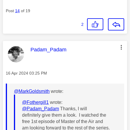
Post
14
of 19
2
This message was authored by:
Padam_Padam
Message posted on
‎16 Apr 2024
03:25 PM
@MarkGoldsmith
wrote:
@Fothergill1
wrote:
@Padam_Padam
Thanks, I will
definitely give them a look. I watched the
free 1st episode of Master of the Air and
am looking forward to the rest of the series.