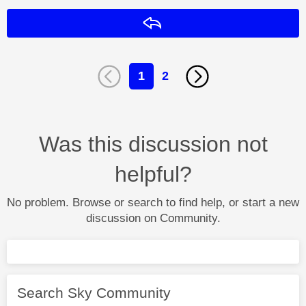
Reply
1
2
Was this discussion not
helpful?
No problem. Browse or search to find help, or start a new
discussion on Community.
Search Sky Community