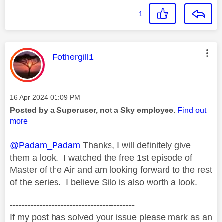
1
This message was authored by:
Fothergill1
Message posted on
‎16 Apr 2024
01:09 PM
Posted by a Superuser, not a Sky employee.
Find out
more
@Padam_Padam
Thanks, I will definitely give
them a look. I watched the free 1st episode of
Master of the Air and am looking forward to the rest
of the series. I believe Silo is also worth a look.
------------------------------------------
If my post has solved your issue please mark as an