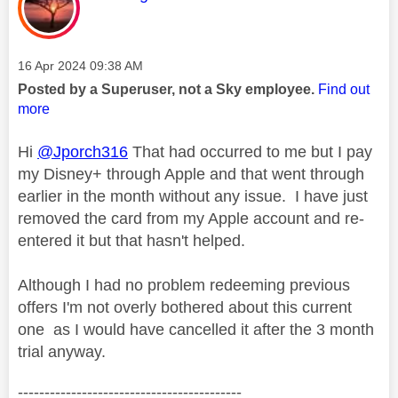
Message posted on
‎16 Apr 2024
09:38 AM
Posted by a Superuser, not a Sky employee.
Find out
more
Hi
@Jporch316
That had occurred to me but I pay
my Disney+ through Apple and that went through
earlier in the month without any issue. I have just
removed the card from my Apple account and re-
entered it but that hasn't helped.
Although I had no problem redeeming previous
offers I'm not overly bothered about this current
one as I would have cancelled it after the 3 month
trial anyway.
------------------------------------------