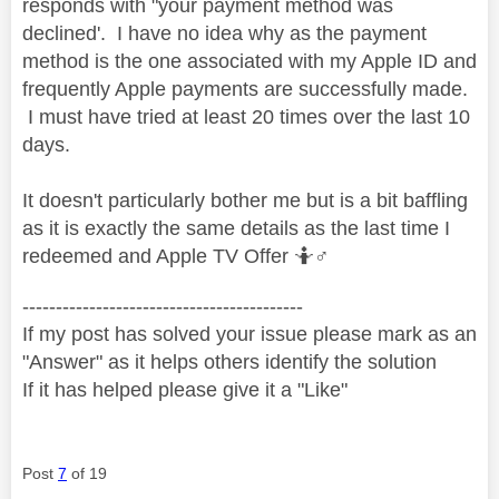
responds with "your payment method was
declined'. I have no idea why as the payment
method is the one associated with my Apple ID and
frequently Apple payments are successfully made.
I must have tried at least 20 times over the last 10
days.
It doesn't particularly bother me but is a bit baffling
as it is exactly the same details as the last time I
redeemed and Apple TV Offer 🤷‍
♂️
------------------------------------------
If my post has solved your issue please mark as an
"Answer" as it helps others identify the solution
If it has helped please give it a "Like"
Post
7
of 19